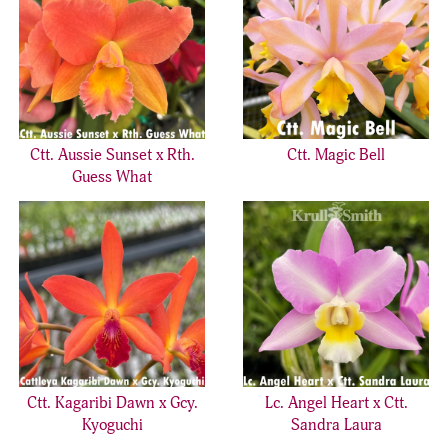
Ctt. Aussie Sunset x Rth.
Ctt. Magic Bell
Guess What
Ctt. Kagaribi Dawn x Gcy.
Lc. Angel Heart x Ctt.
Kyoguchi
Sandra Laura