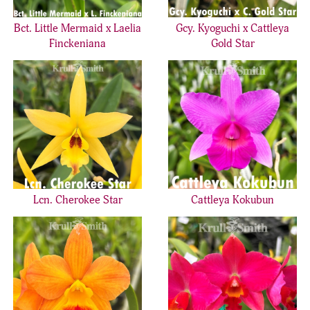
Bct. Little Mermaid x Laelia
Gcy. Kyoguchi x Cattleya
Finckeniana
Gold Star
Lcn. Cherokee Star
Cattleya Kokubun