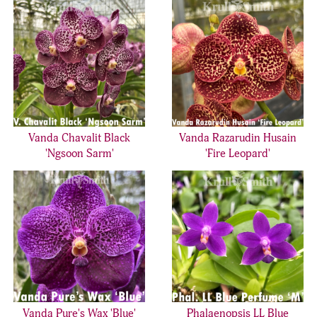
Vanda Chavalit Black
Vanda Razarudin Husain
'Ngsoon Sarm'
'Fire Leopard'
Vanda Pure's Wax 'Blue'
Phalaenopsis LL Blue