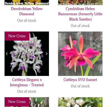
Dendrobium Yellow
Cymbidium Helen
Diamond
Bannerman (formerly Little
Black Sambo)
Out of stock
Out of stock
Previous
Next
New Cross
Cattleya Elegans x
Cattleya SVO Sunset
Interglossa - Treated
Out of stock
Out of stock
Previous
Next
New Cross