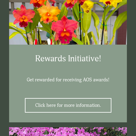
Rewards Initiative!
Get rewarded for receiving AOS awards!
Click here for more information.