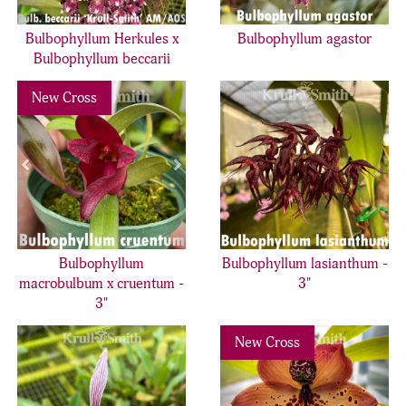
Bulbophyllum Herkules x
Bulbophyllum agastor
Bulbophyllum beccarii
Previous
Next
New Cross
Bulbophyllum
Bulbophyllum lasianthum -
macrobulbum x cruentum -
3"
3"
Previous
Nex
New Cross