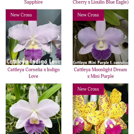
Sapphire
Cherry x Lioulin Blue Eagle)
Previous
Next
Previous
Nex
New Cross
New Cross
Cattleya Cornelia x Indigo
Cattleya Moonlight Dream
Love
x Mini Purple
Previous
Nex
New Cross