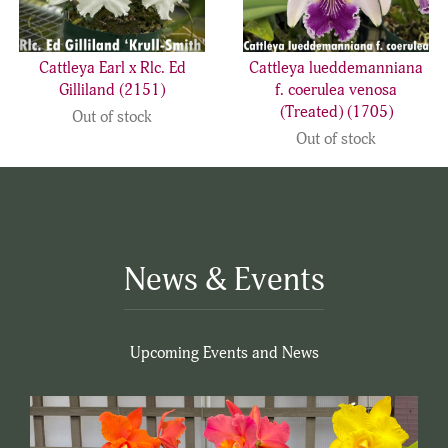
Cattleya Earl x Rlc. Ed
Cattleya lueddemanniana
Gilliland (2151)
f. coerulea venosa
(Treated) (1705)
Out of stock
Out of stock
News & Events
Upcoming Events and News