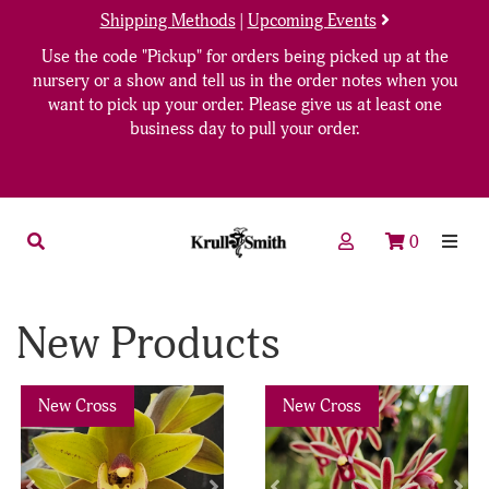
Shipping Methods
|
Upcoming Events
Use the code "Pickup" for orders being picked up at the
nursery or a show and tell us in the order notes when you
want to pick up your order. Please give us at least one
business day to pull your order.
0
New Products
Previous
Next
Previous
Nex
New Cross
New Cross