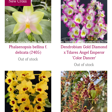
New Cross
Phalaenopsis bellina f.
Dendrobium Gold Diamond
delicata (2405)
x Tdares Angel Emperor
'Color Dancer'
Out of stock
Out of stock