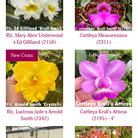
Rlc. Mary Alice Underwood
Cattleya Measuresiana
x Ed Gilliland (2150)
(2311)
Previous
Next
New Cross
Rlc. Lustrous Jade x Arnold
Cattleya Krull's Atticus
Smith (2342)
(2195) - 4"