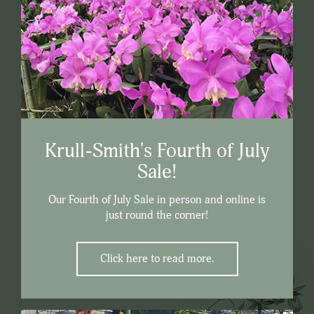
Krull-Smith's Fourth of July
Sale!
Our Fourth of July Sale in person and online is
just round the corner!
Click here to read more.