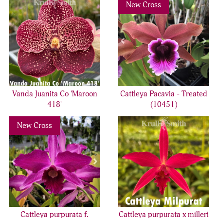
Previous
Nex
New Cross
Vanda Juanita Co 'Maroon
Cattleya Pacavia - Treated
418'
(10451)
Previous
Next
New Cross
Cattleya purpurata f.
Cattleya purpurata x milleri