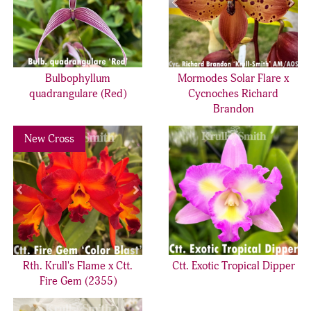
Bulbophyllum
Mormodes Solar Flare x
quadrangulare (Red)
Cycnoches Richard
Brandon
Previous
Next
New Cross
Rth. Krull's Flame x Ctt.
Ctt. Exotic Tropical Dipper
Fire Gem (2355)