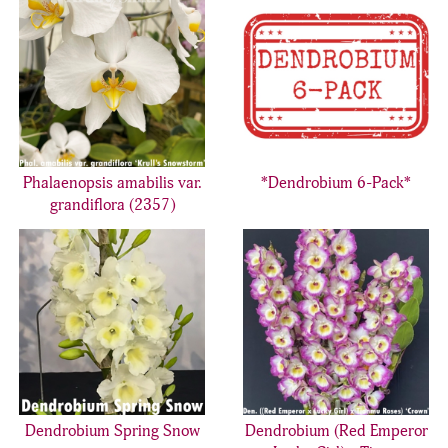
Phalaenopsis amabilis var.
*Dendrobium 6-Pack*
grandiflora (2357)
Dendrobium Spring Snow
Dendrobium (Red Emperor