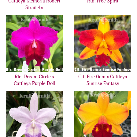
Cattleya Memoria Robert
Rth. Free Spirit
Strait 4n
Rlc. Dream Circle x
Ctt. Fire Gem x Cattleya
Cattleya Purple Doll
Sunrise Fantasy