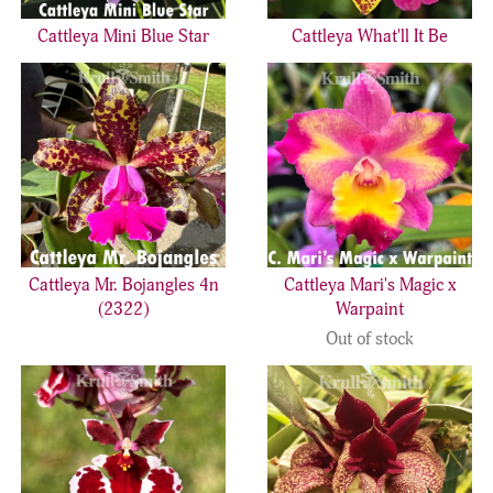
Cattleya Mini Blue Star
Cattleya What'll It Be
Cattleya Mr. Bojangles 4n
Cattleya Mari's Magic x
(2322)
Warpaint
Out of stock