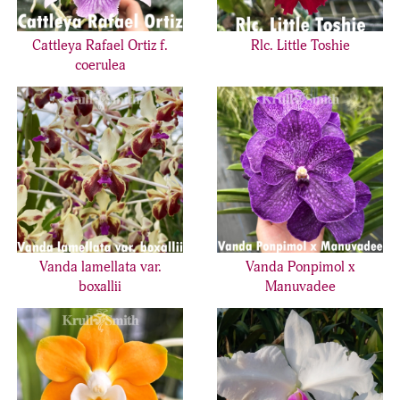
Cattleya Rafael Ortiz f.
Rlc. Little Toshie
coerulea
Vanda lamellata var.
Vanda Ponpimol x
boxallii
Manuvadee