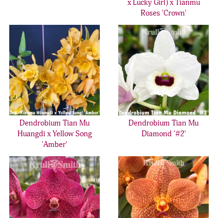
x Lucky Girl) x Tianmu
Roses 'Crown'
Dendrobium Tian Mu
Dendrobium Tian Mu
Huangdi x Yellow Song
Diamond '#2'
'Amber'