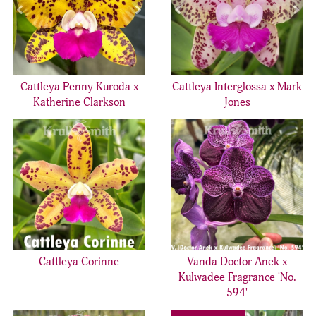
Cattleya Penny Kuroda x
Cattleya Interglossa x Mark
Katherine Clarkson
Jones
Cattleya Corinne
Vanda Doctor Anek x
Kulwadee Fragrance 'No.
594'