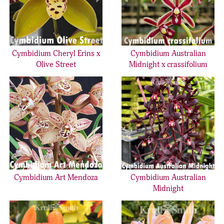
Cymbidium Cheryl Erins x
Cymbidium Australian
Olive Street
Midnight x crassifolium
Cymbidium Art Mendoza
Cymbidium Australian
Midnight