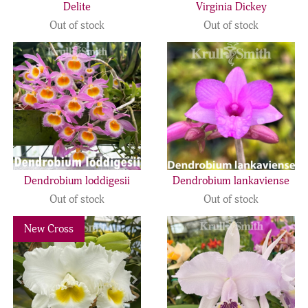
Delite
Virginia Dickey
Out of stock
Out of stock
Dendrobium loddigesii
Dendrobium lankaviense
Out of stock
Out of stock
Previous
Next
New Cross