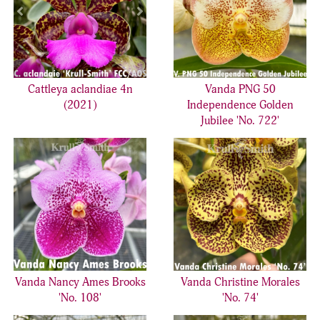
Cattleya aclandiae 4n
Vanda PNG 50
(2021)
Independence Golden
Jubilee 'No. 722'
Vanda Nancy Ames Brooks
Vanda Christine Morales
'No. 108'
'No. 74'