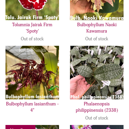
Tolumnia Jairak Firm
Bulbophyllum Naoki
'Spoty'
Kawamura
Out of stock
Out of stock
Bulbophyllum lasianthum -
Phalaenopsis
4"
philippinensis (2338)
Out of stock
Previous
Next