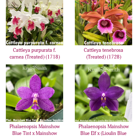
Cattleya purpurata f.
Cattleya tenebrosa
carnea (Treated) (1718)
(Treated) (1728)
Phalaenopsis Mainshow
Phalaenopsis Mainshow
Blue Tint x Mainshow
Blue Elf x (Lioulin Blue