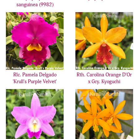
sanguinea (9982)
Rlc. Pamela Delgado
Rth. Carolina Orange D'Or
'Krull's Purple Velvet'
x Gcy. Kyoguchi