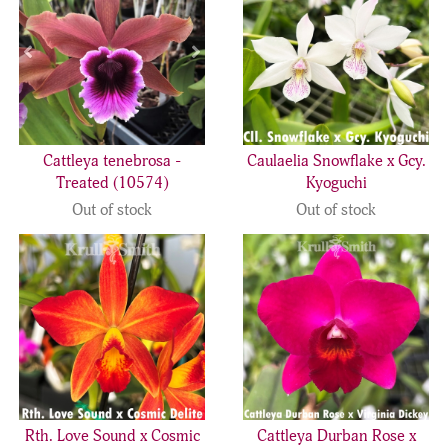
Cattleya tenebrosa -
Caulaelia Snowflake x Gcy.
Treated (10574)
Kyoguchi
Out of stock
Out of stock
Rth. Love Sound x Cosmic
Cattleya Durban Rose x