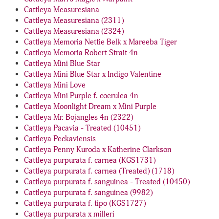
Cattleya Measuresiana
Cattleya Measuresiana (2311)
Cattleya Measuresiana (2324)
Cattleya Memoria Nettie Belk x Mareeba Tiger
Cattleya Memoria Robert Strait 4n
Cattleya Mini Blue Star
Cattleya Mini Blue Star x Indigo Valentine
Cattleya Mini Love
Cattleya Mini Purple f. coerulea 4n
Cattleya Moonlight Dream x Mini Purple
Cattleya Mr. Bojangles 4n (2322)
Cattleya Pacavia - Treated (10451)
Cattleya Peckaviensis
Cattleya Penny Kuroda x Katherine Clarkson
Cattleya purpurata f. carnea (KGS1731)
Cattleya purpurata f. carnea (Treated) (1718)
Cattleya purpurata f. sanguinea - Treated (10450)
Cattleya purpurata f. sanguinea (9982)
Cattleya purpurata f. tipo (KGS1727)
Cattleya purpurata x milleri