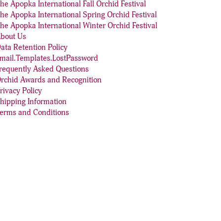
he Apopka International Fall Orchid Festival
he Apopka International Spring Orchid Festival
he Apopka International Winter Orchid Festival
bout Us
ata Retention Policy
mail.Templates.LostPassword
requently Asked Questions
rchid Awards and Recognition
rivacy Policy
hipping Information
erms and Conditions