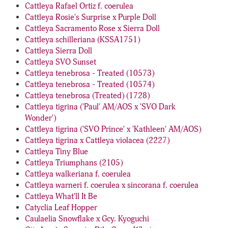
Cattleya Rafael Ortiz f. coerulea
Cattleya Rosie's Surprise x Purple Doll
Cattleya Sacramento Rose x Sierra Doll
Cattleya schilleriana (KSSA1751)
Cattleya Sierra Doll
Cattleya SVO Sunset
Cattleya tenebrosa - Treated (10573)
Cattleya tenebrosa - Treated (10574)
Cattleya tenebrosa (Treated) (1728)
Cattleya tigrina ('Paul' AM/AOS x 'SVO Dark
Wonder')
Cattleya tigrina ('SVO Prince' x 'Kathleen' AM/AOS)
Cattleya tigrina x Cattleya violacea (2227)
Cattleya Tiny Blue
Cattleya Triumphans (2105)
Cattleya walkeriana f. coerulea
Cattleya warneri f. coerulea x sincorana f. coerulea
Cattleya What'll It Be
Catyclia Leaf Hopper
Caulaelia Snowflake x Gcy. Kyoguchi