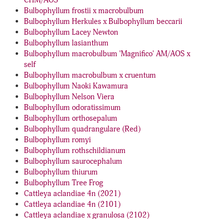
CHM/AOS
Bulbophyllum frostii x macrobulbum
Bulbophyllum Herkules x Bulbophyllum beccarii
Bulbophyllum Lacey Newton
Bulbophyllum lasianthum
Bulbophyllum macrobulbum 'Magnifico' AM/AOS x
self
Bulbophyllum macrobulbum x cruentum
Bulbophyllum Naoki Kawamura
Bulbophyllum Nelson Viera
Bulbophyllum odoratissimum
Bulbophyllum orthosepalum
Bulbophyllum quadrangulare (Red)
Bulbophyllum romyi
Bulbophyllum rothschildianum
Bulbophyllum saurocephalum
Bulbophyllum thiurum
Bulbophyllum Tree Frog
Cattleya aclandiae 4n (2021)
Cattleya aclandiae 4n (2101)
Cattleya aclandiae x granulosa (2102)