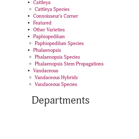
Cattleya
Cattleya Species
Connoisseur's Corner
Featured
Other Varieties
Paphiopedilum
Paphiopedilum Species
Phalaenopsis
Phalaenopsis Species
Phalaenopsis Stem Propagations
Vandaceous
Vandaceous Hybrids
Vandaceous Species
Departments