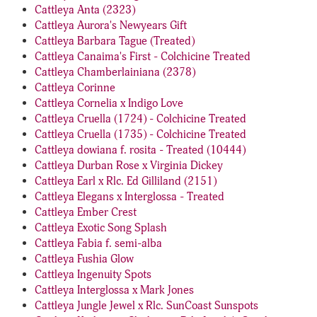
Cattleya Anta (2323)
Cattleya Aurora's Newyears Gift
Cattleya Barbara Tague (Treated)
Cattleya Canaima's First - Colchicine Treated
Cattleya Chamberlainiana (2378)
Cattleya Corinne
Cattleya Cornelia x Indigo Love
Cattleya Cruella (1724) - Colchicine Treated
Cattleya Cruella (1735) - Colchicine Treated
Cattleya dowiana f. rosita - Treated (10444)
Cattleya Durban Rose x Virginia Dickey
Cattleya Earl x Rlc. Ed Gilliland (2151)
Cattleya Elegans x Interglossa - Treated
Cattleya Ember Crest
Cattleya Exotic Song Splash
Cattleya Fabia f. semi-alba
Cattleya Fushia Glow
Cattleya Ingenuity Spots
Cattleya Interglossa x Mark Jones
Cattleya Jungle Jewel x Rlc. SunCoast Sunspots