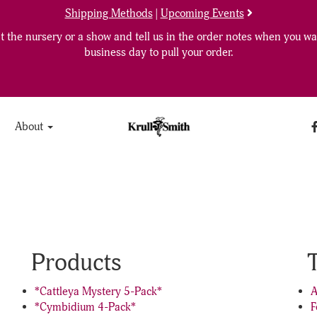
Shipping Methods
|
Upcoming Events
 the nursery or a show and tell us in the order notes when you wan
business day to pull your order.
About
Products
*Cattleya Mystery 5-Pack*
A
*Cymbidium 4-Pack*
F