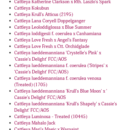
Cattleya Katherine Clarkson x Rth. Laszlo's Spark
Cattleya Kokubun
Cattleya Krull's Atticus (2195)
Cattleya Lana Coryell Doppelganger
Cattleya Leoloddiglossa x Blue Summer
Cattleya loddigesii f. coerulea x Canhamiana
Cattleya Love Fresh x Angel's Fantasy
Cattleya Love Fresh x Ctt. Orchidglade
Cattleya lueddemanniana 'Crystelle's Pink' x
'Cassie's Delight' FCC/AOS
Cattleya lueddemanniana f. coerulea ('Stripes' x
'Cassie's Delight' FCC/AOS)
Cattleya lueddemanniana f. coerulea venosa
(Treated) (1705)
Cattleya lueddemanniana 'Krull's Blue Moon' x '
Cassie's Delight' FCC/AOS
Cattleya lueddemanniana 'Krull's Shapely' x Cassie's
Delight' FCC/AOS
Cattleya Luminosa - Treated (10445)
Cattleya Mahalo Jack
Cattleya Mari's Magic x Warpaint