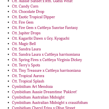
Ctt. Aussie Sunset x Rth. Guess What
Ctt. Candy Corn
Ctt. Chocolate Drop
Ctt. Exotic Tropical Dipper
Ctt. Fire Gem
Ctt. Fire Gem x Cattleya Sunrise Fantasy
Ctt. Jupiter Drops
Ctt. Kagaribi Dawn x Gcy. Kyoguchi
Ctt. Magic Bell
Ctt. Sandra Laura
Ctt. Sandra Laura x Cattleya harrisoniana
Ctt. Spring Fires x Cattleya Virginia Dickey
Ctt. Terry's Spots
Ctt. Tiny Treasure x Cattleya harrisoniana
Ctt. Tropical Aurora
Ctt. Tropical Splash
Cymbidium Art Mendoza
Cymbidium Aussie Dreamtime 'Pakkret'
Cymbidium Australian Midnight
Cymbidium Australian Midnight x crassifolium
Cymbidium Cheryl Erins x Olive Street