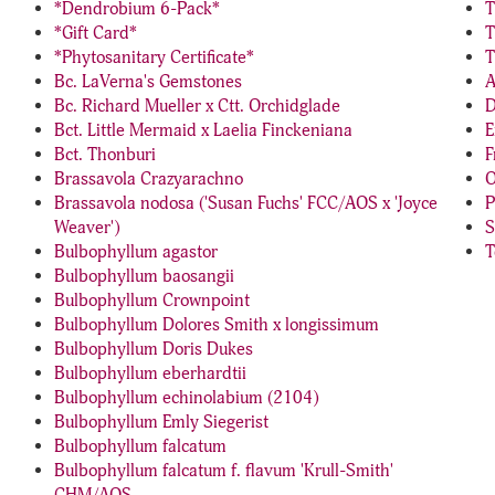
*Dendrobium 6-Pack*
T
*Gift Card*
T
*Phytosanitary Certificate*
T
Bc. LaVerna's Gemstones
A
Bc. Richard Mueller x Ctt. Orchidglade
D
Bct. Little Mermaid x Laelia Finckeniana
E
Bct. Thonburi
F
Brassavola Crazyarachno
O
Brassavola nodosa ('Susan Fuchs' FCC/AOS x 'Joyce
P
Weaver')
S
Bulbophyllum agastor
T
Bulbophyllum baosangii
Bulbophyllum Crownpoint
Bulbophyllum Dolores Smith x longissimum
Bulbophyllum Doris Dukes
Bulbophyllum eberhardtii
Bulbophyllum echinolabium (2104)
Bulbophyllum Emly Siegerist
Bulbophyllum falcatum
Bulbophyllum falcatum f. flavum 'Krull-Smith'