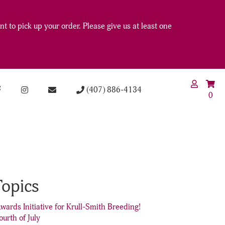
t to pick up your order. Please give us at least one
(407) 886-4134
0
Topics
wards Initiative for Krull-Smith Breeding!
ourth of July