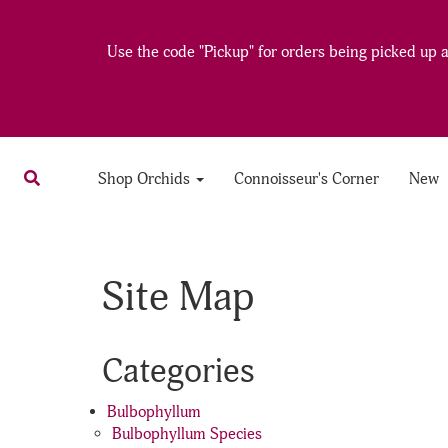
Use the code "Pickup" for orders being picked up at
Shop Orchids
Connoisseur's Corner
New
Site Map
Categories
Bulbophyllum
Bulbophyllum Species