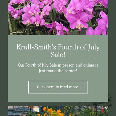
Krull-Smith's Fourth of July
Sale!
Our Fourth of July Sale in person and online is
just round the corner!
Click here to read more.