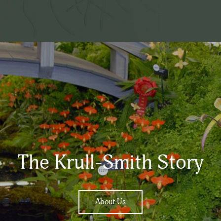
The Krull-Smith Story
About Us