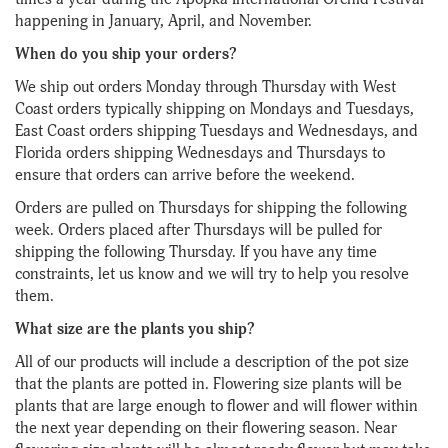
happening in January, April, and November.
When do you ship your orders?
We ship out orders Monday through Thursday with West
Coast orders typically shipping on Mondays and Tuesdays,
East Coast orders shipping Tuesdays and Wednesdays, and
Florida orders shipping Wednesdays and Thursdays to
ensure that orders can arrive before the weekend.
Orders are pulled on Thursdays for shipping the following
week. Orders placed after Thursdays will be pulled for
shipping the following Thursday. If you have any time
constraints, let us know and we will try to help you resolve
them.
What size are the plants you ship?
All of our products will include a description of the pot size
that the plants are potted in. Flowering size plants will be
plants that are large enough to flower and will flower within
the next year depending on their flowering season. Near