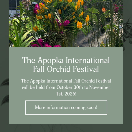
The Apopka International
Fall Orchid Festival
The Apopka International Fall Orchid Festival
will be held from October 30th to November
1st, 2026!
More information coming soon!