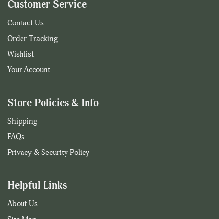
Customer Service
Contact Us
Order Tracking
Wishlist
Your Account
Store Policies & Info
Shipping
FAQs
Privacy & Security Policy
Helpful Links
About Us