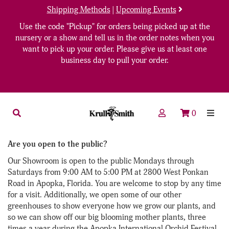
Shipping Methods
|
Upcoming Events
Use the code "Pickup" for orders being picked up at the
nursery or a show and tell us in the order notes when you
want to pick up your order. Please give us at least one
business day to pull your order.
0
Are you open to the public?
Our Showroom is open to the public Mondays through
Saturdays from 9:00 AM to 5:00 PM at 2800 West Ponkan
Road in Apopka, Florida. You are welcome to stop by any time
for a visit. Additionally, we open some of our other
greenhouses to show everyone how we grow our plants, and
so we can show off our big blooming mother plants, three
times a year during the Apopka International Orchid Festival