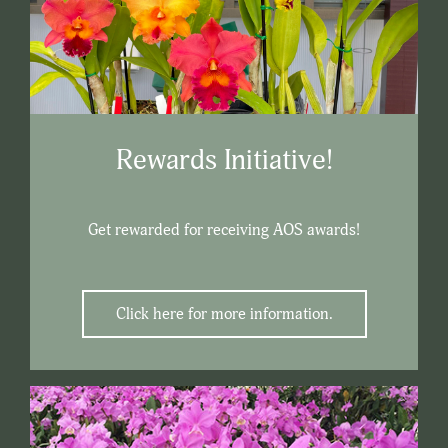
Rewards Initiative!
Get rewarded for receiving AOS awards!
Click here for more information.