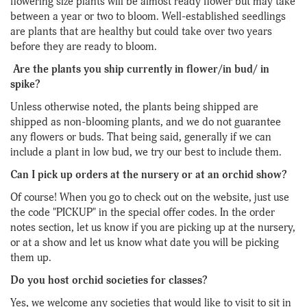
flowering size plants will be almost ready flower but may take
between a year or two to bloom. Well-established seedlings
are plants that are healthy but could take over two years
before they are ready to bloom.
Are the plants you ship currently in flower/in bud/ in
spike?
Unless otherwise noted, the plants being shipped are
shipped as non-blooming plants, and we do not guarantee
any flowers or buds. That being said, generally if we can
include a plant in low bud, we try our best to include them.
Can I pick up orders at the nursery or at an orchid show?
Of course! When you go to check out on the website, just use
the code "PICKUP" in the special offer codes. In the order
notes section, let us know if you are picking up at the nursery,
or at a show and let us know what date you will be picking
them up.
Do you host orchid societies for classes?
Yes, we welcome any societies that would like to visit to sit in