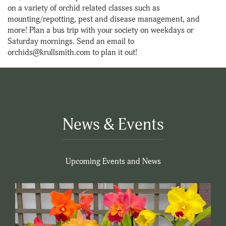
on a variety of orchid related classes such as
mounting/repotting, pest and disease management, and
more! Plan a bus trip with your society on weekdays or
Saturday mornings. Send an email to
orchids@krullsmith.com to plan it out!
News & Events
Upcoming Events and News