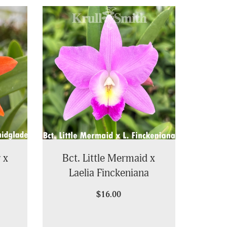
 x
Bct. Little Mermaid x
Laelia Finckeniana
$16.00