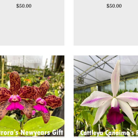
$50.00
$50.00