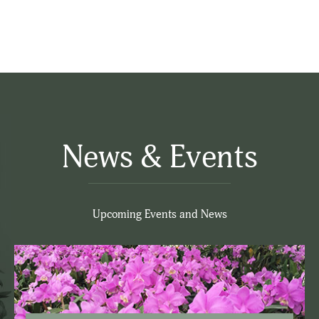
News & Events
Upcoming Events and News