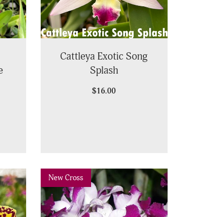
Cattleya Exotic Song
e
Splash
$16.00
Previous
Next
New Cross