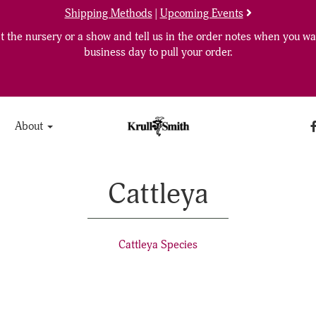
Shipping Methods
|
Upcoming Events
 the nursery or a show and tell us in the order notes when you wan
business day to pull your order.
About
Cattleya
Cattleya Species