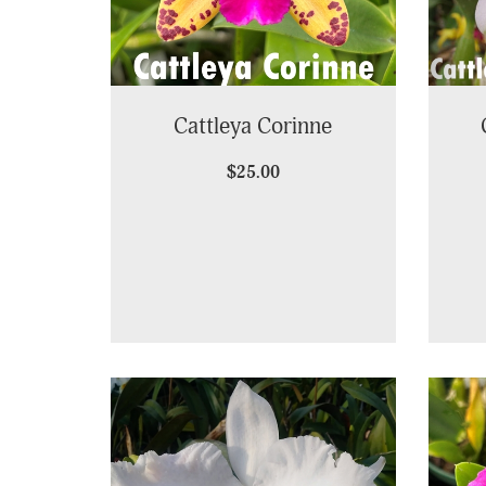
Cattleya Corinne
$25.00