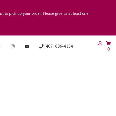
t to pick up your order. Please give us at least one
(407) 886-4134
0