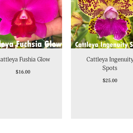
attleya Fushia Glow
Cattleya Ingenuit
Spots
$16.00
$25.00