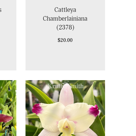
s
Cattleya
Chamberlainiana
(2378)
$20.00