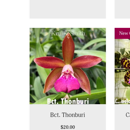
Pre
New 
Bct. Thonburi
C
$20.00