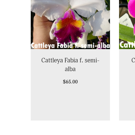
Cattleya Fabia f. semi-
C
alba
$65.00