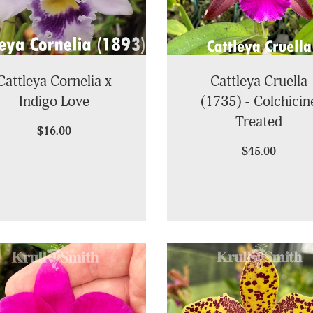
Cattleya Cornelia x
Cattleya Cruella
Indigo Love
(1735) - Colchicin
Treated
$16.00
$45.00