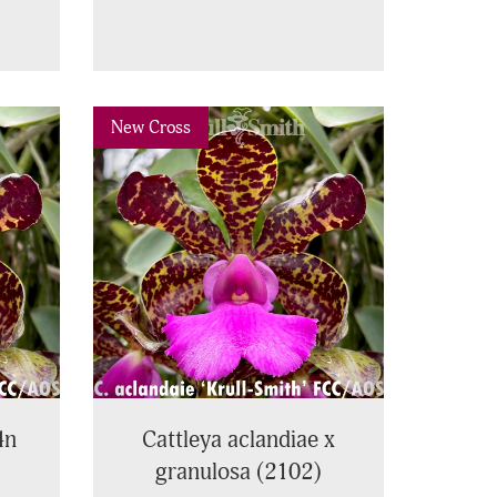
Next
Previous
Next
New Cross
4n
Cattleya aclandiae x
granulosa (2102)