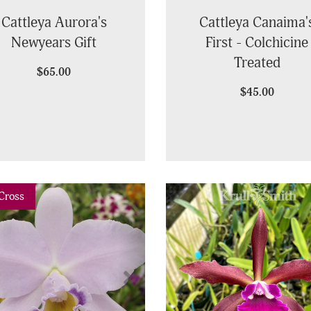
Cattleya Aurora's
Cattleya Canaima'
Newyears Gift
First - Colchicine
Treated
$65.00
$45.00
vious
Next
Cross