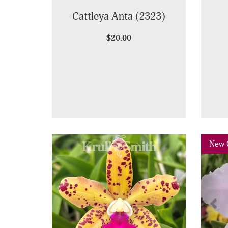
Cattleya Anta (2323)
$20.00
Pre
New 