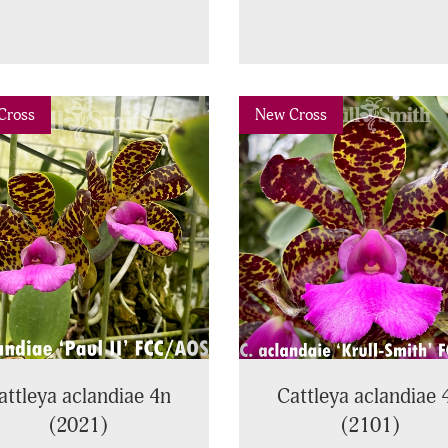
vious
Next
Previous
Cross
New Cross
attleya aclandiae 4n
Cattleya aclandiae 
(2021)
(2101)