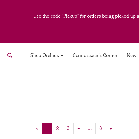
Use the code "Pickup" for orders being picked up at
Shop Orchids
Connoisseur's Corner
New
20
Products
«
Current
1
Page
2
Page
3
Page
4
…
Page
8
Next
»
On
Page
Page