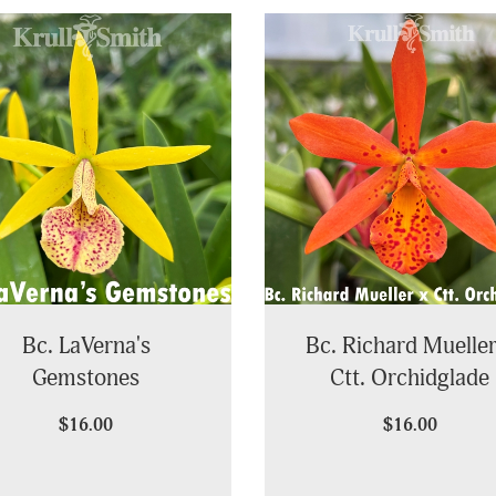
Bc. LaVerna's
Bc. Richard Mueller
Gemstones
Ctt. Orchidglade
$16.00
$16.00