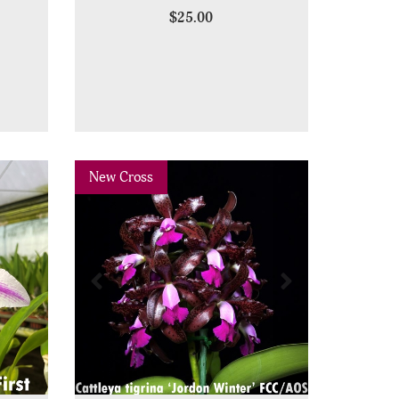
$25.00
Previous
Next
New Cross