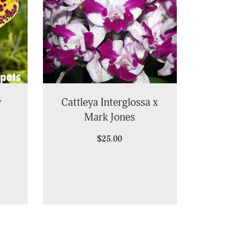
y
Cattleya Interglossa x
Mark Jones
$25.00