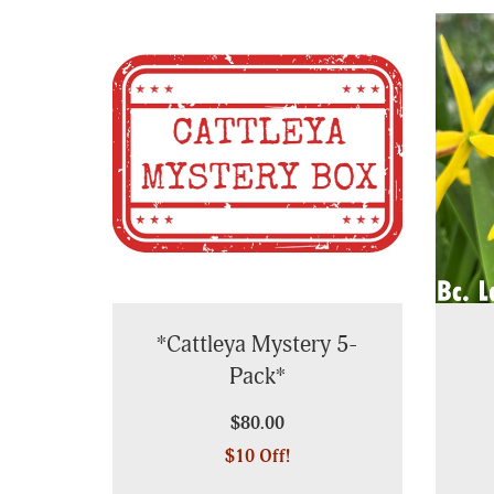
Page
*Cattleya Mystery 5-
Pack*
$80.00
$10 Off!