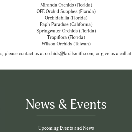
Miranda Orchids (Florida)
OFE Orchid Supplies (Florida)
Orchidabilia (Florida)
Paph Paradise (California)
Springwater Orchids (Florida)
Tropiflora (Florida)
Wilson Orchids (Taiwan)
s, please contact us at orchids@krullsmith.com, or give us a call 
News & Events
Upcoming Events and News