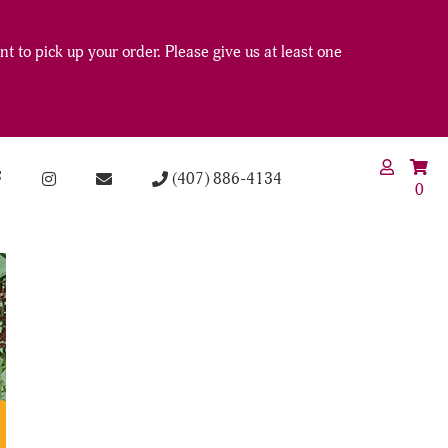
t to pick up your order. Please give us at least one
(407) 886-4134
0