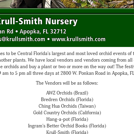
es to be Central Florida's largest and most loved orchid events of 
mother plants. We have local vendors and vendors coming from all o
he orchids and buy a plant or two or more on the way out! The festi
9 am to 5 pm all three days at 2800 W. Ponkan Road in Apopka, FL
The Vendors will be as follows:
AWZ Orchids (Brazil)
Bredren Orchids (Florida)
Ching Hua Orchids (Taiwan)
Gold Country Orchids (California)
Hang-a-pot (Florida)
Ingram's Better Orchid Books (Florida)
Krull-Smith (Florida)