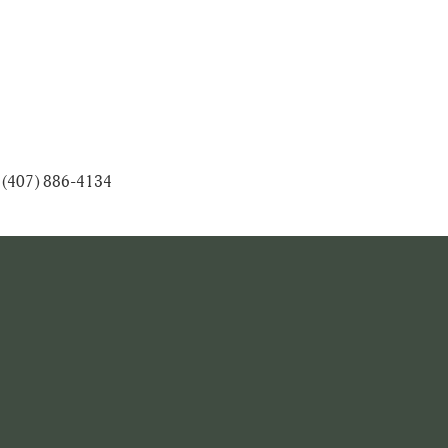
at (407) 886-4134