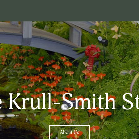
 Krull-Smith S
About Us