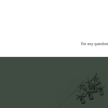
For any question