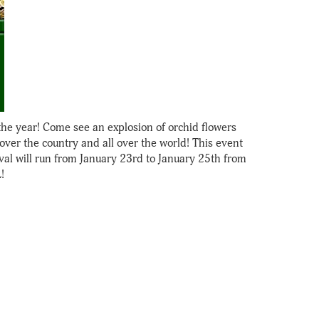
the year! Come see an explosion of orchid flowers
ver the country and all over the world! This event
val will run from January 23rd to January 25th from
!