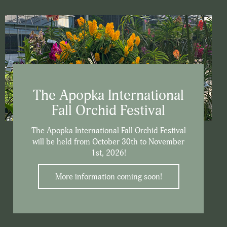
The Apopka International
Fall Orchid Festival
The Apopka International Fall Orchid Festival
will be held from October 30th to November
1st, 2026!
More information coming soon!