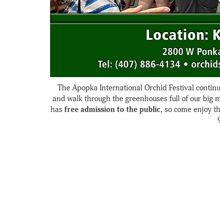
The Apopka International Orchid Festival continu
and walk through the greenhouses full of our big 
has
free admission to the public
, so come enjoy t