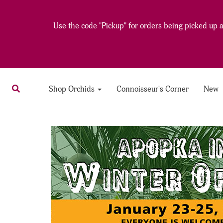
Use the code "Pickup" for orders being picked up at
Shop Orchids
Connoisseur's Corner
New