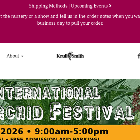
Shipping Methods
|
Upcoming Events
 the nursery or a show and tell us in the order notes when you wan
business day to pull your order.
About