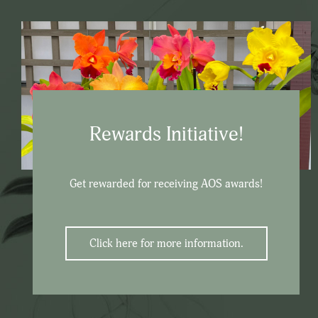
Rewards Initiative!
Get rewarded for receiving AOS awards!
Click here for more information.