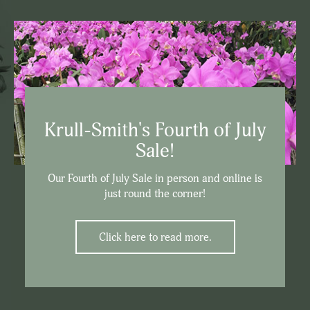
Krull-Smith's Fourth of July
Sale!
Our Fourth of July Sale in person and online is
just round the corner!
Click here to read more.