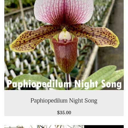
Paphiopedilum Night Song
$35.00