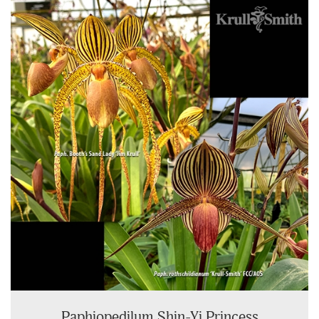
Paphiopedilum Shin-Yi Princess