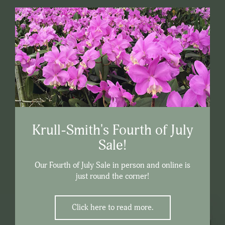
Krull-Smith's Fourth of July
Sale!
Our Fourth of July Sale in person and online is
just round the corner!
Click here to read more.