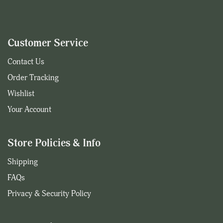
Customer Service
Contact Us
Order Tracking
Wishlist
Your Account
Store Policies & Info
Shipping
FAQs
Privacy & Security Policy