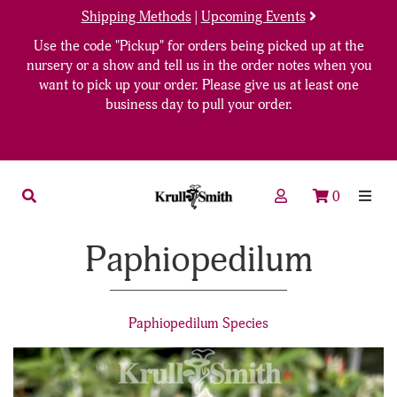
Shipping Methods
|
Upcoming Events
Use the code "Pickup" for orders being picked up at the
nursery or a show and tell us in the order notes when you
want to pick up your order. Please give us at least one
business day to pull your order.
0
Paphiopedilum
Paphiopedilum Species
7
Products
On