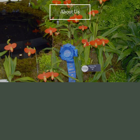
About Us