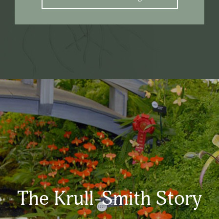
The Krull-Smith Story