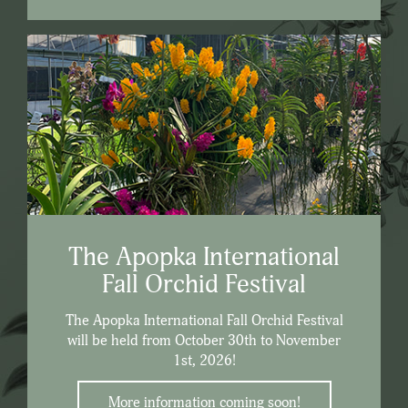
The Apopka International
Fall Orchid Festival
The Apopka International Fall Orchid Festival
will be held from October 30th to November
1st, 2026!
More information coming soon!