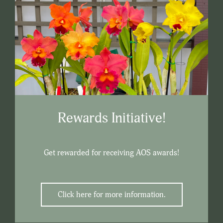
Rewards Initiative!
Get rewarded for receiving AOS awards!
Click here for more information.