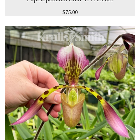
$75.00