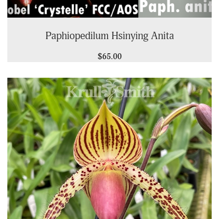
Paphiopedilum Hsinying Anita
$65.00