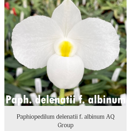
Page
Paphiopedilum delenatii f. albinum AQ
Group