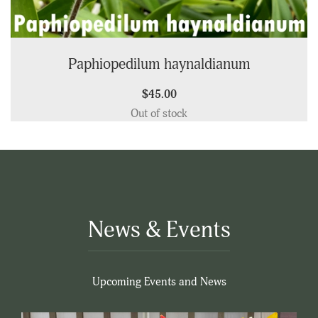
Paphiopedilum haynaldianum
$45.00
Out of stock
News & Events
Upcoming Events and News