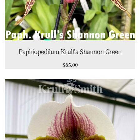
Paphiopedilum Krull's Shannon Green
$65.00