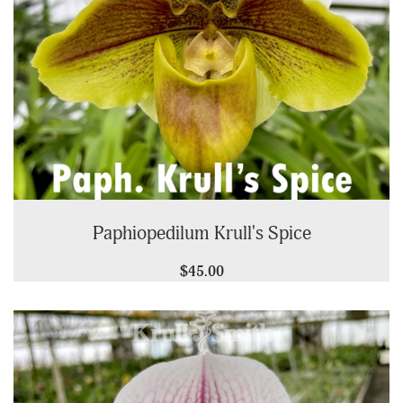
Paphiopedilum Krull's Spice
$45.00