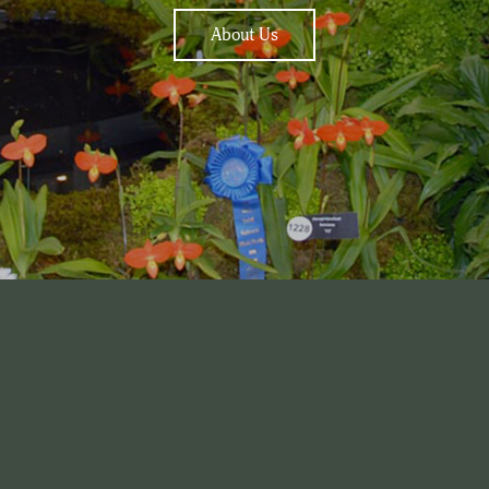
About Us