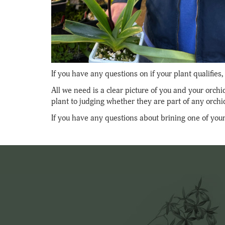
If you have any questions on if your plant qualifie
All we need is a clear picture of you and your orch
plant to judging whether they are part of any orchi
If you have any questions about brining one of your 