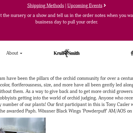
Shipping Methods
|
Upcoming Events
 the nursery or a show and tell us in the order notes when you wan
business day to pull your order.
About
m have been the pillars of the orchid community for over a century
color, floriferousness, size, and more have all been gently led al
thout them. As a way to give back and to get more orchid growers 
obbyists getting into the world of orchid judging. Anyone who recei
number of our plants! Our first participant in this is Tony Casler 
he awarded Paph. Wössner Black Wings 'Powderpuff' AM/AOS on the