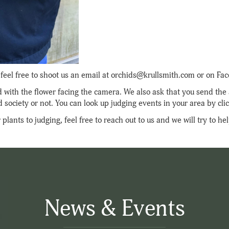
s, feel free to shoot us an email at orchids@krullsmith.com or on F
id with the flower facing the camera. We also ask that you send th
d society or not. You can look up judging events in your area by cli
plants to judging, feel free to reach out to us and we will try to h
News & Events