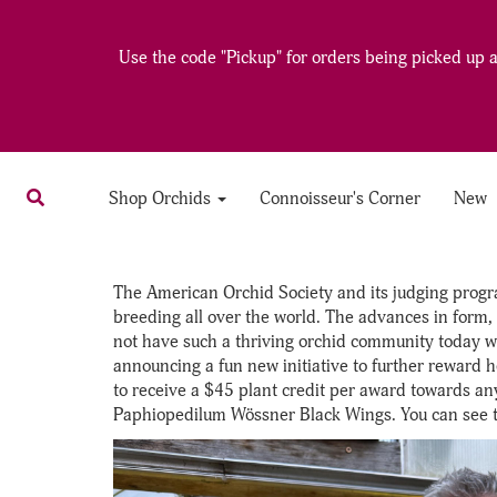
Use the code "Pickup" for orders being picked up at
Shop Orchids
Connoisseur's Corner
New
The American Orchid Society and its judging progra
breeding all over the world. The advances in form, 
not have such a thriving orchid community today wi
announcing a fun new initiative to further reward h
to receive a $45 plant credit per award towards any 
Paphiopedilum Wössner Black Wings. You can see t