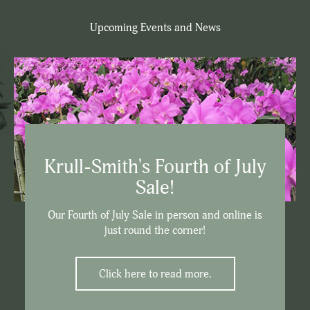
Upcoming Events and News
Krull-Smith's Fourth of July
Sale!
Our Fourth of July Sale in person and online is
just round the corner!
Click here to read more.