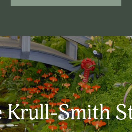
 Krull-Smith S