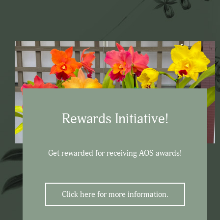
Rewards Initiative!
Get rewarded for receiving AOS awards!
Click here for more information.