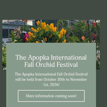
The Apopka International
Fall Orchid Festival
The Apopka International Fall Orchid Festival
will be held from October 30th to November
1st, 2026!
More information coming soon!