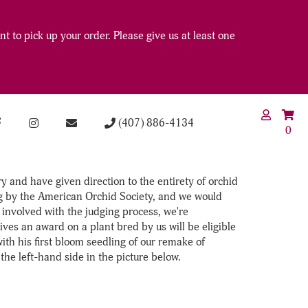
t to pick up your order. Please give us at least one
(407) 886-4134
0
 and have given direction to the entirety of orchid
ong by the American Orchid Society, and we would
involved with the judging process, we're
ves an award on a plant bred by us will be eligible
with his first bloom seedling of our remake of
 left-hand side in the picture below.