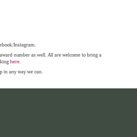
acebook/Instagram.
e award number as well. All are welcome to bring a
cking
here
.
elp in any way we can.