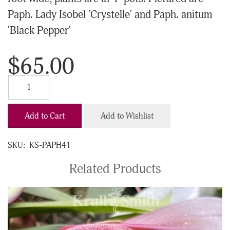
Paph. Lady Isobel 'Crystelle' and Paph. anitum
'Black Pepper'
$65.00
Add to Cart
Add to Wishlist
SKU:
KS-PAPH41
Related Products
4
Total
Related
Products