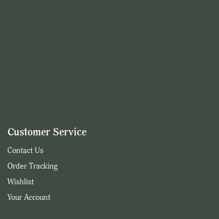
Customer Service
Contact Us
Order Tracking
Wishlist
Your Account