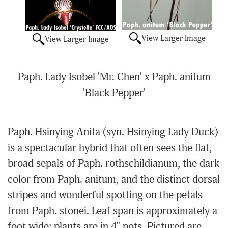
View Larger Image
View Larger Image
Paph. Lady Isobel 'Mr. Chen' x Paph. anitum
'Black Pepper'
Paph. Hsinying Anita (syn. Hsinying Lady Duck)
is a spectacular hybrid that often sees the flat,
broad sepals of Paph. rothschildianum, the dark
color from Paph. anitum, and the distinct dorsal
stripes and wonderful spotting on the petals
from Paph. stonei. Leaf span is approximately a
foot wide; plants are in 4" pots. Pictured are