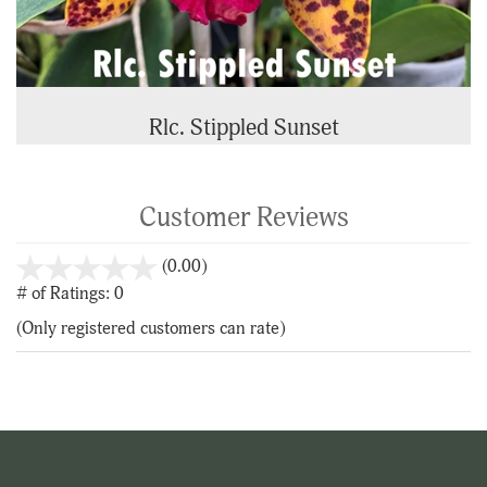
Rlc. Stippled Sunset
Customer Reviews
stars
(0.00)
out
# of Ratings:
0
of
(Only registered customers can rate)
5