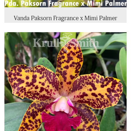
Vanda Paksorn Fragrance x Mimi Palmer