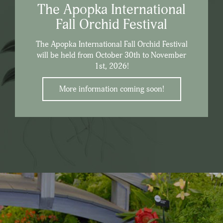
The Apopka International
Fall Orchid Festival
The Apopka International Fall Orchid Festival
will be held from October 30th to November
1st, 2026!
More information coming soon!