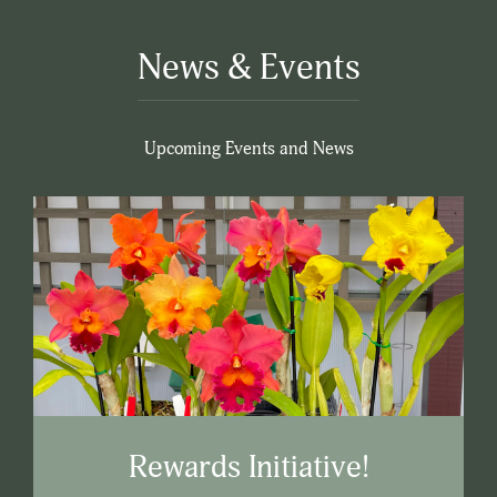
News & Events
Upcoming Events and News
Rewards Initiative!