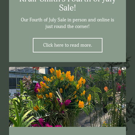
Sale!
Our Fourth of July Sale in person and online is
just round the corner!
Click here to read more.