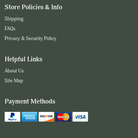
Store Policies & Info
Shipping
FAQs
Privacy & Security Policy
Helpful Links
About Us
Site Map
Payment Methods