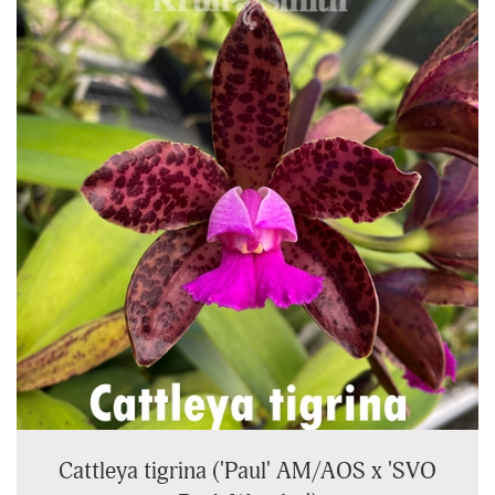
Cattleya tigrina ('Paul' AM/AOS x 'SVO