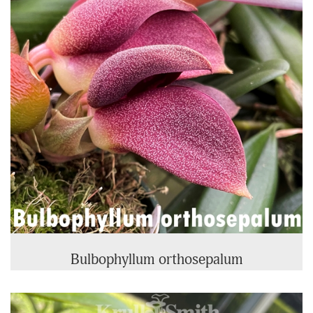
Bulbophyllum orthosepalum