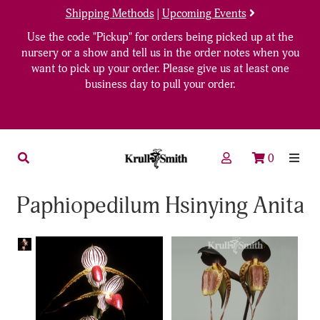
Shipping Methods
|
Upcoming Events
Use the code "Pickup" for orders being picked up at the
nursery or a show and tell us in the order notes when you
want to pick up your order. Please give us at least one
business day to pull your order.
0
Paphiopedilum Hsinying Anita