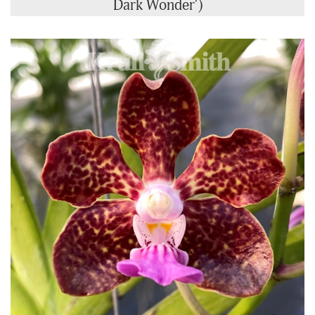
Dark Wonder')