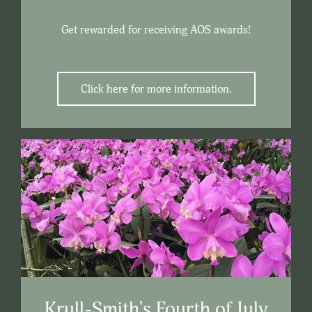
Get rewarded for receiving AOS awards!
Click here for more information.
Krull-Smith's Fourth of July