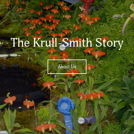
The Krull-Smith Story
About Us