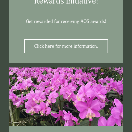
Rewards Initiative!
Get rewarded for receiving AOS awards!
Click here for more information.