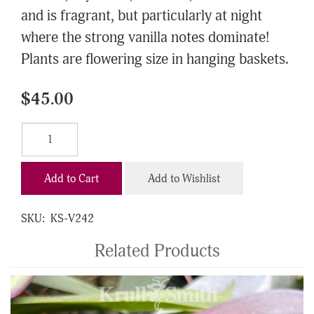
and is fragrant, but particularly at night
where the strong vanilla notes dominate!
Plants are flowering size in hanging baskets.
$45.00
Add to Cart
Add to Wishlist
SKU:
KS-V242
Related Products
4
Total
Related