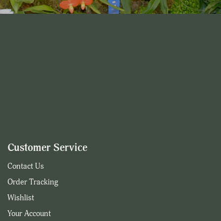
Customer Service
Contact Us
Order Tracking
Wishlist
Your Account