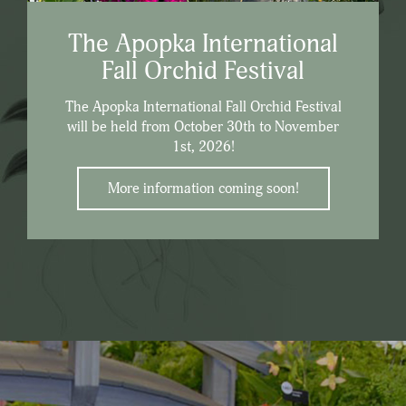
The Apopka International
Fall Orchid Festival
The Apopka International Fall Orchid Festival
will be held from October 30th to November
1st, 2026!
More information coming soon!