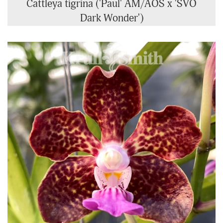
Cattleya tigrina ('Paul' AM/AOS x 'SVO
Dark Wonder')