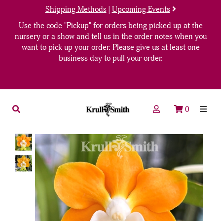
Shipping Methods
|
Upcoming Events
Use the code "Pickup" for orders being picked up at the
nursery or a show and tell us in the order notes when you
want to pick up your order. Please give us at least one
business day to pull your order.
0