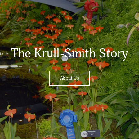
The Krull-Smith Story
About Us