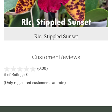
Rlc. Stippled Sunset
Customer Reviews
stars
(0.00)
out
# of Ratings:
0
of
(Only registered customers can rate)
5