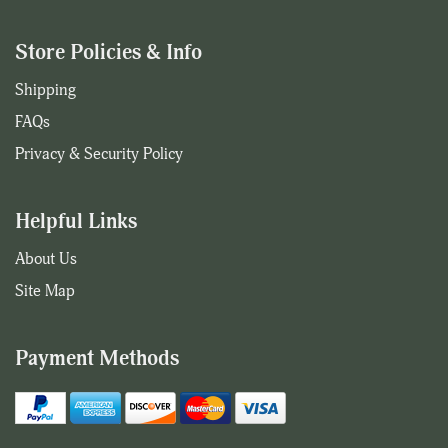
Store Policies & Info
Shipping
FAQs
Privacy & Security Policy
Helpful Links
About Us
Site Map
Payment Methods