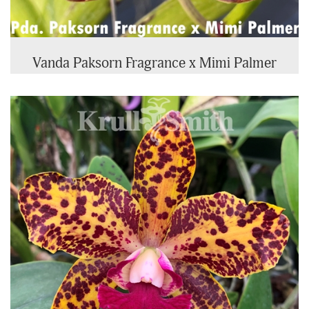
Vanda Paksorn Fragrance x Mimi Palmer