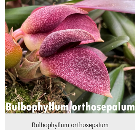
Products
Bulbophyllum orthosepalum