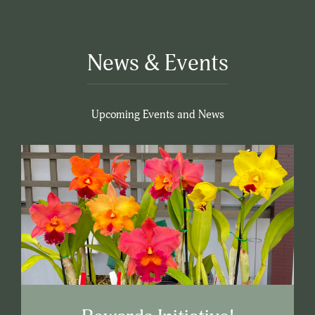
News & Events
Upcoming Events and News