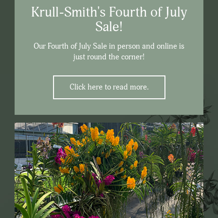
Krull-Smith's Fourth of July
Sale!
Our Fourth of July Sale in person and online is
just round the corner!
Click here to read more.