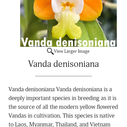
View Larger Image
Vanda denisoniana
Vanda denisoniana Vanda denisoniana is a
deeply important species in breeding as it is
the source of all the modern yellow flowered
Vandas in cultivation. This species is native
to Laos, Myanmar, Thailand, and Vietnam