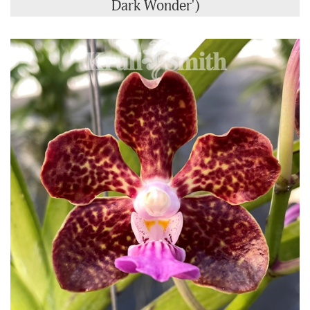
Dark Wonder')