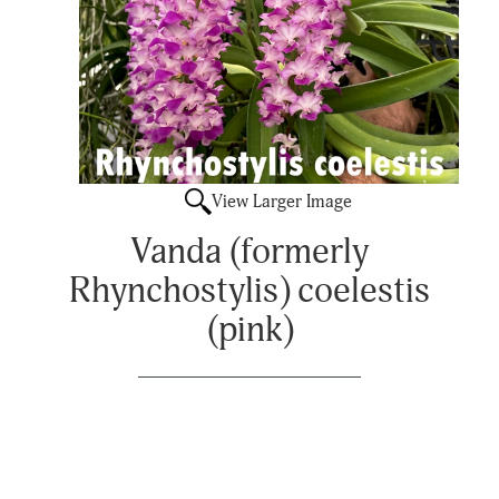
View Larger Image
Vanda (formerly
Rhynchostylis) coelestis
(pink)