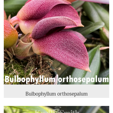
Bulbophyllum orthosepalum