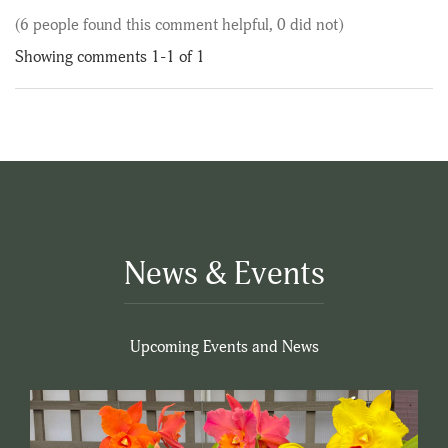
(6 people found this comment helpful, 0 did not)
Showing comments 1-1 of 1
News & Events
Upcoming Events and News