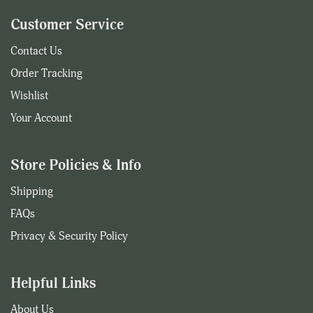
Customer Service
Contact Us
Order Tracking
Wishlist
Your Account
Store Policies & Info
Shipping
FAQs
Privacy & Security Policy
Helpful Links
About Us