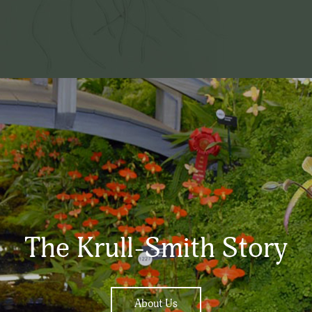
The Krull-Smith Story
About Us