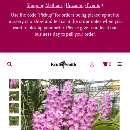
Shipping Methods
|
Upcoming Events
Use the code "Pickup" for orders being picked up at the
nursery or a show and tell us in the order notes when you
want to pick up your order. Please give us at least one
business day to pull your order.
0