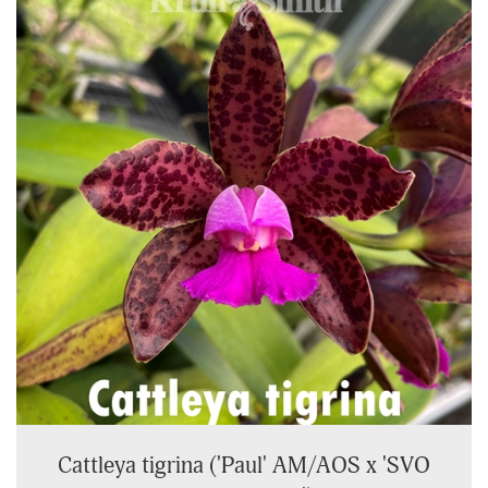
Cattleya tigrina ('Paul' AM/AOS x 'SVO