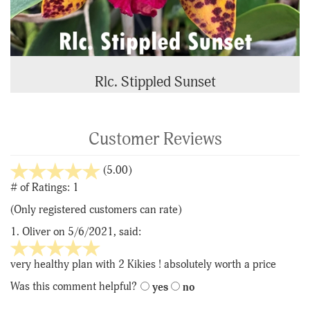
Rlc. Stippled Sunset
Customer Reviews
stars
(5.00)
out
# of Ratings:
1
of
(Only registered customers can rate)
5
1.
Oliver
on 5/6/2021, said:
5
stars
very healthy plan with 2 Kikies ! absolutely worth a price
out
Was this comment helpful?
yes
no
of
5