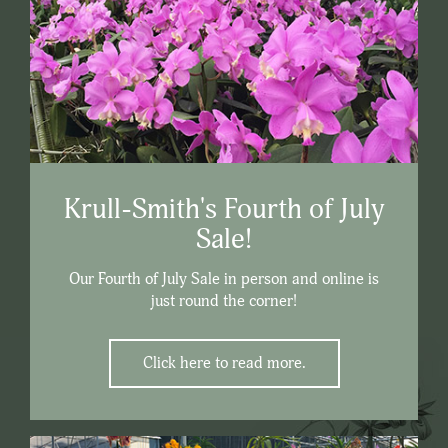
Krull-Smith's Fourth of July
Sale!
Our Fourth of July Sale in person and online is
just round the corner!
Click here to read more.