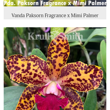
Vanda Paksorn Fragrance x Mimi Palmer