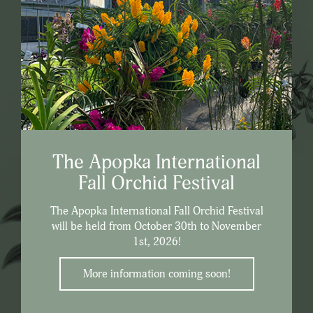
The Apopka International
Fall Orchid Festival
The Apopka International Fall Orchid Festival
will be held from October 30th to November
1st, 2026!
More information coming soon!