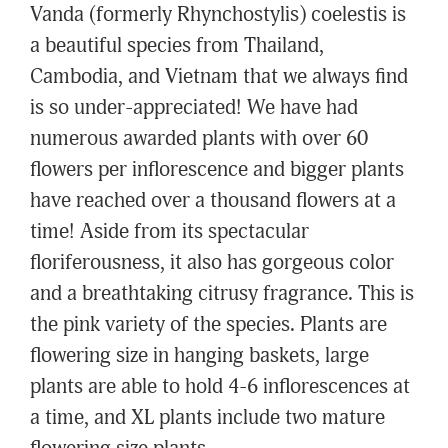
Vanda (formerly Rhynchostylis) coelestis is
a beautiful species from Thailand,
Cambodia, and Vietnam that we always find
is so under-appreciated! We have had
numerous awarded plants with over 60
flowers per inflorescence and bigger plants
have reached over a thousand flowers at a
time! Aside from its spectacular
floriferousness, it also has gorgeous color
and a breathtaking citrusy fragrance. This is
the pink variety of the species. Plants are
flowering size in hanging baskets, large
plants are able to hold 4-6 inflorescences at
a time, and XL plants include two mature