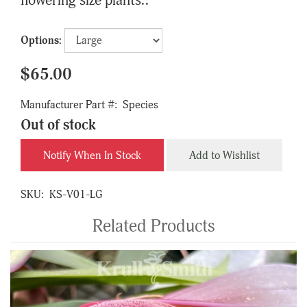
flowering size plants..
Options:
$65.00
Manufacturer Part #:
Species
Out of stock
Notify When In Stock
Add to Wishlist
SKU:
KS-V01-LG
Related Products
4
Total
Related
Products