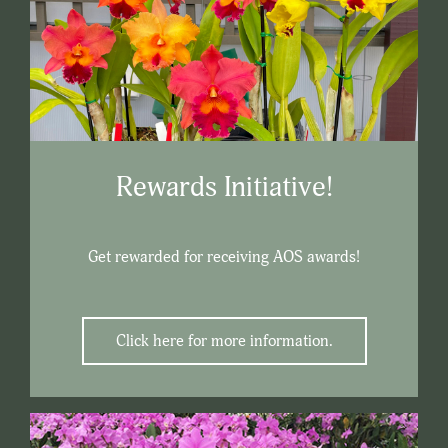
Rewards Initiative!
Get rewarded for receiving AOS awards!
Click here for more information.