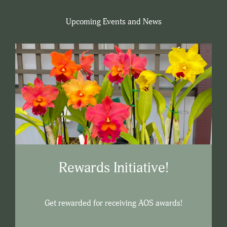
Upcoming Events and News
Rewards Initiative!
Get rewarded for receiving AOS awards!