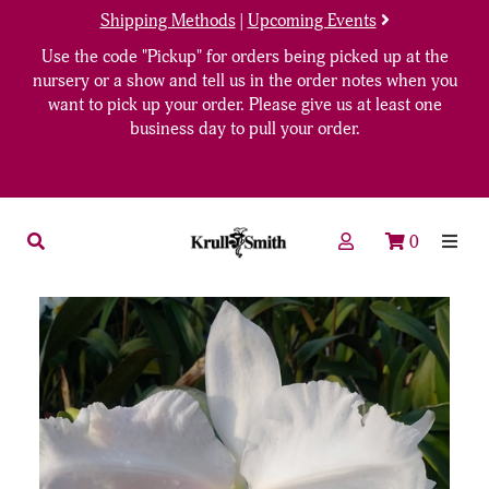
Shipping Methods
|
Upcoming Events
Use the code "Pickup" for orders being picked up at the
nursery or a show and tell us in the order notes when you
want to pick up your order. Please give us at least one
business day to pull your order.
0