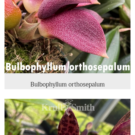
Bulbophyllum orthosepalum