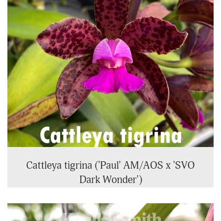
Cattleya tigrina ('Paul' AM/AOS x 'SVO
Dark Wonder')