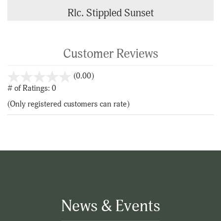
Rlc. Stippled Sunset
Customer Reviews
stars
(0.00)
out
# of Ratings:
0
of
(Only registered customers can rate)
5
News & Events