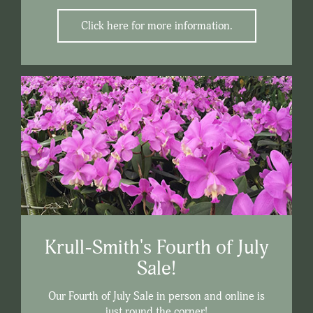
Click here for more information.
Krull-Smith's Fourth of July
Sale!
Our Fourth of July Sale in person and online is
just round the corner!