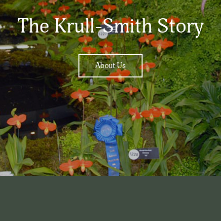
The Krull-Smith Story
About Us