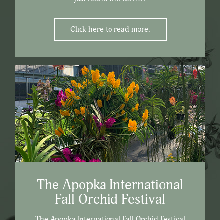
Click here to read more.
The Apopka International
Fall Orchid Festival
The Apopka International Fall Orchid Festival