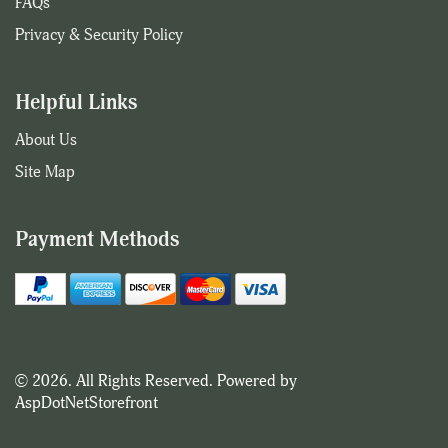
FAQs
Privacy & Security Policy
Helpful Links
About Us
Site Map
Payment Methods
© 2026. All Rights Reserved. Powered by
AspDotNetStorefront