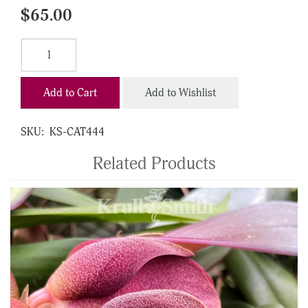
$65.00
Add to Cart
Add to Wishlist
SKU:
KS-CAT444
Related Products
4
Total
Related
Products