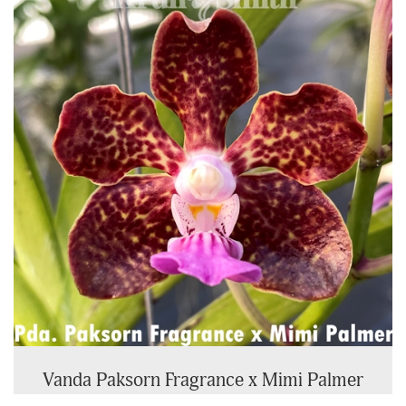
Vanda Paksorn Fragrance x Mimi Palmer