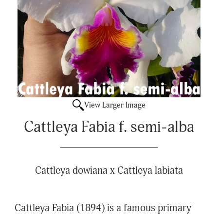
View Larger Image
Cattleya Fabia f. semi-alba
Cattleya dowiana x Cattleya labiata
Cattleya Fabia (1894) is a famous primary