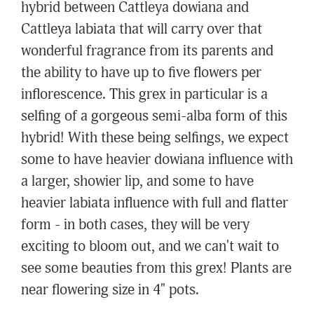
hybrid between Cattleya dowiana and
Cattleya labiata that will carry over that
wonderful fragrance from its parents and
the ability to have up to five flowers per
inflorescence. This grex in particular is a
selfing of a gorgeous semi-alba form of this
hybrid! With these being selfings, we expect
some to have heavier dowiana influence with
a larger, showier lip, and some to have
heavier labiata influence with full and flatter
form - in both cases, they will be very
exciting to bloom out, and we can't wait to
see some beauties from this grex! Plants are
near flowering size in 4" pots.