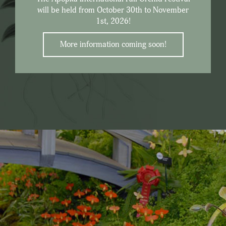
will be held from October 30th to November
1st, 2026!
More information coming soon!