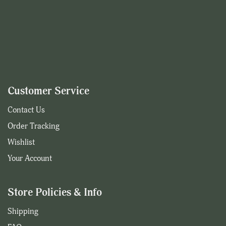
Customer Service
Contact Us
Order Tracking
Wishlist
Your Account
Store Policies & Info
Shipping