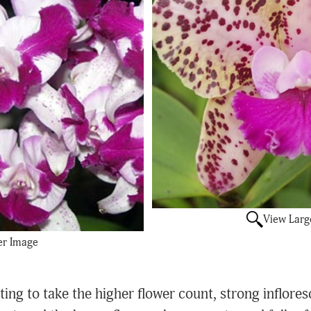
View Larg
er Image
ing to take the higher flower count, strong infloresc