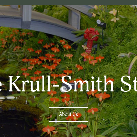
 Krull-Smith S
About Us