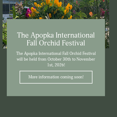
The Apopka International
Fall Orchid Festival
The Apopka International Fall Orchid Festival
will be held from October 30th to November
1st, 2026!
More information coming soon!