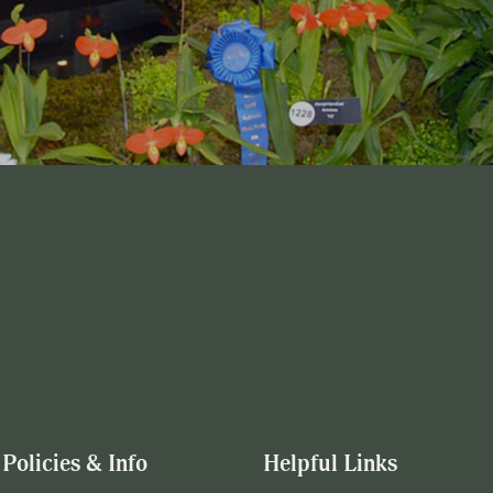
Policies & Info
Helpful Links