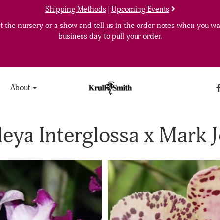
Shipping Methods
|
Upcoming Events
 the nursery or a show and tell us in the order notes when you wan
business day to pull your order.
About
leya Interglossa x Mark 