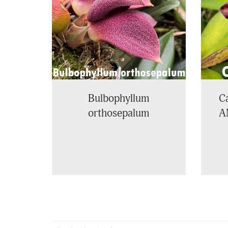
Bulbophyllum
Ca
orthosepalum
A