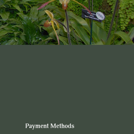
Payment Methods