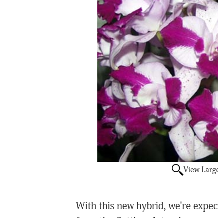
View Larg
With this new hybrid, we're expect