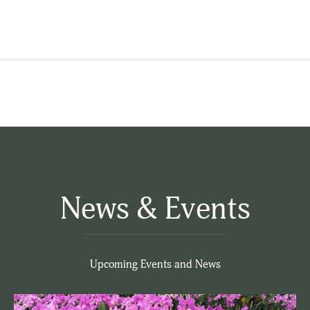
News & Events
Upcoming Events and News