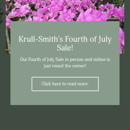
Krull-Smith's Fourth of July
Sale!
Our Fourth of July Sale in person and online is
just round the corner!
Click here to read more.