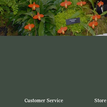
Customer Service
Store 