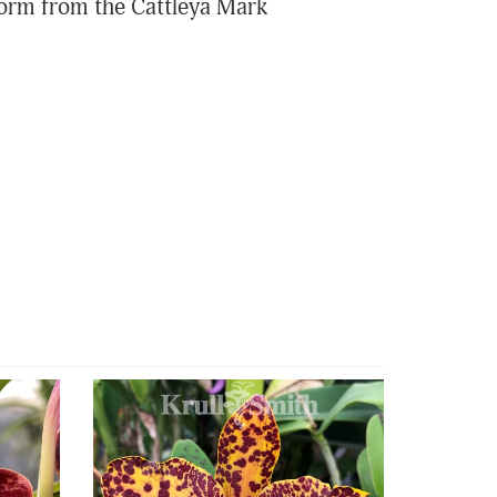
 form from the Cattleya Mark