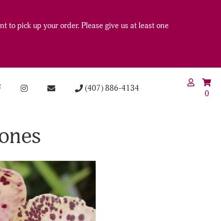
t to pick up your order. Please give us at least one
(407) 886-4134
0
Jones