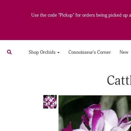
Use the code "Pickup" for orders being picked up at
Shop Orchids
Connoisseur's Corner
New
Catt