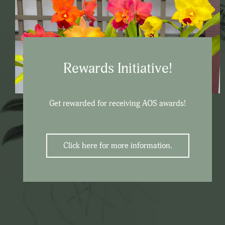
Rewards Initiative!
Get rewarded for receiving AOS awards!
Click here for more information.