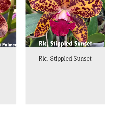
Rlc. Stippled Sunset