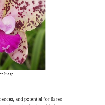
er Image
ences, and potential for flares