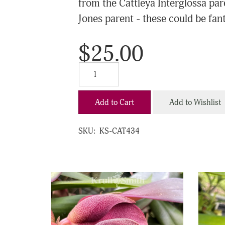
from the Cattleya Interglossa par
Jones parent - these could be fanta
$25.00
Add to Cart
Add to Wishlist
SKU:
KS-CAT434
4
Total
Related
Products