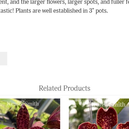
ent, and the larger flowers, larger spots, and fuller
stic! Plants are well established in 3" pots.
Related Products