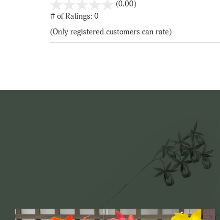
stars
(0.00)
out
# of Ratings:
0
of
(Only registered customers can rate)
5