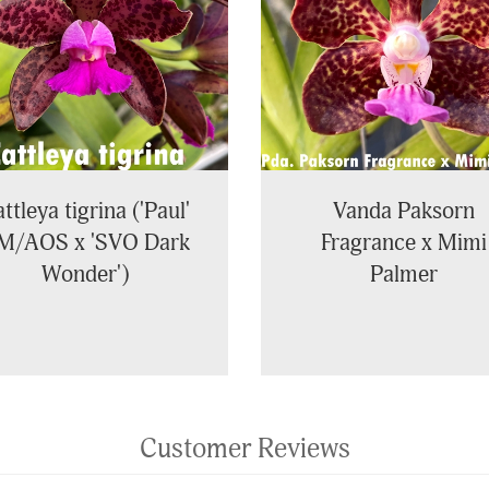
ttleya tigrina ('Paul'
Vanda Paksorn
M/AOS x 'SVO Dark
Fragrance x Mimi
Wonder')
Palmer
Customer Reviews