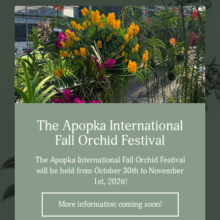
The Apopka International
Fall Orchid Festival
The Apopka International Fall Orchid Festival
will be held from October 30th to November
1st, 2026!
More information coming soon!