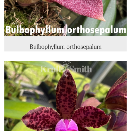
Bulbophyllum orthosepalum