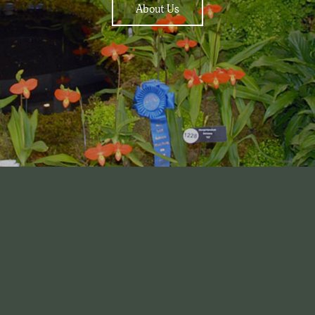
About Us