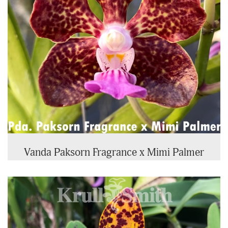
Vanda Paksorn Fragrance x Mimi Palmer