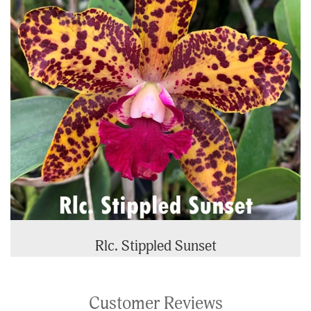
Rlc. Stippled Sunset
Customer Reviews