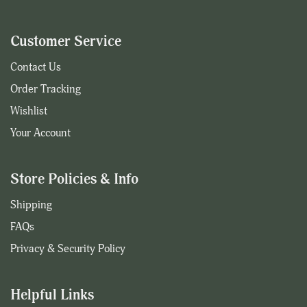
Customer Service
Contact Us
Order Tracking
Wishlist
Your Account
Store Policies & Info
Shipping
FAQs
Privacy & Security Policy
Helpful Links