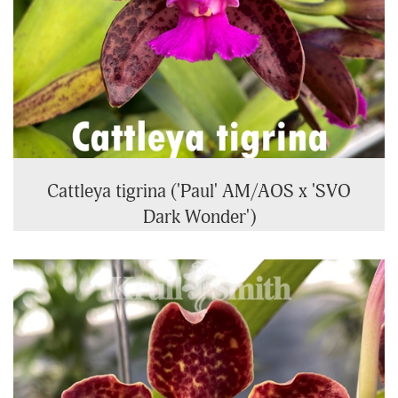
Cattleya tigrina ('Paul' AM/AOS x 'SVO
Dark Wonder')