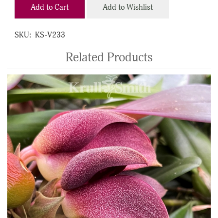
Add to Cart
Add to Wishlist
SKU:
KS-V233
Related Products
4
Total
Related
Products