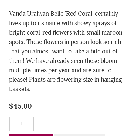
Vanda Uraiwan Belle 'Red Coral' certainly
lives up to its name with showy sprays of
bright coral-red flowers with small maroon
spots. These flowers in person look so rich
that you almost want to take a bite out of
them! We have already seen these bloom
multiple times per year and are sure to
please! Plants are flowering size in hanging
baskets.
$45.00