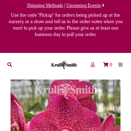
Shipping Methods
|
Upcoming Events
Use the code "Pickup" for orders being picked up at the
nursery or a show and tell us in the order notes when you
want to pick up your order. Please give us at least one
business day to pull your order.
0