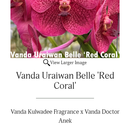
View Larger Image
Vanda Uraiwan Belle 'Red
Coral'
Vanda Kulwadee Fragrance x Vanda Doctor
Anek