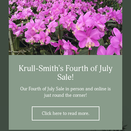
Krull-Smith's Fourth of July
Sale!
Our Fourth of July Sale in person and online is
just round the corner!
Click here to read more.