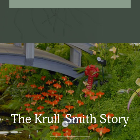
The Krull-Smith Story