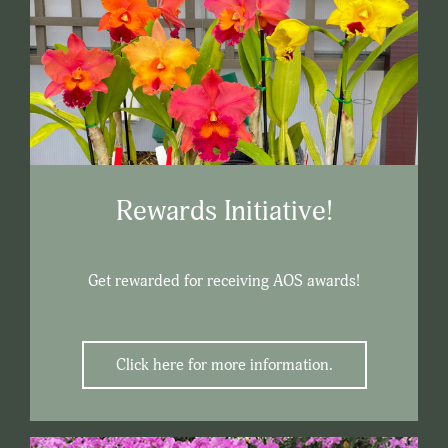
Rewards Initiative!
Get rewarded for receiving AOS awards!
Click here for more information.