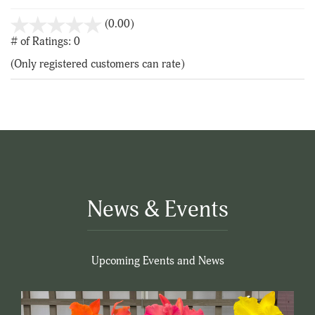
stars
(0.00)
out
# of Ratings:
0
of
(Only registered customers can rate)
5
News & Events
Upcoming Events and News