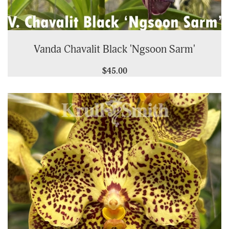
Vanda Chavalit Black 'Ngsoon Sarm'
$45.00