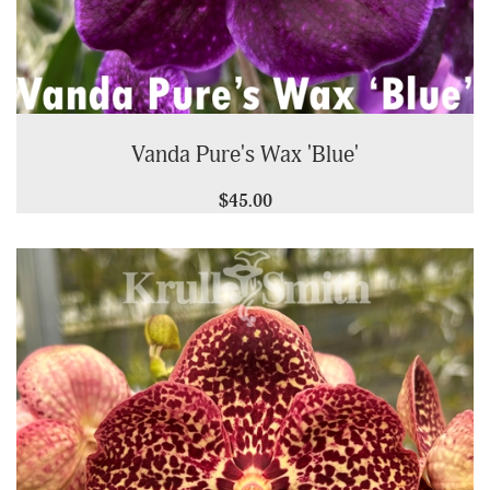
Vanda Pure's Wax 'Blue'
$45.00