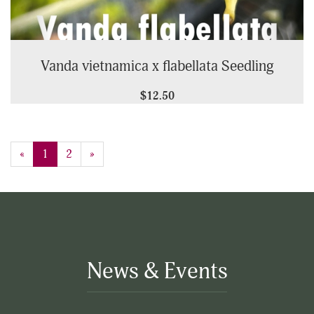
Vanda vietnamica x flabellata Seedling
$12.50
«
Current
1
Page
2
Next
»
Page
Page
News & Events