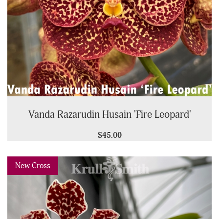
Vanda Razarudin Husain 'Fire Leopard'
$45.00
Previous
Next
New Cross