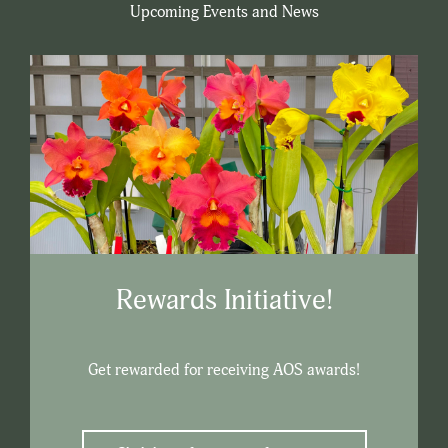
Upcoming Events and News
Rewards Initiative!
Get rewarded for receiving AOS awards!