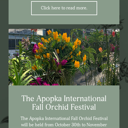
Click here to read more.
The Apopka International
Fall Orchid Festival
The Apopka International Fall Orchid Festival
will be held from October 30th to November