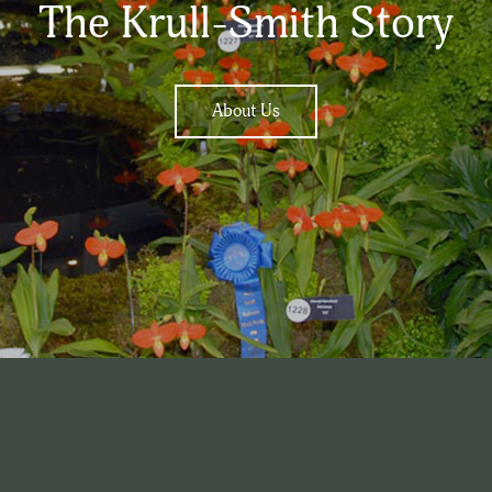
The Krull-Smith Story
About Us