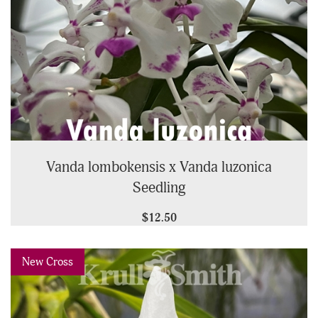
Vanda lombokensis x Vanda luzonica
Seedling
$12.50
Previous
Next
New Cross