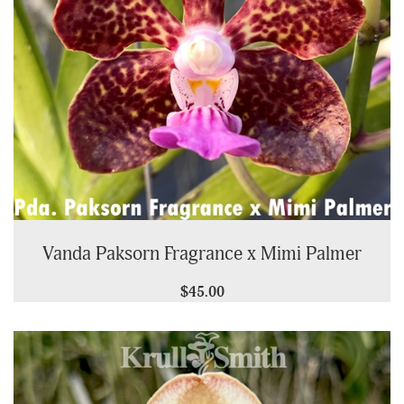
Vanda Paksorn Fragrance x Mimi Palmer
$45.00