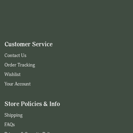
Customer Service
Contact Us
Order Tracking
Wishlist
Your Account
Store Policies & Info
Shipping
FAQs