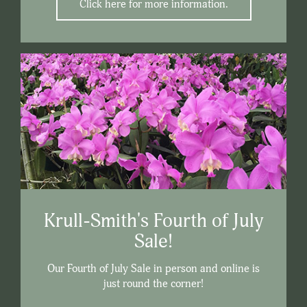
Click here for more information.
Krull-Smith's Fourth of July
Sale!
Our Fourth of July Sale in person and online is
just round the corner!