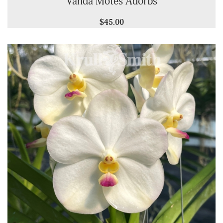
Vanda Motes Adorbs
$45.00