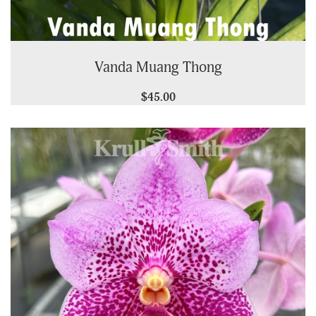
Vanda Muang Thong
$45.00