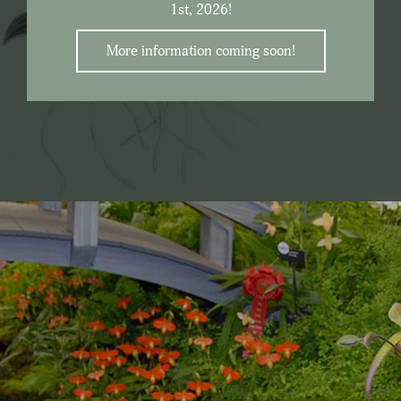
1st, 2026!
More information coming soon!