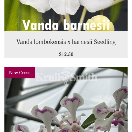
Vanda lombokensis x barnesii Seedling
$12.50
Previous
Next
New Cross