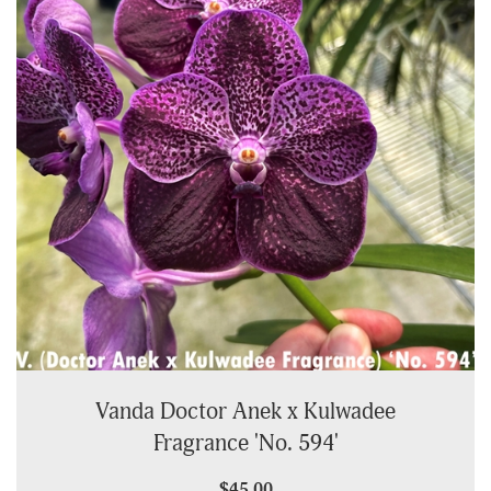
Vanda Doctor Anek x Kulwadee
Fragrance 'No. 594'
$45.00