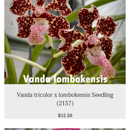
Vanda tricolor x lombokensis Seedling
(2157)
$12.50