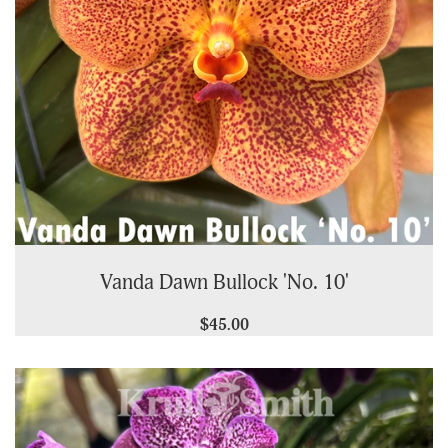
Vanda Dawn Bullock 'No. 10'
$45.00