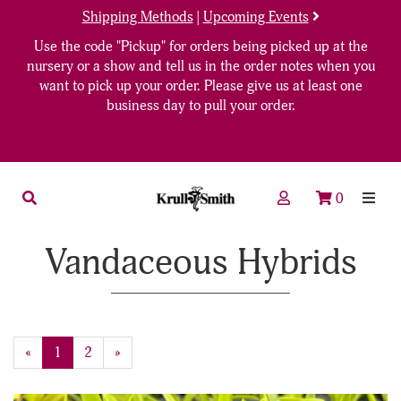
Shipping Methods
|
Upcoming Events
Use the code "Pickup" for orders being picked up at the
nursery or a show and tell us in the order notes when you
want to pick up your order. Please give us at least one
business day to pull your order.
0
Vandaceous Hybrids
«
Current
1
Page
2
Next
»
Page
Page