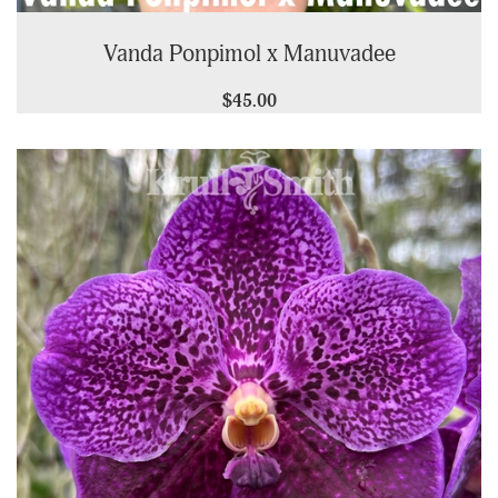
Vanda Ponpimol x Manuvadee
$45.00