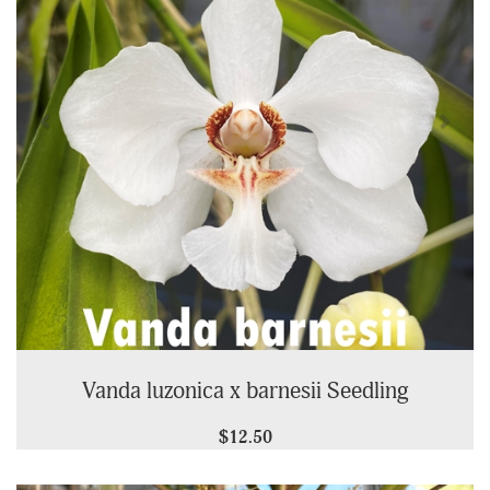
Vanda luzonica x barnesii Seedling
$12.50