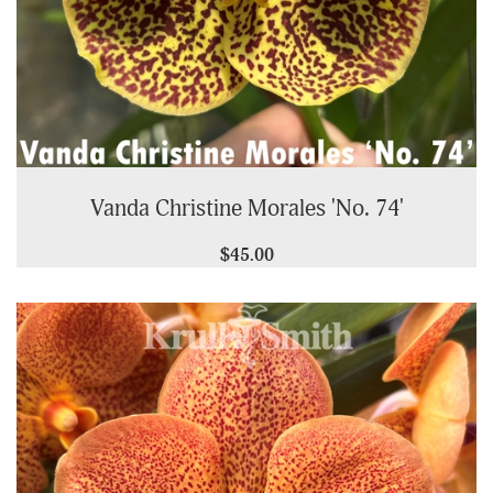
Vanda Christine Morales 'No. 74'
$45.00