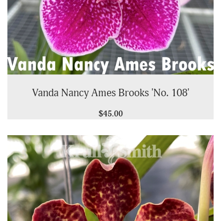
Vanda Nancy Ames Brooks 'No. 108'
$45.00