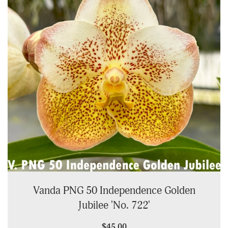
Vanda PNG 50 Independence Golden
Jubilee 'No. 722'
$45.00