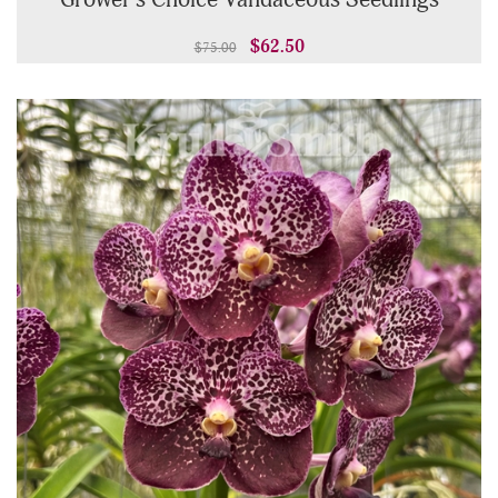
Grower's Choice Vandaceous Seedlings
$62.50
$75.00