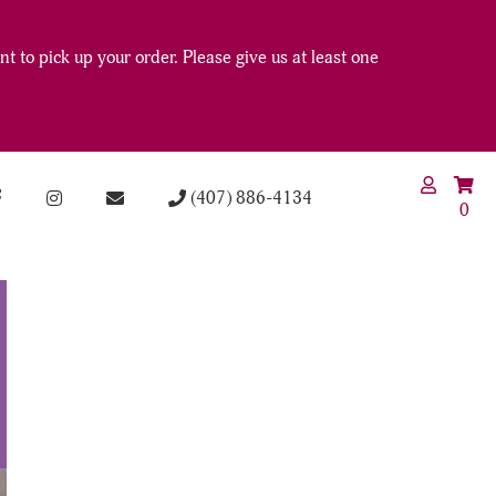
t to pick up your order. Please give us at least one
(407) 886-4134
0