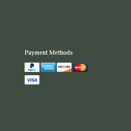
Payment Methods