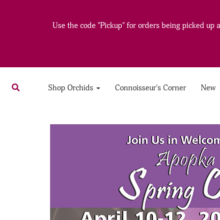
Use the code "Pickup" for orders being picked up at
Shop Orchids
Connoisseur's Corner
New