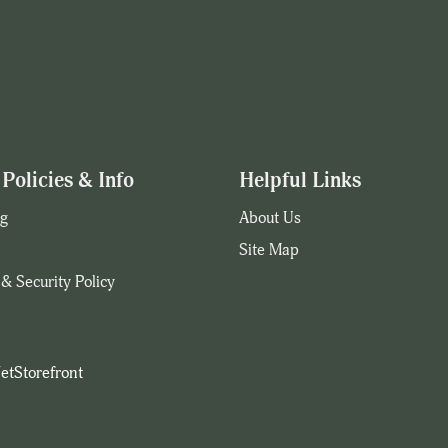
Policies & Info
Helpful Links
g
About Us
Site Map
 & Security Policy
etStorefront