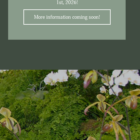
1st, 2026!
More information coming soon!