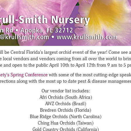
ll be Central Florida's largest orchid event of the year! Come see 
e local vendors and vendors coming from all over the world to brin
ee and open to the public April 10th to April 12th from 9 am to 5 p
ety's Spring Conference
with some of the most cutting-edge speak
rections along with the most up to date pest & disease managemen
Our vendor list includes:
Afri Orchids (South Africa)
AWZ Orchids (Brazil)
Bredren Orchids (Florida)
Blue Ridge Orchids (North Carolina)
Ching Hua Orchids (Taiwan)
Gold Country Orchids (California)