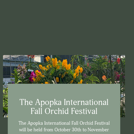
The Apopka International
Fall Orchid Festival
The Apopka International Fall Orchid Festival
will be held from October 30th to November