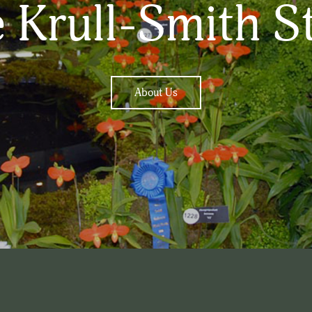
 Krull-Smith S
About Us