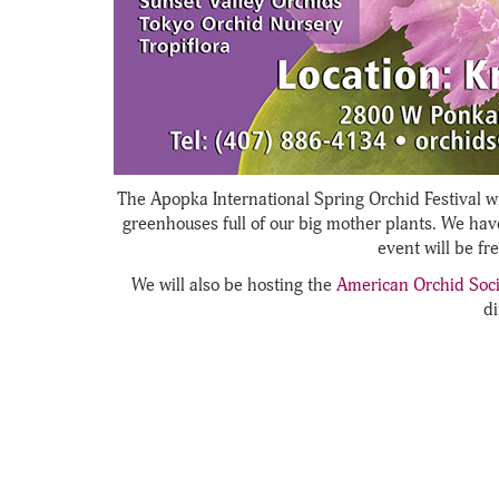
The Apopka International Spring Orchid Festival wi
greenhouses full of our big mother plants. We hav
event will be fr
We will also be hosting the
American Orchid Soci
di