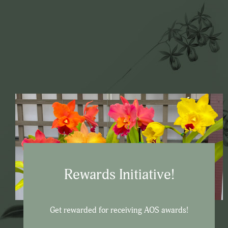
Rewards Initiative!
Get rewarded for receiving AOS awards!