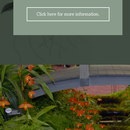
Click here for more information.