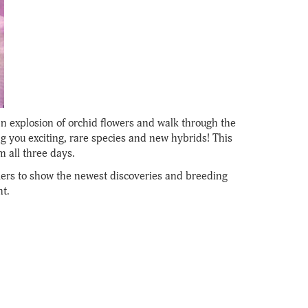
an explosion of orchid flowers and walk through the
g you exciting, rare species and new hybrids! This
m all three days.
ers to show the newest discoveries and breeding
t.