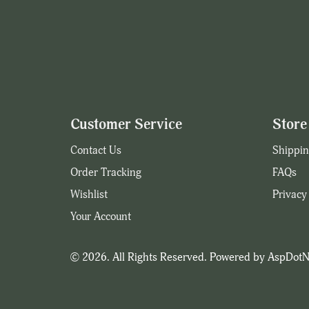
Customer Service
Store 
Contact Us
Shippin
Order Tracking
FAQs
Wishlist
Privacy
Your Account
© 2026. All Rights Reserved. Powered by
AspDotN