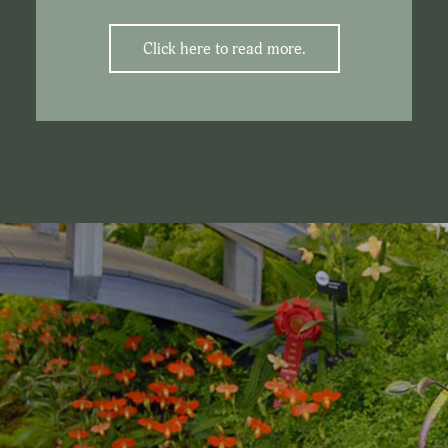
Click here to read more.