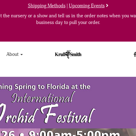
Shipping Methods
|
Upcoming Events
 the nursery or a show and tell us in the order notes when you wan
business day to pull your order.
About