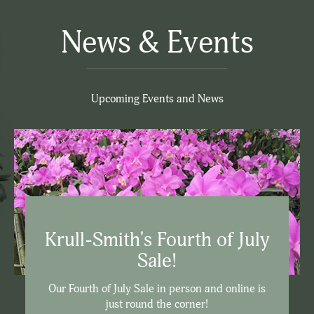
News & Events
Upcoming Events and News
Krull-Smith's Fourth of July
Sale!
Our Fourth of July Sale in person and online is
just round the corner!