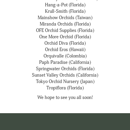
Hang-a-Pot (Florida)
Krull-Smith (Florida)
Mainshow Orchids (Taiwan)
Miranda Orchids (Florida)
OFE Orchid Supplies (Florida)
One More Orchid (Florida)
Orchid Diva (Florida)
Orchid Eros (Hawaii)
Orquivalle (Colombia)
Paph Paradise (California)
Springwater Orchids (Florida)
Sunset Valley Orchids (California)
Tokyo Orchid Nursery (Japan)
Tropiflora (Florida)
We hope to see you all soon!