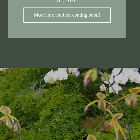
1st, 2026!
More information coming soon!