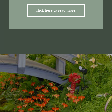
Click here to read more.