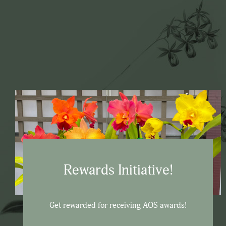
Rewards Initiative!
Get rewarded for receiving AOS awards!