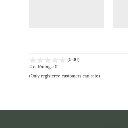
stars
(0.00)
out
# of Ratings:
0
of
(Only registered customers can rate)
5