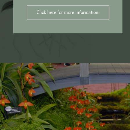
Click here for more information.