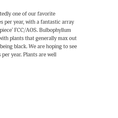
edly one of our favorite
s per year, with a fantastic array
terpiece' FCC/AOS. Bulbophyllum
ith plants that generally max out
being black. We are hoping to see
per year. Plants are well