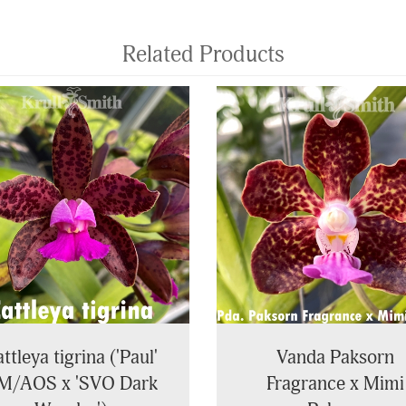
Related Products
ttleya tigrina ('Paul'
Vanda Paksorn
M/AOS x 'SVO Dark
Fragrance x Mimi