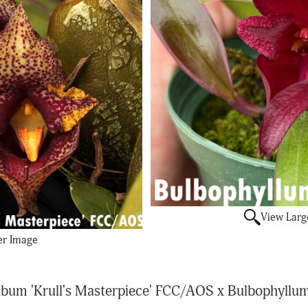
View Larg
er Image
um 'Krull's Masterpiece' FCC/AOS x Bulbophyllum