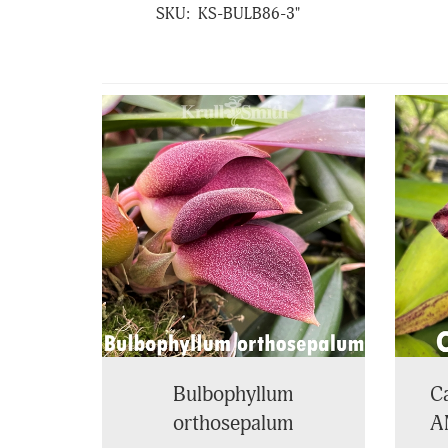
SKU:
KS-BULB86-3"
4
Total
Related
Products
Bulbophyllum
Ca
orthosepalum
A