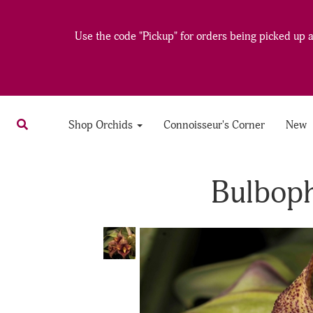
Use the code "Pickup" for orders being picked up at
Shop Orchids
Connoisseur's Corner
New
Bulbop