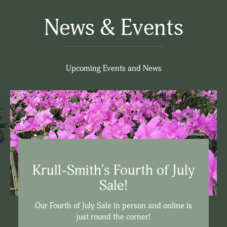
News & Events
Upcoming Events and News
Krull-Smith's Fourth of July
Sale!
Our Fourth of July Sale in person and online is
just round the corner!