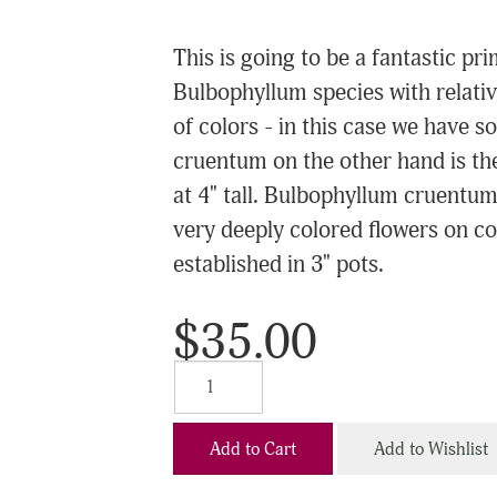
This is going to be a fantastic 
Bulbophyllum species with relative
of colors - in this case we have 
cruentum on the other hand is th
at 4" tall. Bulbophyllum cruentu
very deeply colored flowers on com
established in 3" pots.
$35.00
Add to Cart
Add to Wishlist