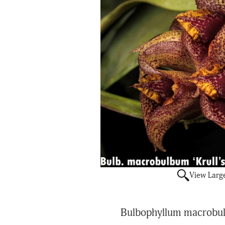
View Larg
Bulbophyllum macrobulb