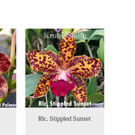
Rlc. Stippled Sunset