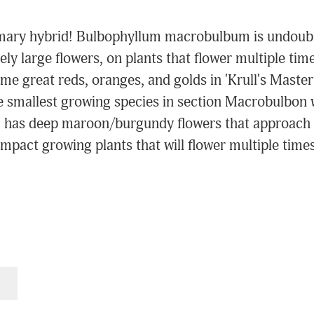
primary hybrid! Bulbophyllum macrobulbum is undoubt
ly large flowers, on plants that flower multiple time
some great reds, oranges, and golds in 'Krull's Mas
e smallest growing species in section Macrobulbon w
m has deep maroon/burgundy flowers that approach 
pact growing plants that will flower multiple times 