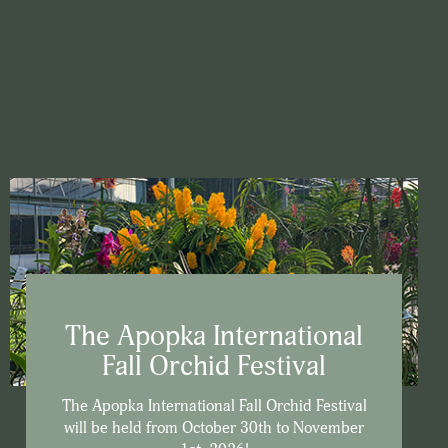
The Apopka International
Fall Orchid Festival
The Apopka International Fall Orchid Festival
will be held from October 30th to November