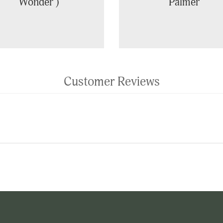
Wonder')
Palmer
Customer Reviews