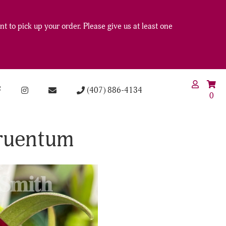
t to pick up your order. Please give us at least one
(407) 886-4134
0
ruentum