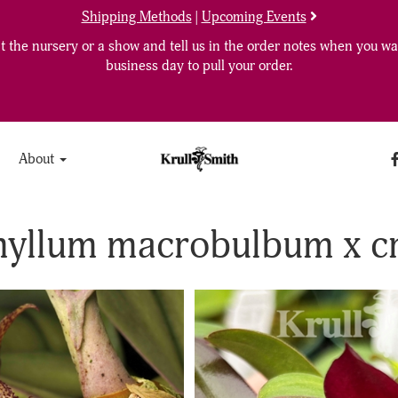
Shipping Methods
|
Upcoming Events
 the nursery or a show and tell us in the order notes when you wan
business day to pull your order.
About
hyllum macrobulbum x c