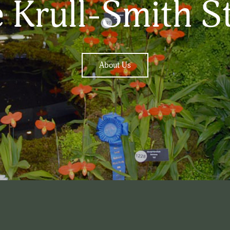
 Krull-Smith S
About Us