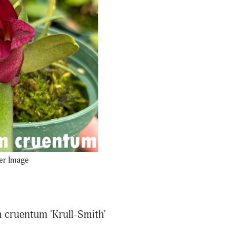
er Image
 cruentum 'Krull-Smith'