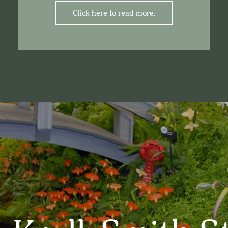
Click here to read more.