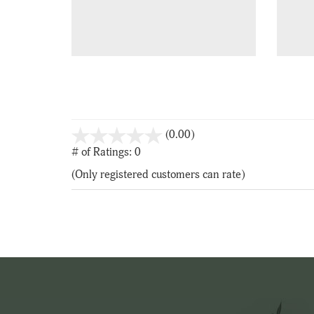
stars
(0.00)
out
# of Ratings:
0
of
(Only registered customers can rate)
5