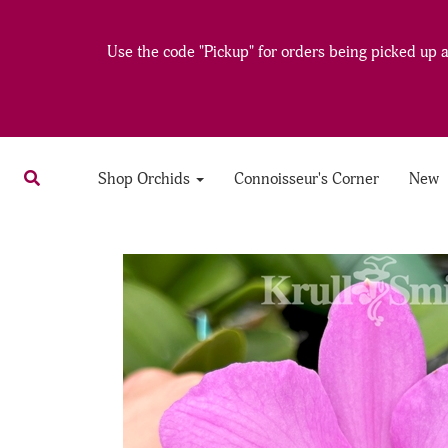
Use the code "Pickup" for orders being picked up at
Shop Orchids
Connoisseur's Corner
New