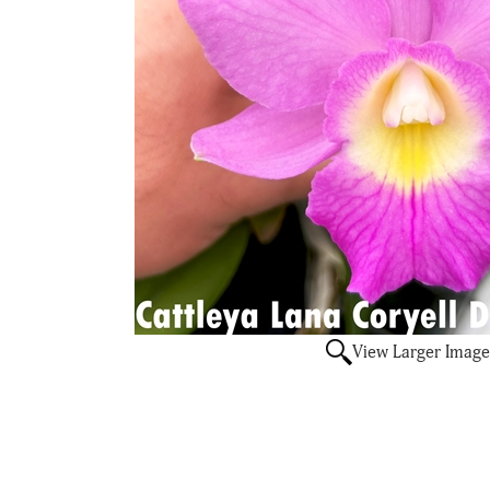
View Larger Image