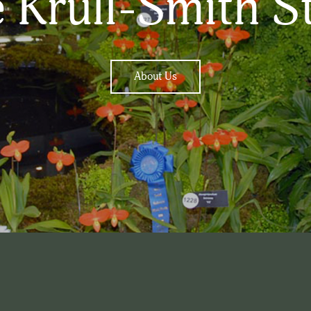
 Krull-Smith S
About Us