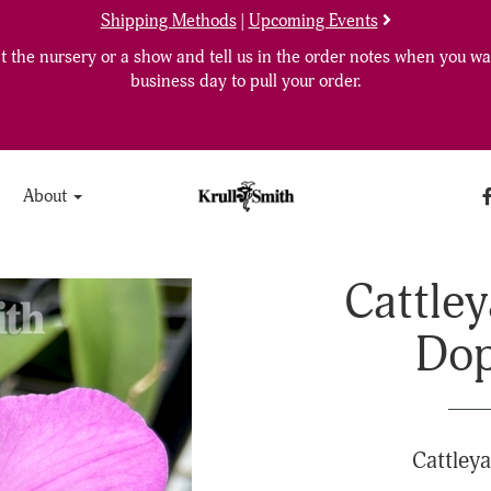
Shipping Methods
|
Upcoming Events
 the nursery or a show and tell us in the order notes when you wan
business day to pull your order.
About
Cattley
Dop
Cattleya