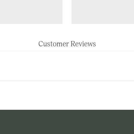
Customer Reviews