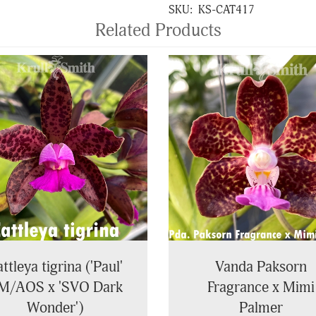
SKU:
KS-CAT417
Related Products
ttleya tigrina ('Paul'
Vanda Paksorn
M/AOS x 'SVO Dark
Fragrance x Mimi
Wonder')
Palmer