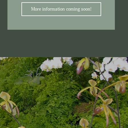
More information coming soon!