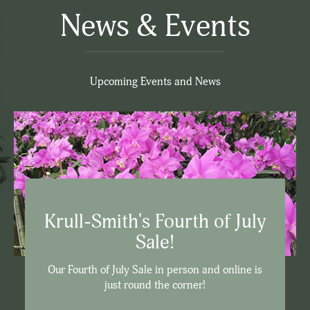
News & Events
Upcoming Events and News
Krull-Smith's Fourth of July
Sale!
Our Fourth of July Sale in person and online is
just round the corner!