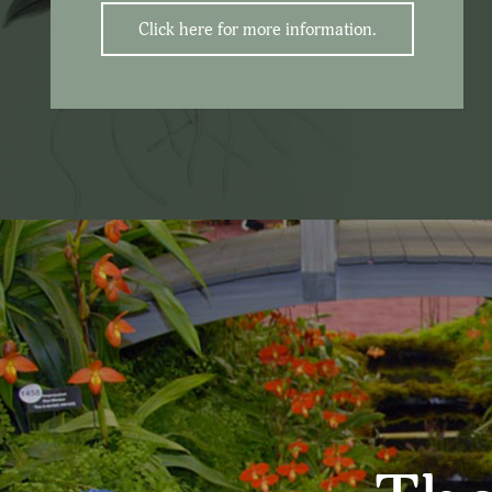
Click here for more information.