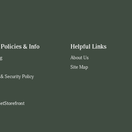
Policies & Info
Helpful Links
g
About Us
Site Map
 & Security Policy
etStorefront