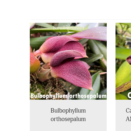
4
Total
Related
Products
Bulbophyllum
Ca
orthosepalum
A