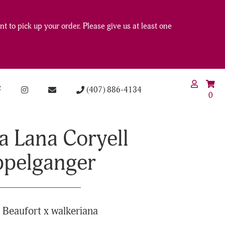
t to pick up your order. Please give us at least one
(407) 886-4134
0
a Lana Coryell
pelganger
 Beaufort x walkeriana