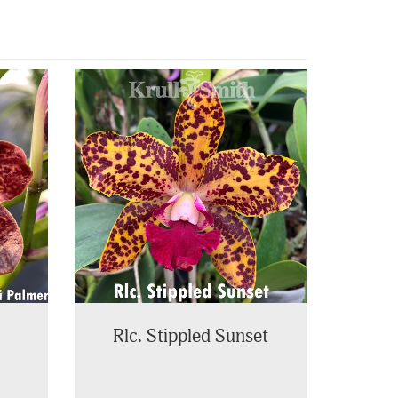
Rlc. Stippled Sunset