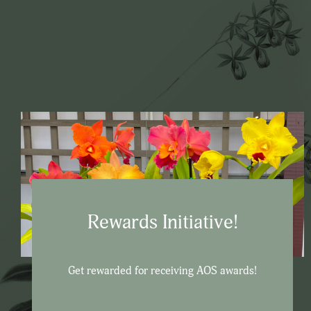
Rewards Initiative!
Get rewarded for receiving AOS awards!