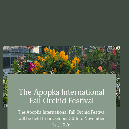
The Apopka International
Fall Orchid Festival
The Apopka International Fall Orchid Festival
will be held from October 30th to November
1st, 2026!