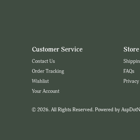
Customer Service
Store 
Contact Us
Shippin
Order Tracking
FAQs
Wishlist
Privacy
Your Account
© 2026. All Rights Reserved. Powered by
AspDotN