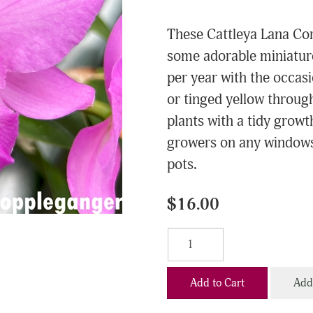
These Cattleya Lana Cor
some adorable miniature
per year with the occas
or tinged yellow throug
plants with a tidy grow
growers on any windowsil
pots.
$16.00
Add to Cart
Add 