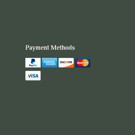
Payment Methods