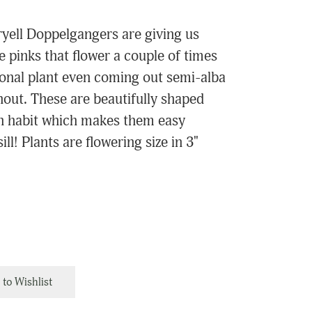
yell Doppelgangers are giving us
 pinks that flower a couple of times
ional plant even coming out semi-alba
hout. These are beautifully shaped
th habit which makes them easy
l! Plants are flowering size in 3"
to Wishlist