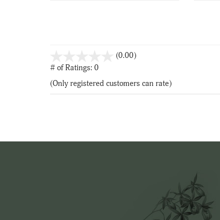
stars
(0.00)
out
# of Ratings:
0
of
(Only registered customers can rate)
5