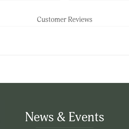
Customer Reviews
News & Events