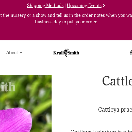
Shipping Methods
|
Upcoming Events
 the nursery or a show and tell us in the order notes when you wan
business day to pull your order.
About
Cattl
Cattleya prae