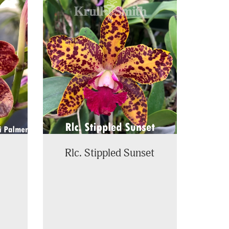
Rlc. Stippled Sunset