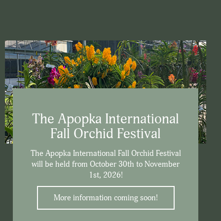
The Apopka International
Fall Orchid Festival
The Apopka International Fall Orchid Festival
will be held from October 30th to November
1st, 2026!
More information coming soon!