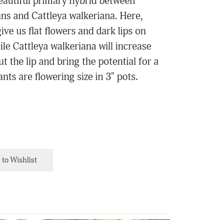
eautiful primary hybrid between
ans and Cattleya walkeriana. Here,
ive us flat flowers and dark lips on
le Cattleya walkeriana will increase
out the lip and bring the potential for a
nts are flowering size in 3" pots.
to Wishlist