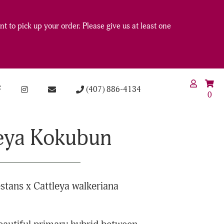
t to pick up your order. Please give us at least one
(407) 886-4134
0
eya Kokubun
stans x Cattleya walkeriana