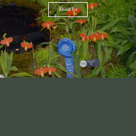
About Us