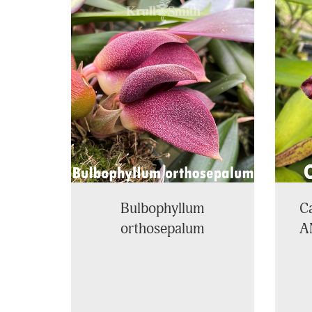
4
Total
Related
Products
Bulbophyllum
Ca
orthosepalum
A