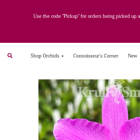
Use the code "Pickup" for orders being picked up at
Shop Orchids
Connoisseur's Corner
New