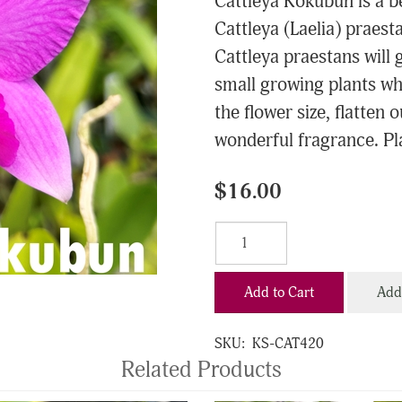
Cattleya Kokubun is a b
Cattleya (Laelia) praest
Cattleya praestans will g
small growing plants whi
the flower size, flatten 
wonderful fragrance. Pla
$16.00
Add to Cart
Add 
SKU:
KS-CAT420
Related Products