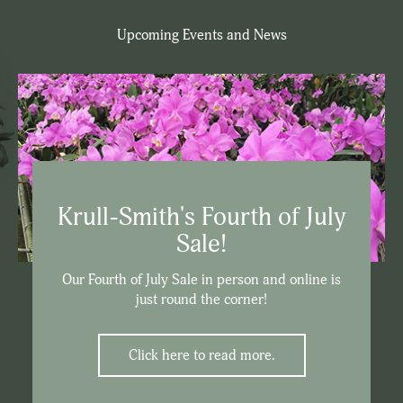
Upcoming Events and News
Krull-Smith's Fourth of July
Sale!
Our Fourth of July Sale in person and online is
just round the corner!
Click here to read more.