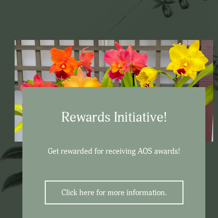
Rewards Initiative!
Get rewarded for receiving AOS awards!
Click here for more information.