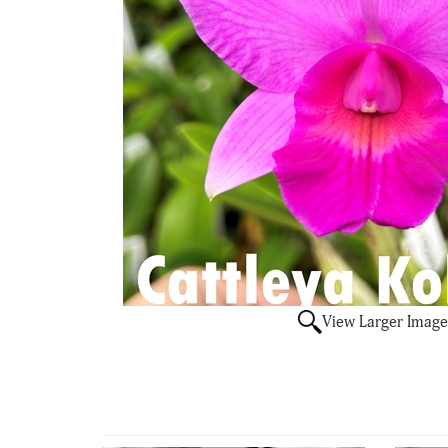
View Larger Image