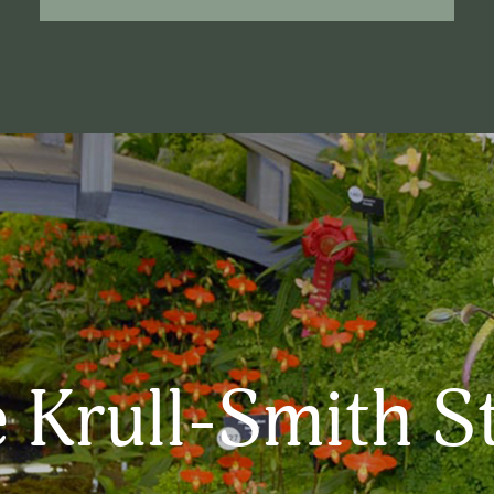
 Krull-Smith S