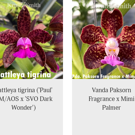
ttleya tigrina ('Paul'
Vanda Paksorn
M/AOS x 'SVO Dark
Fragrance x Mimi
Wonder')
Palmer