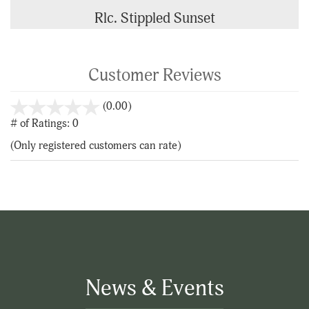
Rlc. Stippled Sunset
Customer Reviews
stars
(0.00)
out
# of Ratings:
0
of
(Only registered customers can rate)
5
News & Events