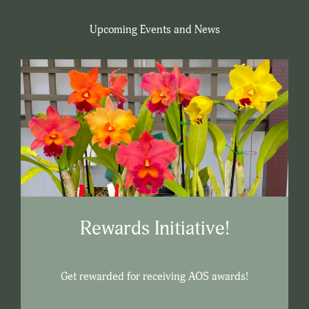
Upcoming Events and News
Rewards Initiative!
Get rewarded for receiving AOS awards!