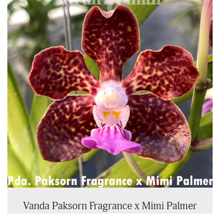
Vanda Paksorn Fragrance x Mimi Palmer