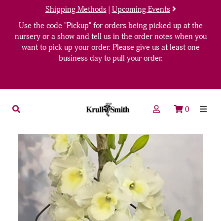
Shipping Methods
|
Upcoming Events
Use the code "Pickup" for orders being picked up at the
nursery or a show and tell us in the order notes when you
want to pick up your order. Please give us at least one
business day to pull your order.
0