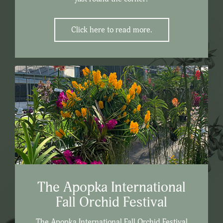
Click here to read more.
The Apopka International
Fall Orchid Festival
The Apopka International Fall Orchid Festival