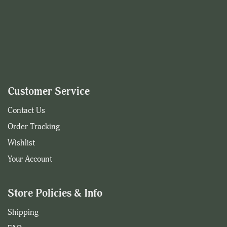
Customer Service
Contact Us
Order Tracking
Wishlist
Your Account
Store Policies & Info
Shipping