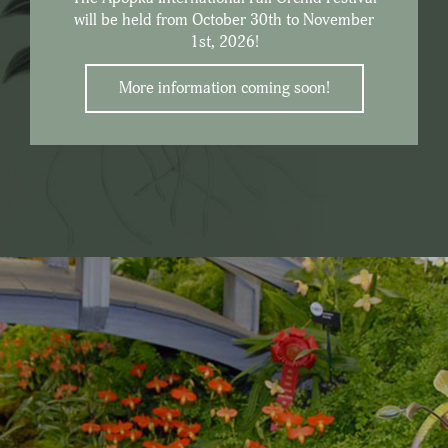
will be held from October 30th to November
1st, 2026!
More information coming soon!