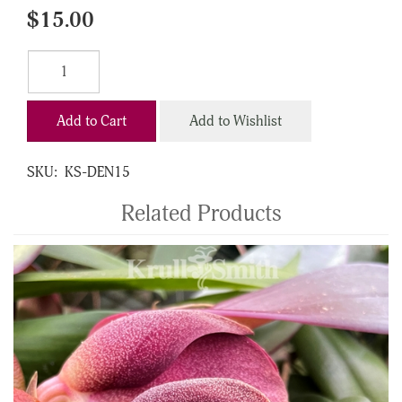
$15.00
Add to Cart
Add to Wishlist
SKU:
KS-DEN15
Related Products
4
Total
Related
Products