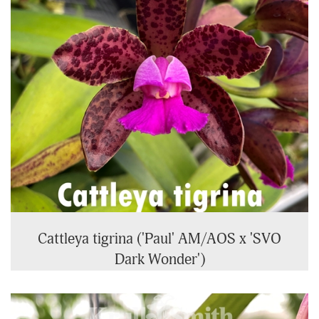
Cattleya tigrina ('Paul' AM/AOS x 'SVO
Dark Wonder')