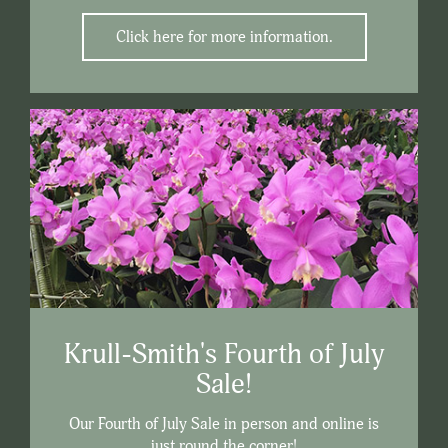
Click here for more information.
Krull-Smith's Fourth of July
Sale!
Our Fourth of July Sale in person and online is
just round the corner!