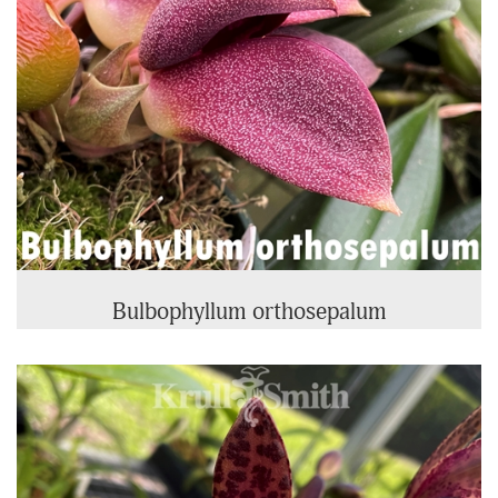
Bulbophyllum orthosepalum