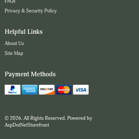
FAQs
Privacy & Security Policy
Helpful Links
About Us
Site Map
Payment Methods
© 2026. All Rights Reserved. Powered by
AspDotNetStorefront