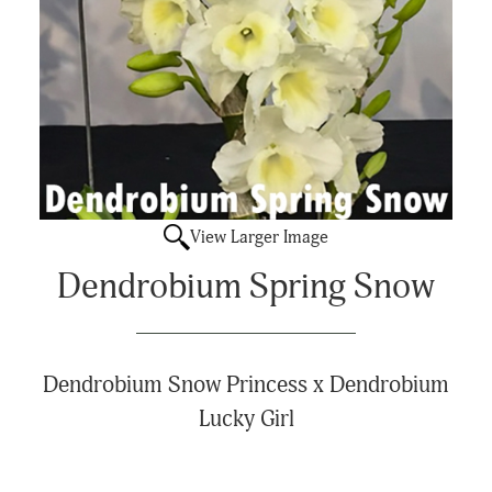
View Larger Image
Dendrobium Spring Snow
Dendrobium Snow Princess x Dendrobium
Lucky Girl