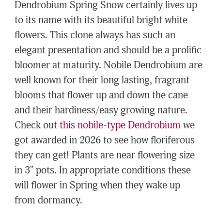
Dendrobium Spring Snow certainly lives up
to its name with its beautiful bright white
flowers. This clone always has such an
elegant presentation and should be a prolific
bloomer at maturity. Nobile Dendrobium are
well known for their long lasting, fragrant
blooms that flower up and down the cane
and their hardiness/easy growing nature.
Check out
this nobile-type Dendrobium
we
got awarded in 2026 to see how floriferous
they can get! Plants are near flowering size
in 3" pots. In appropriate conditions these
will flower in Spring when they wake up
from dormancy.