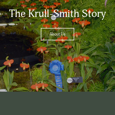
The Krull-Smith Story
About Us