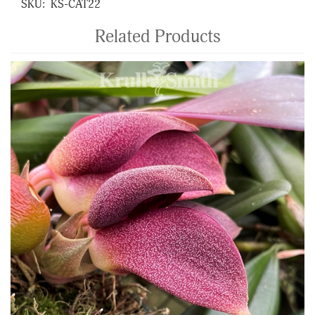
SKU:
KS-CAT22
Related Products
4
Total
Related
Products