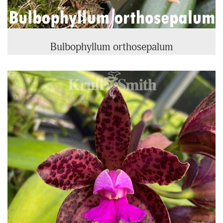
Bulbophyllum orthosepalum