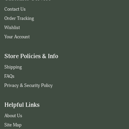
Contact Us
Order Tracking
Wishlist
Your Account
Store Policies & Info
Shipping
FAQs
Privacy & Security Policy
Helpful Links
About Us
Site Map