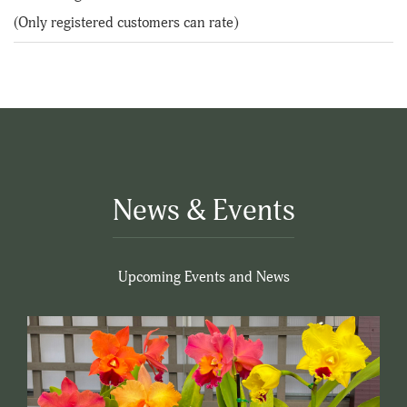
of
(Only registered customers can rate)
5
News & Events
Upcoming Events and News