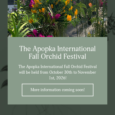
The Apopka International
Fall Orchid Festival
The Apopka International Fall Orchid Festival
will be held from October 30th to November
1st, 2026!
More information coming soon!