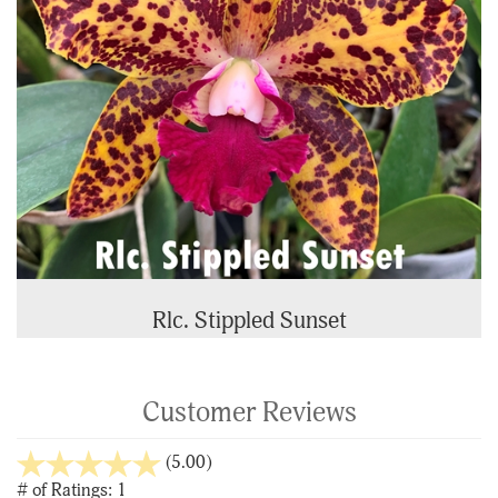
Rlc. Stippled Sunset
Customer Reviews
stars
(5.00)
out
# of Ratings:
1