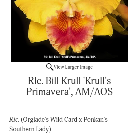
View Larger Image
Rlc. Bill Krull 'Krull's
Primavera', AM/AOS
Rlc.
(Orglade's Wild Card x Ponkan's
Southern Lady)