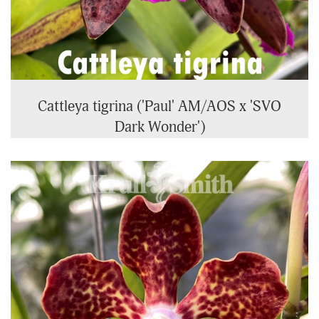
Cattleya tigrina ('Paul' AM/AOS x 'SVO
Dark Wonder')