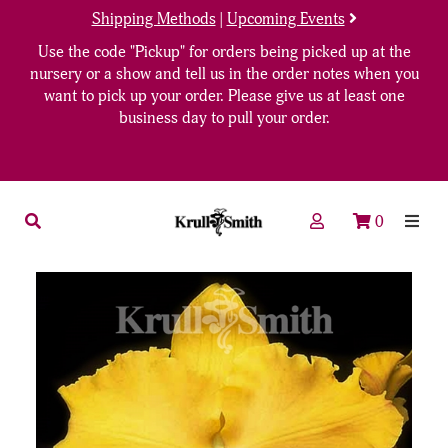
Shipping Methods
|
Upcoming Events
Use the code "Pickup" for orders being picked up at the
nursery or a show and tell us in the order notes when you
want to pick up your order. Please give us at least one
business day to pull your order.
0