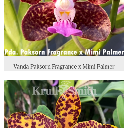
Vanda Paksorn Fragrance x Mimi Palmer