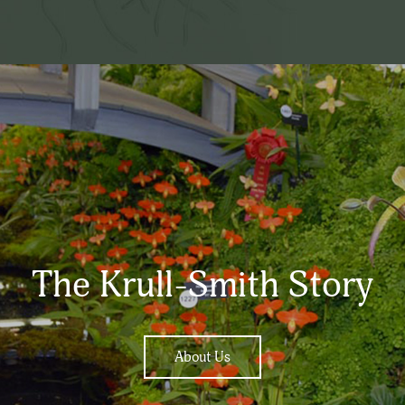
The Krull-Smith Story
About Us