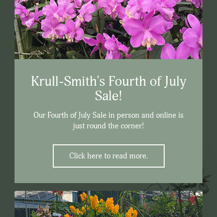
Krull-Smith's Fourth of July
Sale!
Our Fourth of July Sale in person and online is
just round the corner!
Click here to read more.