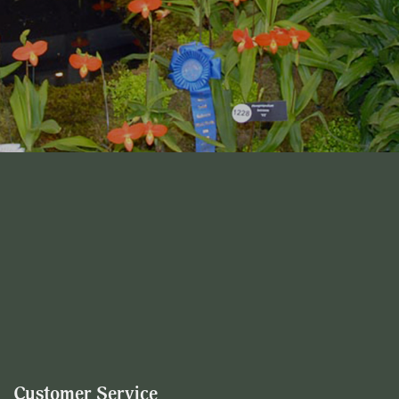
Customer Service