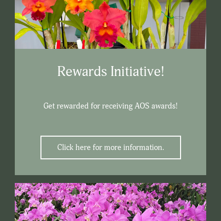
Rewards Initiative!
Get rewarded for receiving AOS awards!
Click here for more information.