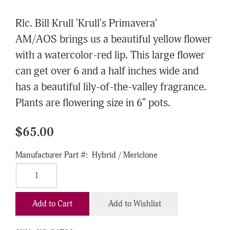
Rlc. Bill Krull 'Krull's Primavera'
AM/AOS brings us a beautiful yellow flower
with a watercolor-red lip. This large flower
can get over 6 and a half inches wide and
has a beautiful lily-of-the-valley fragrance.
Plants are flowering size in 6" pots.
$65.00
Manufacturer Part #:
Hybrid / Mericlone
Add to Cart
Add to Wishlist