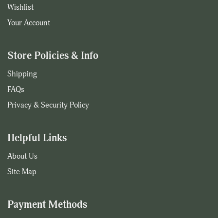
Wishlist
Your Account
Store Policies & Info
Shipping
FAQs
Privacy & Security Policy
Helpful Links
About Us
Site Map
Payment Methods