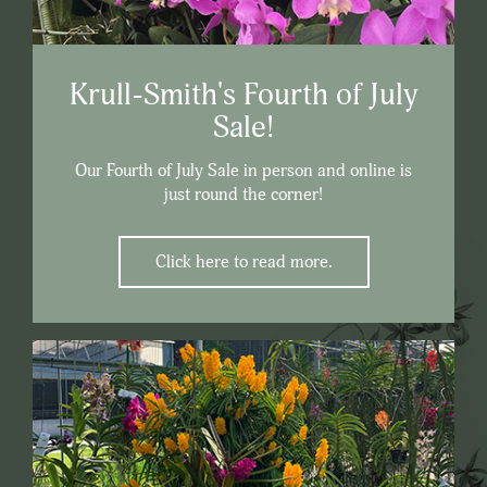
Krull-Smith's Fourth of July
Sale!
Our Fourth of July Sale in person and online is
just round the corner!
Click here to read more.