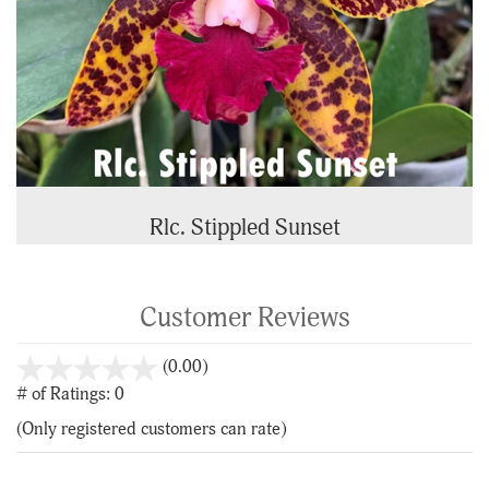
Rlc. Stippled Sunset
Customer Reviews
stars
(0.00)
out
# of Ratings:
0
of
(Only registered customers can rate)
5