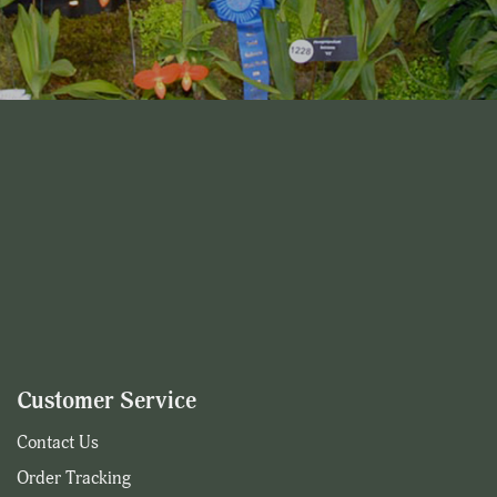
Customer Service
Contact Us
Order Tracking