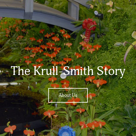
The Krull-Smith Story
About Us