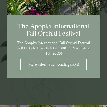
The Apopka International
Fall Orchid Festival
The Apopka International Fall Orchid Festival
will be held from October 30th to November
1st, 2026!
More information coming soon!