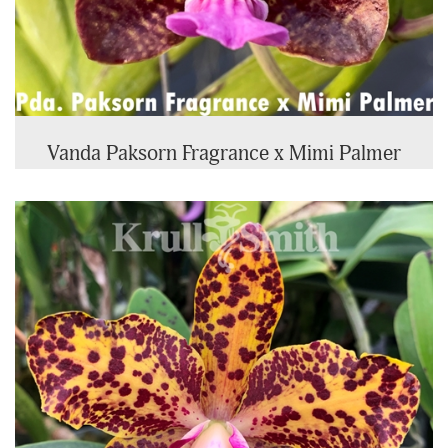
Vanda Paksorn Fragrance x Mimi Palmer