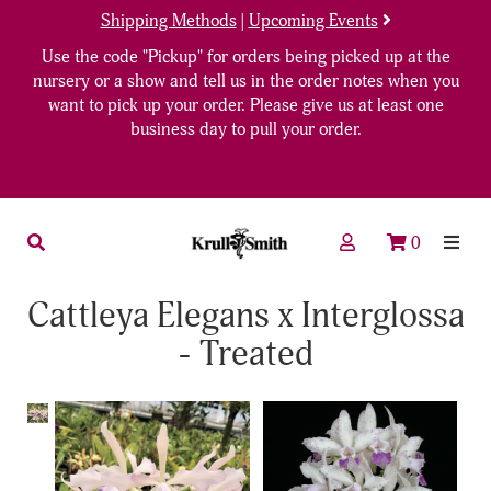
Shipping Methods
|
Upcoming Events
Use the code "Pickup" for orders being picked up at the
nursery or a show and tell us in the order notes when you
want to pick up your order. Please give us at least one
business day to pull your order.
0
Cattleya Elegans x Interglossa
- Treated