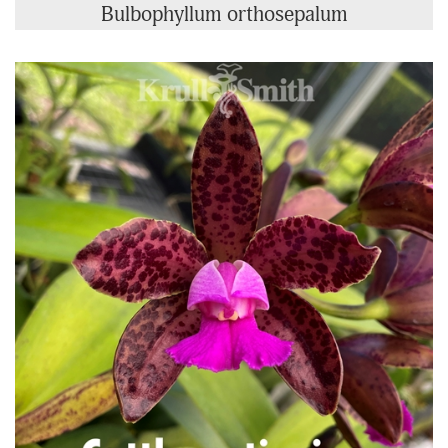
Bulbophyllum orthosepalum