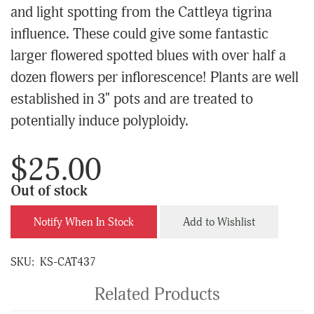
and light spotting from the Cattleya tigrina
influence. These could give some fantastic
larger flowered spotted blues with over half a
dozen flowers per inflorescence! Plants are well
established in 3" pots and are treated to
potentially induce polyploidy.
$25.00
Out of stock
Notify When In Stock
Add to Wishlist
SKU:
KS-CAT437
Related Products