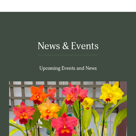
News & Events
Upcoming Events and News