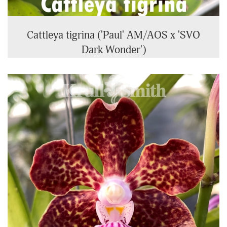
Cattleya tigrina ('Paul' AM/AOS x 'SVO
Dark Wonder')