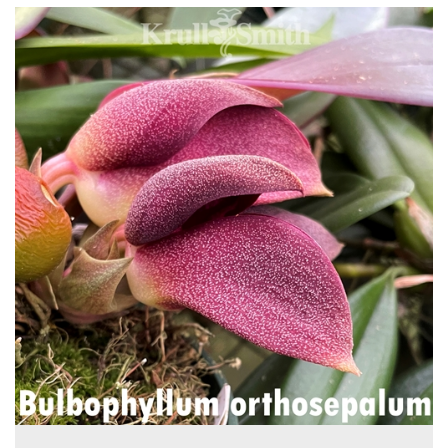
4
Total
Related
Products