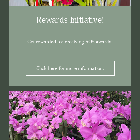
Rewards Initiative!
Get rewarded for receiving AOS awards!
Click here for more information.