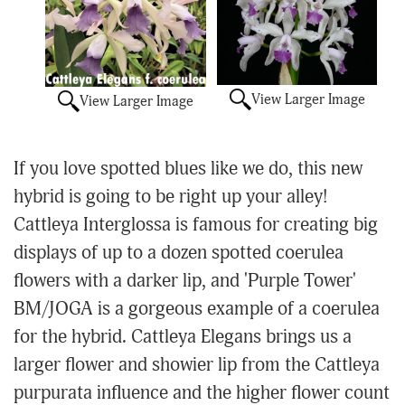
View Larger Image
View Larger Image
If you love spotted blues like we do, this new
hybrid is going to be right up your alley!
Cattleya Interglossa is famous for creating big
displays of up to a dozen spotted coerulea
flowers with a darker lip, and 'Purple Tower'
BM/JOGA is a gorgeous example of a coerulea
for the hybrid. Cattleya Elegans brings us a
larger flower and showier lip from the Cattleya
purpurata influence and the higher flower count