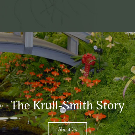
The Krull-Smith Story
About Us