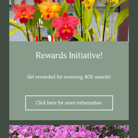
Rewards Initiative!
Get rewarded for receiving AOS awards!
Click here for more information.