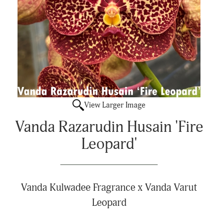
View Larger Image
Vanda Razarudin Husain 'Fire
Leopard'
Vanda Kulwadee Fragrance x Vanda Varut
Leopard