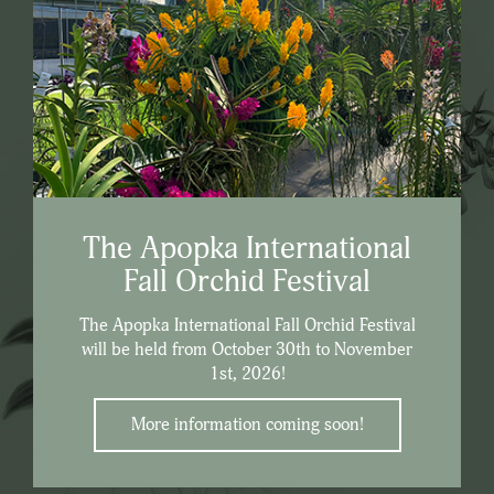
The Apopka International
Fall Orchid Festival
The Apopka International Fall Orchid Festival
will be held from October 30th to November
1st, 2026!
More information coming soon!