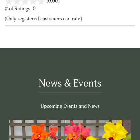
stars
(0.00)
out
# of Ratings:
0
of
(Only registered customers can rate)
5
News & Events
Upcoming Events and News