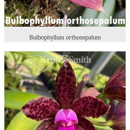
Bulbophyllum orthosepalum