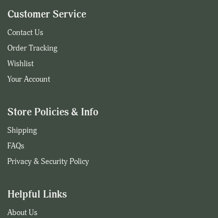
Customer Service
Contact Us
Order Tracking
Wishlist
Your Account
Store Policies & Info
Shipping
FAQs
Privacy & Security Policy
Helpful Links
About Us