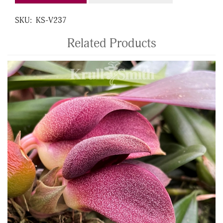
SKU:
KS-V237
Related Products
4
Total
Related
Products