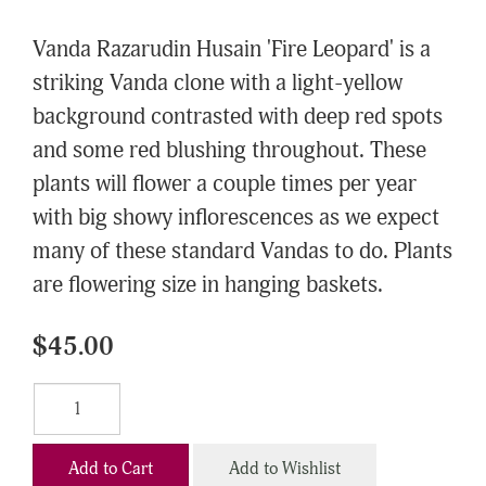
Vanda Razarudin Husain 'Fire Leopard' is a
striking Vanda clone with a light-yellow
background contrasted with deep red spots
and some red blushing throughout. These
plants will flower a couple times per year
with big showy inflorescences as we expect
many of these standard Vandas to do. Plants
are flowering size in hanging baskets.
$45.00
Add to Cart
Add to Wishlist