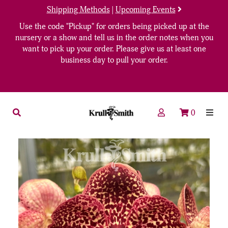
Shipping Methods
|
Upcoming Events
Use the code "Pickup" for orders being picked up at the
nursery or a show and tell us in the order notes when you
want to pick up your order. Please give us at least one
business day to pull your order.
0