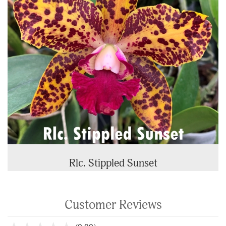
Rlc. Stippled Sunset
Customer Reviews