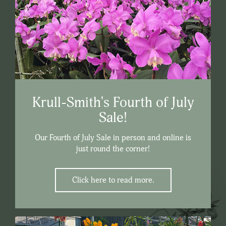
Krull-Smith's Fourth of July
Sale!
Our Fourth of July Sale in person and online is
just round the corner!
Click here to read more.