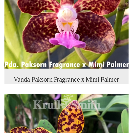
Vanda Paksorn Fragrance x Mimi Palmer