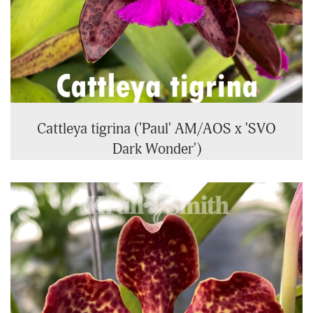
Cattleya tigrina ('Paul' AM/AOS x 'SVO
Dark Wonder')