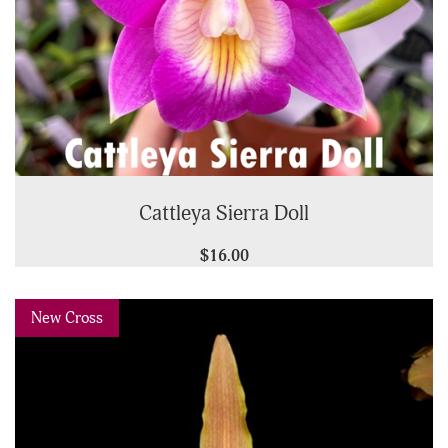
Cattleya Sierra Doll
$16.00
Previous
Next
New Cross