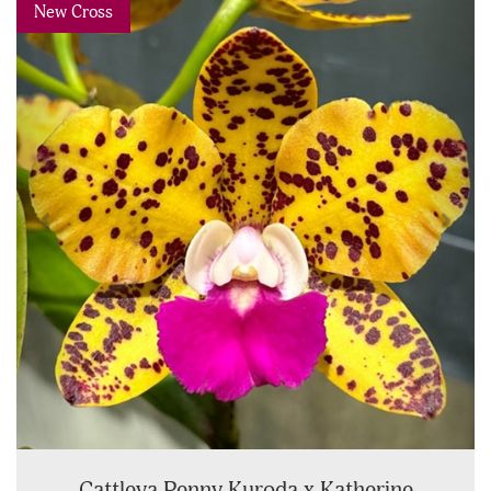
Previous
Next
New Cross