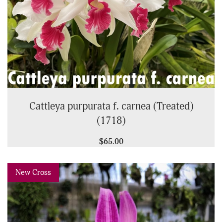
Cattleya purpurata f. carnea (Treated)
(1718)
$65.00
Previous
Next
New Cross