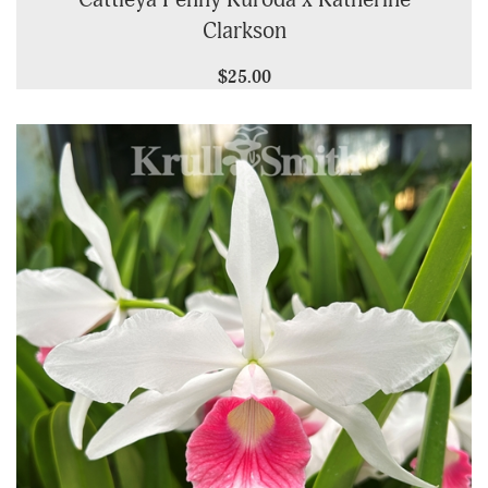
Cattleya Penny Kuroda x Katherine
Clarkson
$25.00