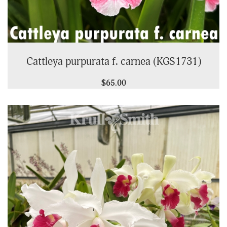
Cattleya purpurata f. carnea (KGS1731)
$65.00