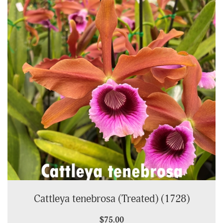
Cattleya tenebrosa (Treated) (1728)
$75.00