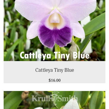
Cattleya Tiny Blue
$16.00