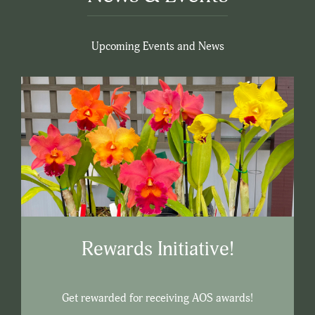
Upcoming Events and News
Rewards Initiative!
Get rewarded for receiving AOS awards!