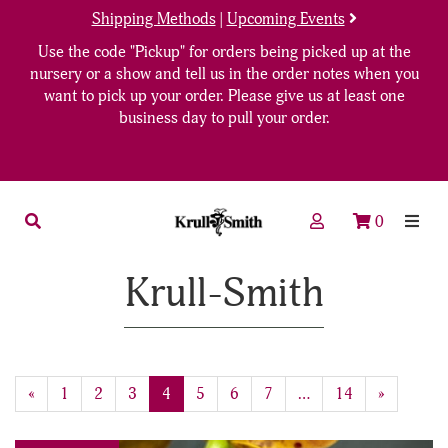
Shipping Methods
|
Upcoming Events
Use the code "Pickup" for orders being picked up at the
nursery or a show and tell us in the order notes when you
want to pick up your order. Please give us at least one
business day to pull your order.
0
Krull-Smith
Previous
«
Page
1
Page
2
Page
3
Current
4
Page
5
Page
6
Page
7
…
Page
14
Next
»
Page
Page
Page