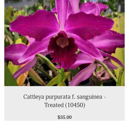
Cattleya purpurata f. sanguinea -
Treated (10450)
$35.00