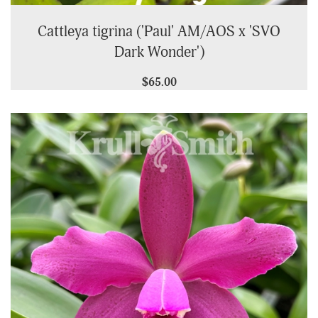
Cattleya tigrina ('Paul' AM/AOS x 'SVO
Dark Wonder')
$65.00