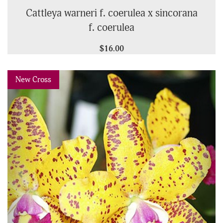
Cattleya warneri f. coerulea x sincorana
f. coerulea
$16.00
Previous
Next
New Cross