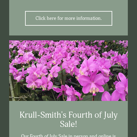
Click here for more information.
Krull-Smith's Fourth of July
Sale!
Our Fourth of July Sale in person and online is