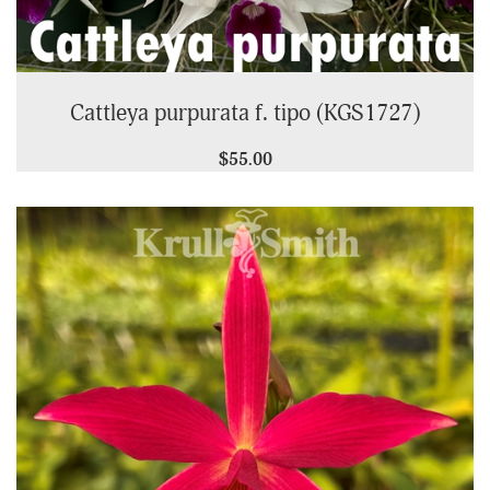
Cattleya purpurata f. tipo (KGS1727)
$55.00