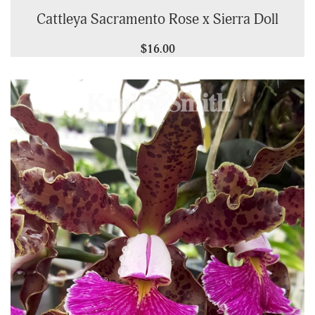
Cattleya Sacramento Rose x Sierra Doll
$16.00