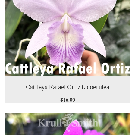
Cattleya Rafael Ortiz f. coerulea
$16.00