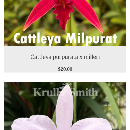
Cattleya purpurata x milleri
$20.00