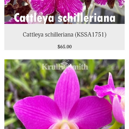
Cattleya schilleriana (KSSA1751)
$65.00