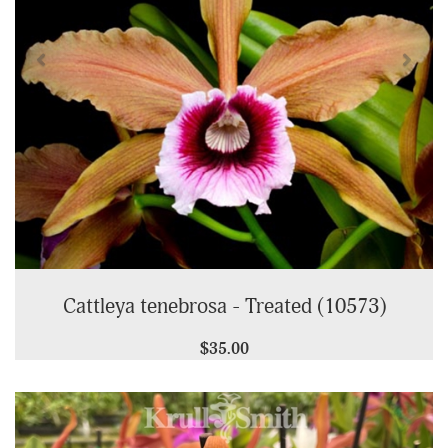
Cattleya tenebrosa - Treated (10573)
$35.00