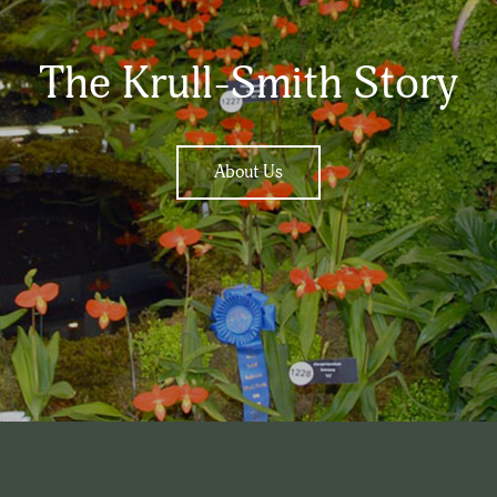
The Krull-Smith Story
About Us