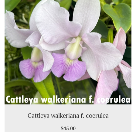
Cattleya walkeriana f. coerulea
$45.00