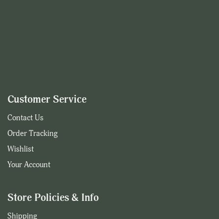
Customer Service
Contact Us
Order Tracking
Wishlist
Your Account
Store Policies & Info
Shipping