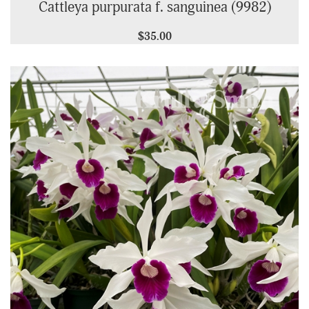
Cattleya purpurata f. sanguinea (9982)
$35.00