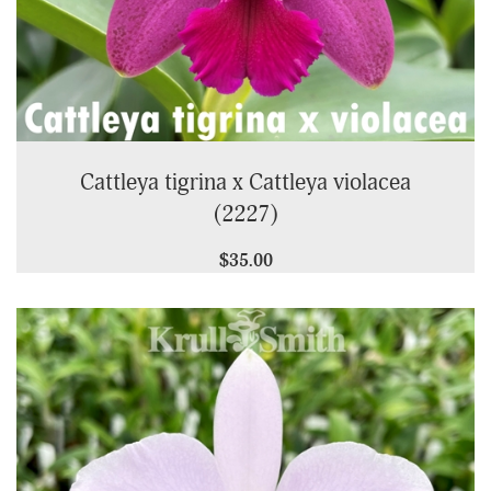
Cattleya tigrina x Cattleya violacea
(2227)
$35.00