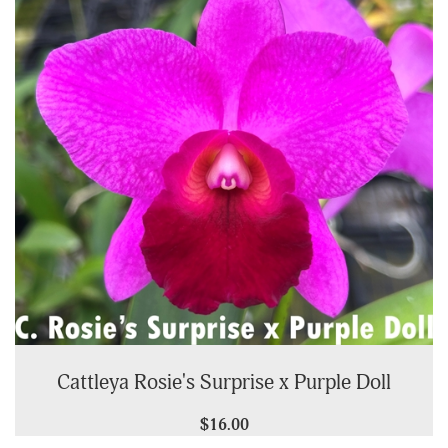
Cattleya Rosie's Surprise x Purple Doll
$16.00