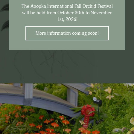
The Apopka International Fall Orchid Festival
will be held from October 30th to November
1st, 2026!
More information coming soon!