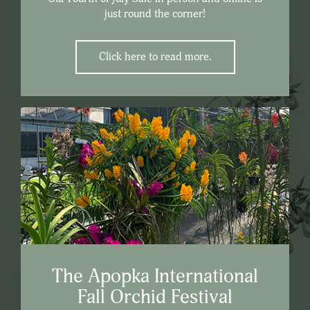
just round the corner!
Click here to read more.
The Apopka International
Fall Orchid Festival