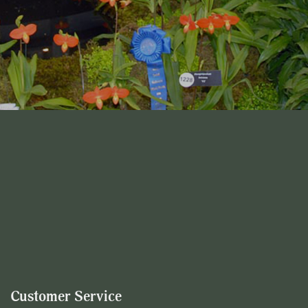
Customer Service