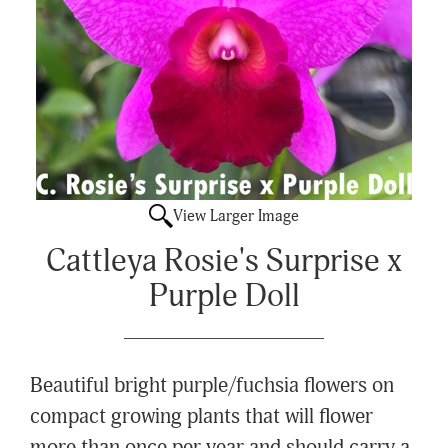
View Larger Image
Cattleya Rosie's Surprise x
Purple Doll
Beautiful bright purple/fuchsia flowers on
compact growing plants that will flower