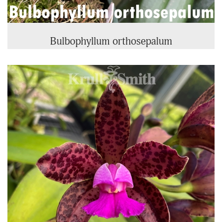
Bulbophyllum orthosepalum