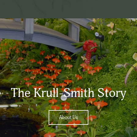
The Krull-Smith Story
About Us