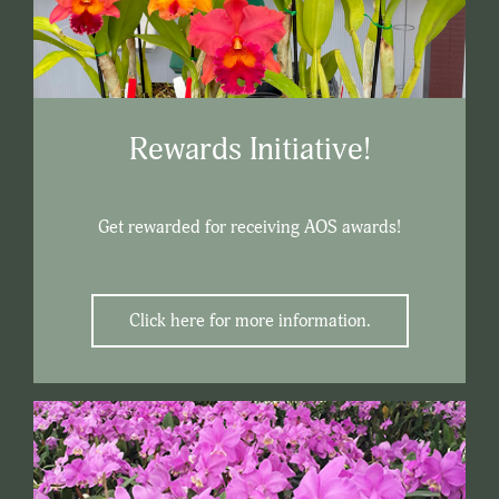
Rewards Initiative!
Get rewarded for receiving AOS awards!
Click here for more information.