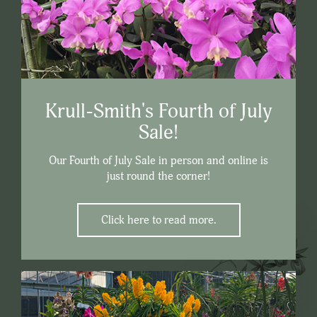
Krull-Smith's Fourth of July
Sale!
Our Fourth of July Sale in person and online is
just round the corner!
Click here to read more.