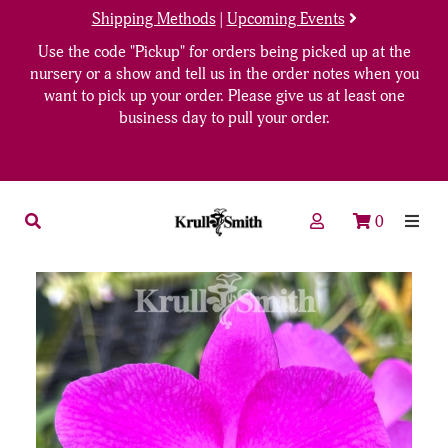
Shipping Methods
|
Upcoming Events
Use the code "Pickup" for orders being picked up at the
nursery or a show and tell us in the order notes when you
want to pick up your order. Please give us at least one
business day to pull your order.
0