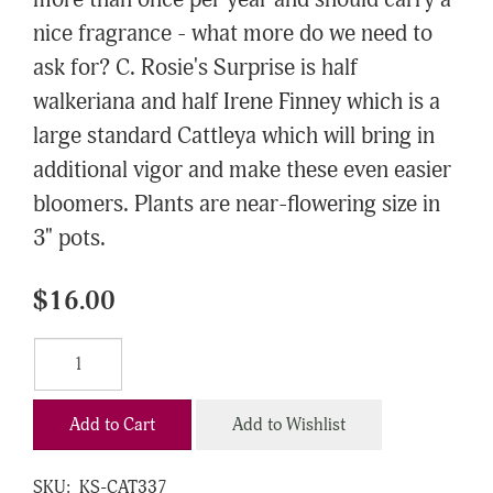
more than once per year and should carry a
nice fragrance - what more do we need to
ask for? C. Rosie's Surprise is half
walkeriana and half Irene Finney which is a
large standard Cattleya which will bring in
additional vigor and make these even easier
bloomers. Plants are near-flowering size in
3" pots.
$16.00
Add to Cart
Add to Wishlist
SKU:
KS-CAT337