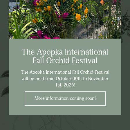
The Apopka International
Fall Orchid Festival
The Apopka International Fall Orchid Festival
will be held from October 30th to November
1st, 2026!
More information coming soon!