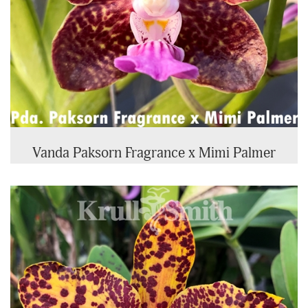
Vanda Paksorn Fragrance x Mimi Palmer