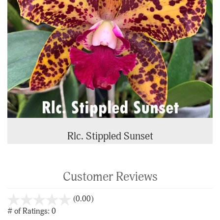
Rlc. Stippled Sunset
Customer Reviews
stars
(0.00)
out
# of Ratings:
0