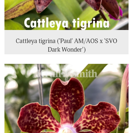
Cattleya tigrina ('Paul' AM/AOS x 'SVO
Dark Wonder')