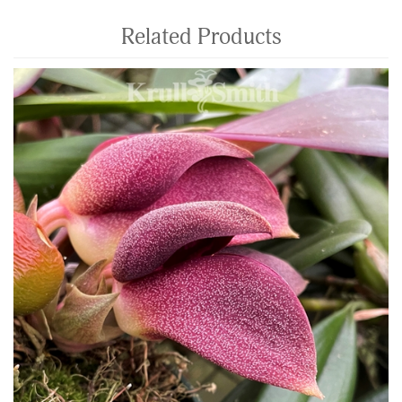
Related Products
4
Total
Related
Products