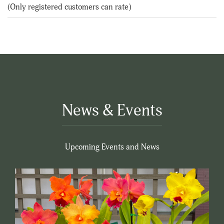
of
(Only registered customers can rate)
5
News & Events
Upcoming Events and News