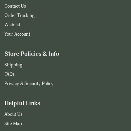
Contact Us
Order Tracking
Wishlist
Your Account
Store Policies & Info
Shipping
FAQs
Privacy & Security Policy
Helpful Links
About Us
Site Map