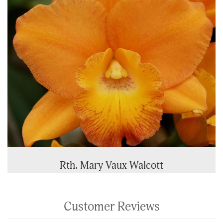
Rth. Mary Vaux Walcott
Customer Reviews