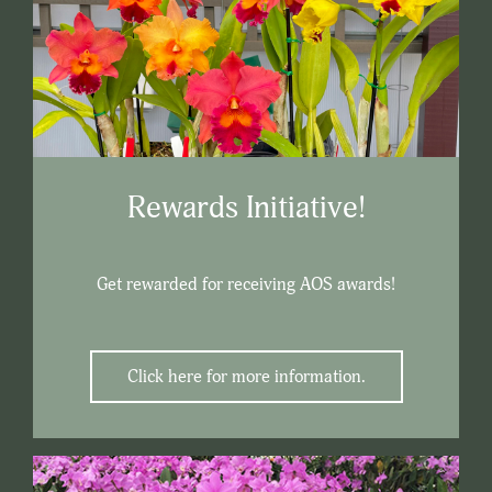
Rewards Initiative!
Get rewarded for receiving AOS awards!
Click here for more information.