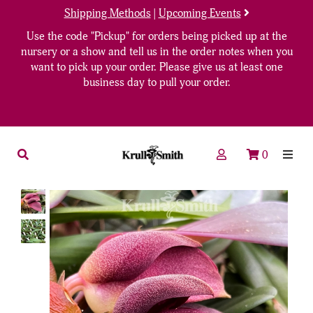
Shipping Methods
|
Upcoming Events
Use the code "Pickup" for orders being picked up at the
nursery or a show and tell us in the order notes when you
want to pick up your order. Please give us at least one
business day to pull your order.
0