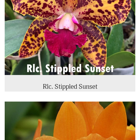
Rlc. Stippled Sunset