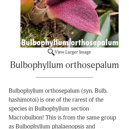
View Larger Image
Bulbophyllum orthosepalum
Bulbophyllum orthosepalum (syn. Bulb.
hashimotoi) is one of the rarest of the
species in Bulbophyllum section
Macrobulbon! This is from the same group
as Bulbophyllum phalaenopsis and