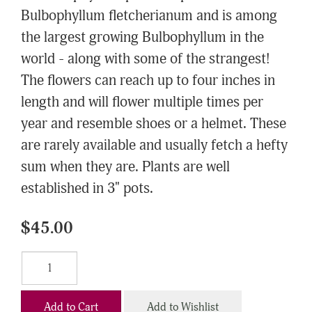
Bulbophyllum fletcherianum and is among
the largest growing Bulbophyllum in the
world - along with some of the strangest!
The flowers can reach up to four inches in
length and will flower multiple times per
year and resemble shoes or a helmet. These
are rarely available and usually fetch a hefty
sum when they are. Plants are well
established in 3" pots.
$45.00
Add to Cart
Add to Wishlist