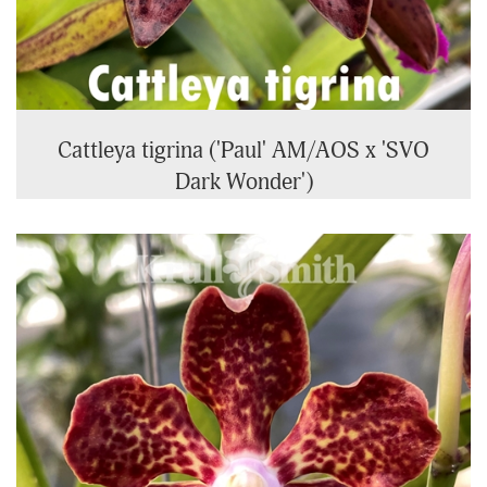
Cattleya tigrina ('Paul' AM/AOS x 'SVO
Dark Wonder')