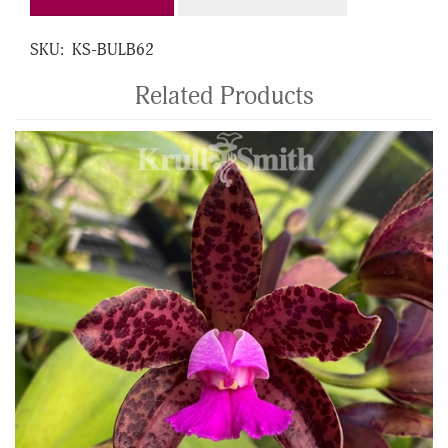
SKU:
KS-BULB62
Related Products
4
Total
Related
Products