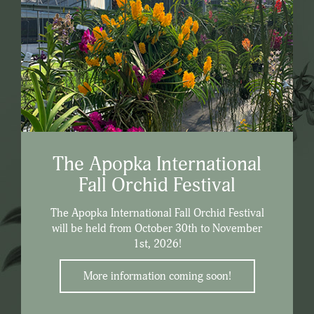
The Apopka International
Fall Orchid Festival
The Apopka International Fall Orchid Festival
will be held from October 30th to November
1st, 2026!
More information coming soon!