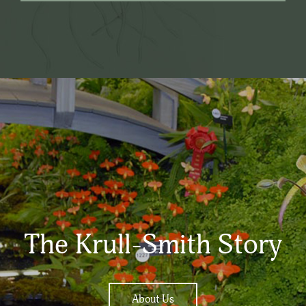
The Krull-Smith Story
About Us