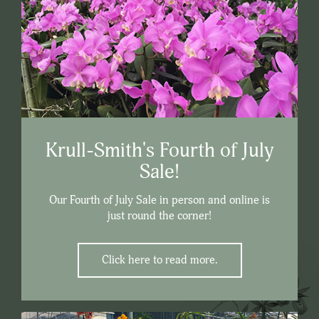
Krull-Smith's Fourth of July
Sale!
Our Fourth of July Sale in person and online is
just round the corner!
Click here to read more.