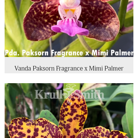
Vanda Paksorn Fragrance x Mimi Palmer