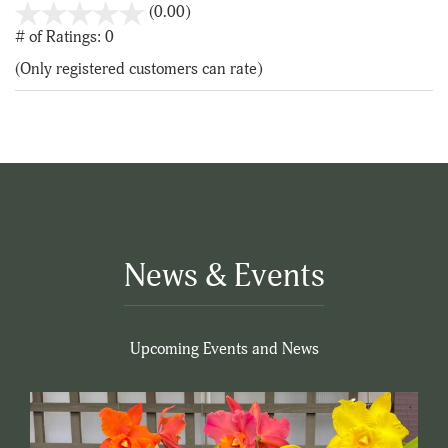
stars
(0.00)
out
# of Ratings:
0
of
(Only registered customers can rate)
5
News & Events
Upcoming Events and News