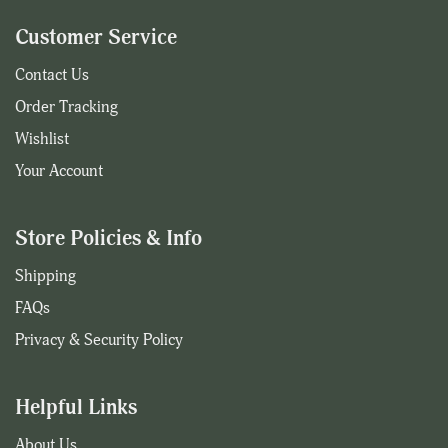
Customer Service
Contact Us
Order Tracking
Wishlist
Your Account
Store Policies & Info
Shipping
FAQs
Privacy & Security Policy
Helpful Links
About Us