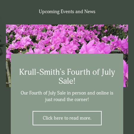
Upcoming Events and News
Krull-Smith's Fourth of July
Sale!
Our Fourth of July Sale in person and online is
just round the corner!
Click here to read more.