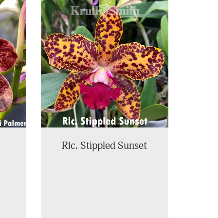
Rlc. Stippled Sunset