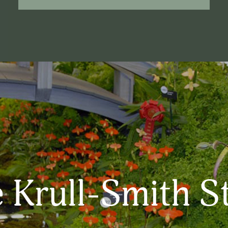
 Krull-Smith S