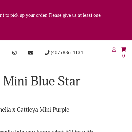
t to pick up your order. Please give us at least one
(407) 886-4134
0
 Mini Blue Star
nelia x Cattleya Mini Purple