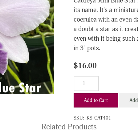
Cattleya Mini Blue Star r
its name. It's a miniature
coerulea with an even da
a doubt a star as it cre
even with it being such a
in 3" pots.
$16.00
Add to Cart
Add 
SKU:
KS-CAT401
Related Products