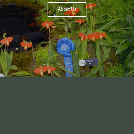
About Us