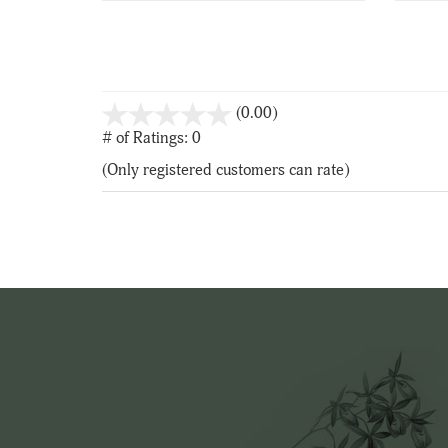
stars
(0.00)
out
# of Ratings:
0
of
(Only registered customers can rate)
5