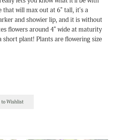
eally lets you know what it'll be with
 that will max out at 6" tall, it's a
rker and showier lip, and it is without
ates flowers around 4" wide at maturity
 short plant! Plants are flowering size
to Wishlist