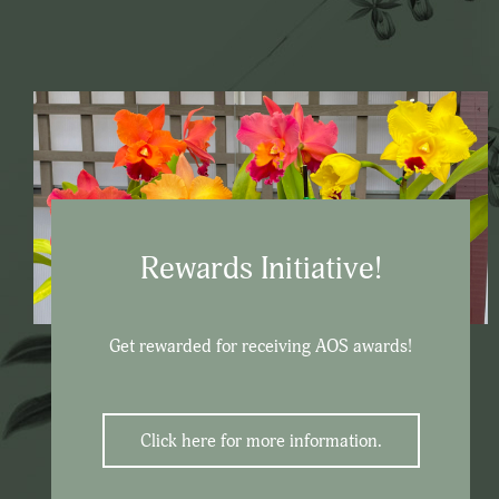
Rewards Initiative!
Get rewarded for receiving AOS awards!
Click here for more information.