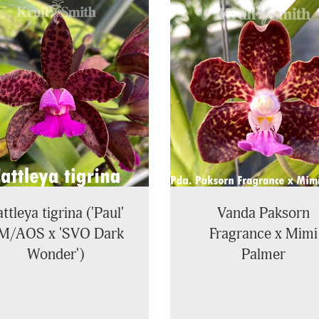
ttleya tigrina ('Paul'
Vanda Paksorn
M/AOS x 'SVO Dark
Fragrance x Mimi
Wonder')
Palmer