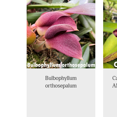
4
Total
Related
Products
Bulbophyllum
Ca
orthosepalum
A