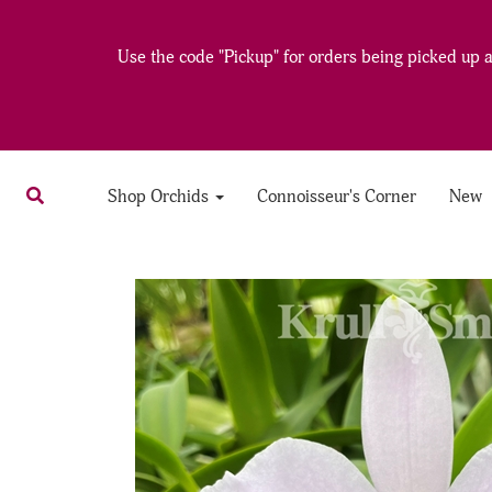
Use the code "Pickup" for orders being picked up at
Shop Orchids
Connoisseur's Corner
New