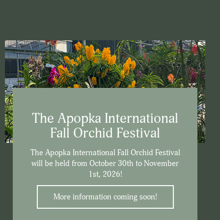
The Apopka International
Fall Orchid Festival
The Apopka International Fall Orchid Festival
will be held from October 30th to November
1st, 2026!
More information coming soon!