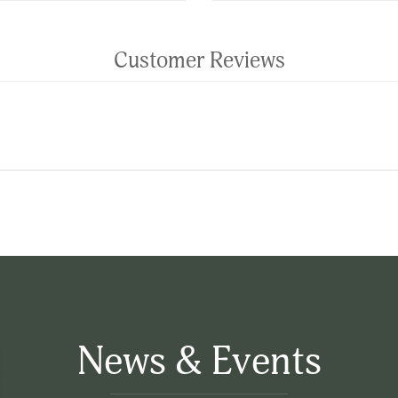
Customer Reviews
News & Events