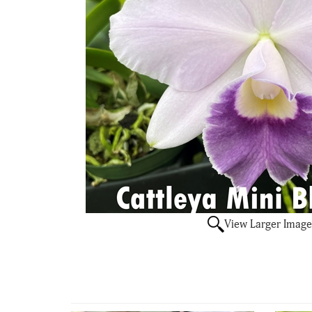
View Larger Image