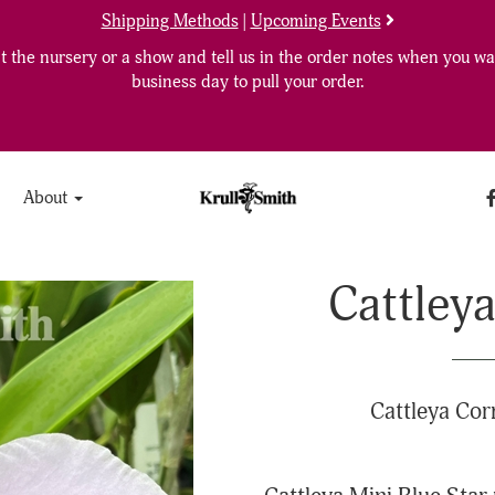
Shipping Methods
|
Upcoming Events
 the nursery or a show and tell us in the order notes when you wan
business day to pull your order.
About
Cattleya
Cattleya Cor