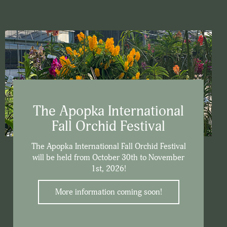
The Apopka International
Fall Orchid Festival
The Apopka International Fall Orchid Festival
will be held from October 30th to November
1st, 2026!
More information coming soon!