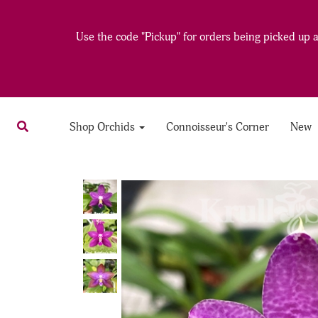
Use the code "Pickup" for orders being picked up at
Shop Orchids
Connoisseur's Corner
New