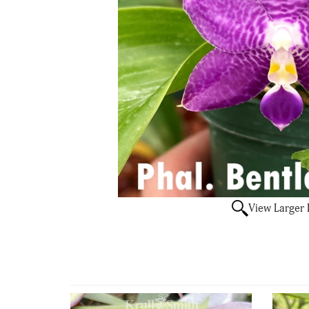
View Larger
4