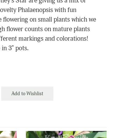
ley's Star are giving us a mix of
ovelty Phalaenopsis with fun
e flowering on small plants which we
igh flower counts on mature plants
ifferent markings and colorations!
 in 3" pots.
Add to Wishlist