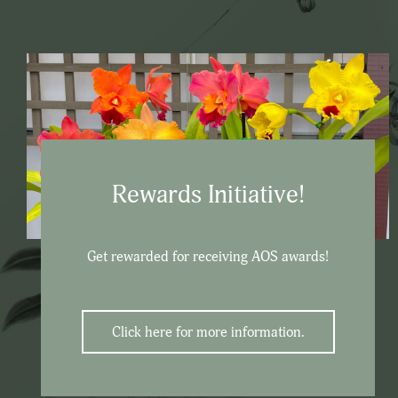
Rewards Initiative!
Get rewarded for receiving AOS awards!
Click here for more information.