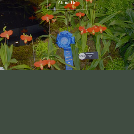
About Us