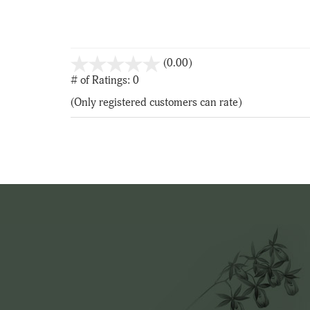
stars
(0.00)
out
# of Ratings:
0
of
(Only registered customers can rate)
5