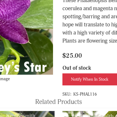
These Phalaenopsis Bent
coerulea and magenta n
spotting/barring and ar
hope will translate to h
with a high variety of d
Plants are flowering size
$25.00
Out of stock
 Image
Notify When In Stock
SKU:
KS-PHAL116
Related Products