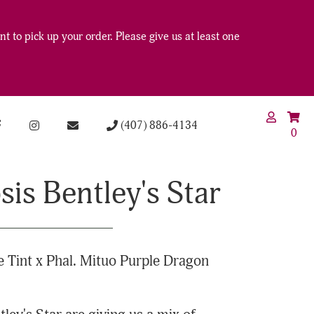
t to pick up your order. Please give us at least one
(407) 886-4134
0
is Bentley's Star
 Tint x Phal. Mituo Purple Dragon