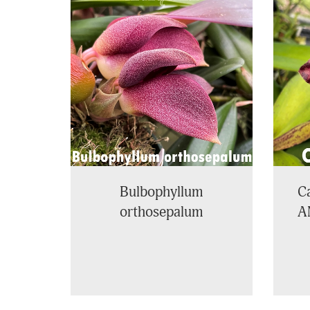
Total
Related
Products
Bulbophyllum
Ca
orthosepalum
A