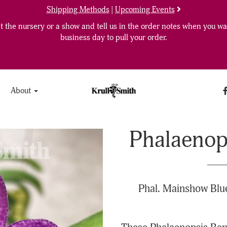
Shipping Methods
|
Upcoming Events
 the nursery or a show and tell us in the order notes when you wan
business day to pull your order.
About
Phalaenops
Phal. Mainshow Blue