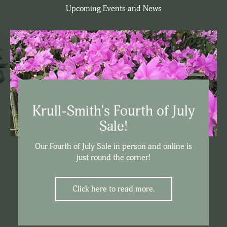
Upcoming Events and News
Krull-Smith's Fourth of July
Sale!
Our Fourth of July Sale in person and online is
just round the corner!
Click here to read more.