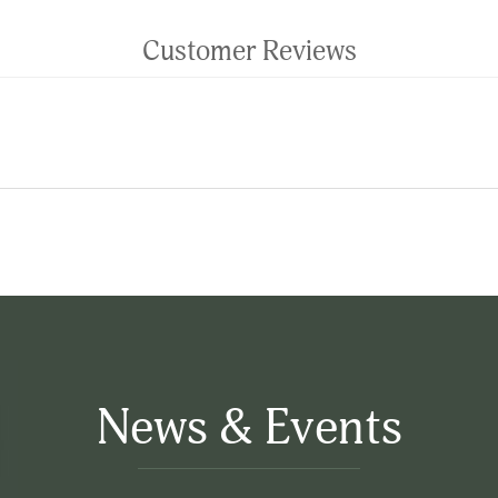
Customer Reviews
News & Events