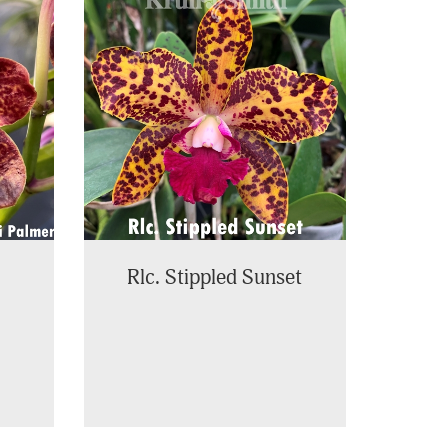
Rlc. Stippled Sunset