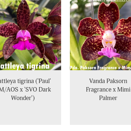
ttleya tigrina ('Paul'
Vanda Paksorn
M/AOS x 'SVO Dark
Fragrance x Mimi
Wonder')
Palmer