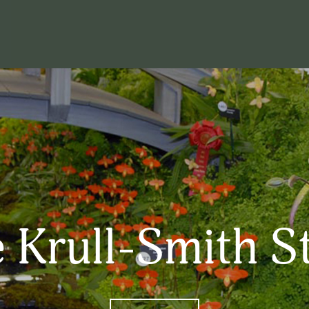
 Krull-Smith S