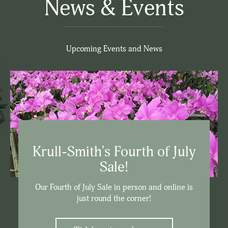
News & Events
Upcoming Events and News
Krull-Smith's Fourth of July
Sale!
Our Fourth of July Sale in person and online is
just round the corner!