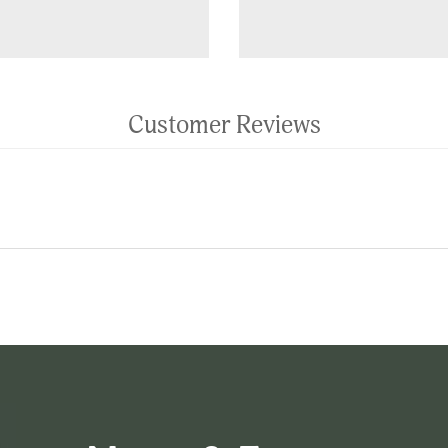
Customer Reviews