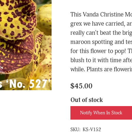
This Vanda Christine Mor
grex we have carried, an
really can't beat the br
maroon spotting and tess
for this flower to pop! T
blush to it with time af
while. Plants are flower
$45.00
Out of stock
Notify When In Stock
SKU:
KS-V152