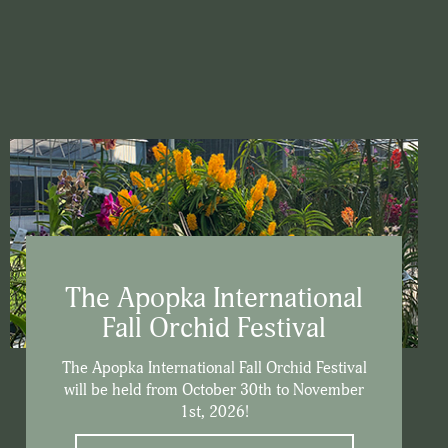
The Apopka International
Fall Orchid Festival
The Apopka International Fall Orchid Festival
will be held from October 30th to November
1st, 2026!