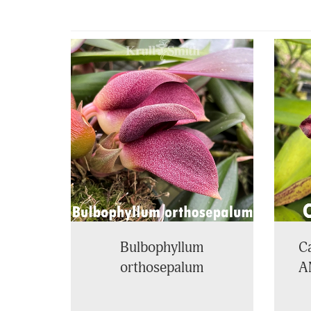
4
Total
Related
Products
Bulbophyllum
Ca
orthosepalum
A