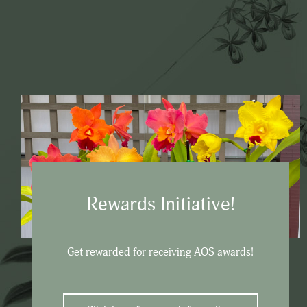
Rewards Initiative!
Get rewarded for receiving AOS awards!