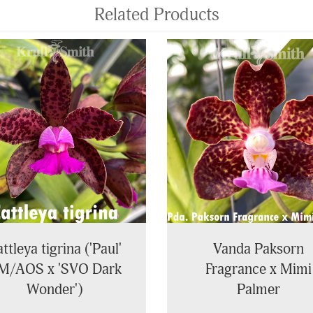
Related Products
ttleya tigrina ('Paul'
Vanda Paksorn
M/AOS x 'SVO Dark
Fragrance x Mimi
Wonder')
Palmer