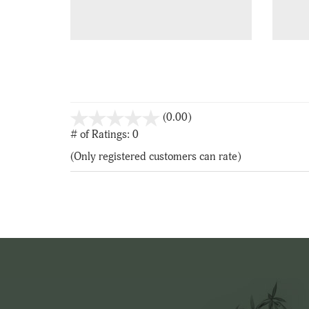
stars
(0.00)
out
# of Ratings:
0
of
(Only registered customers can rate)
5