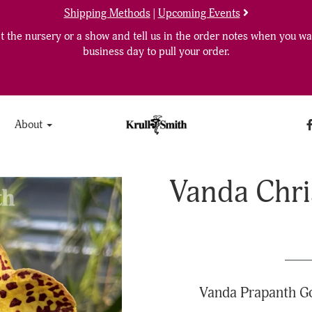
Shipping Methods
|
Upcoming Events
 the nursery or a show and tell us in the order notes when you wan
business day to pull your order.
About
Vanda Chri
Vanda Prapanth Go