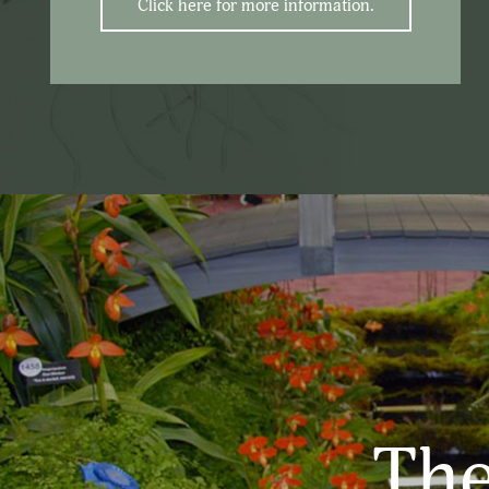
Click here for more information.
The