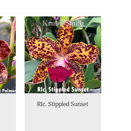
Rlc. Stippled Sunset