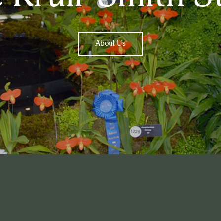
About Us