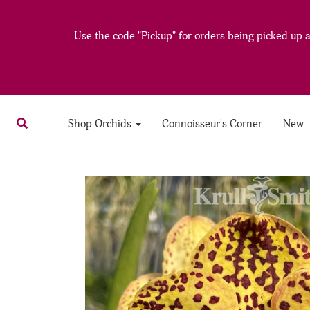
Use the code "Pickup" for orders being picked up at
Shop Orchids
Connoisseur's Corner
New