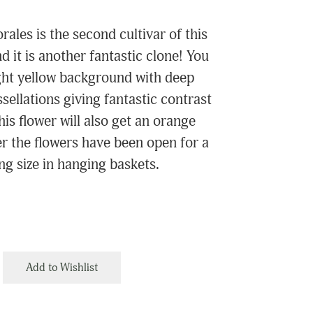
ales is the second cultivar of this
d it is another fantastic clone! You
ight yellow background with deep
ellations giving fantastic contrast
his flower will also get an orange
ter the flowers have been open for a
ing size in hanging baskets.
Add to Wishlist