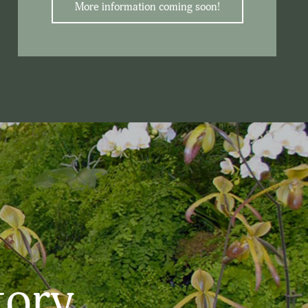
More information coming soon!
tory