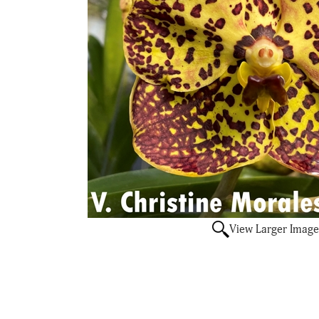
View Larger Image