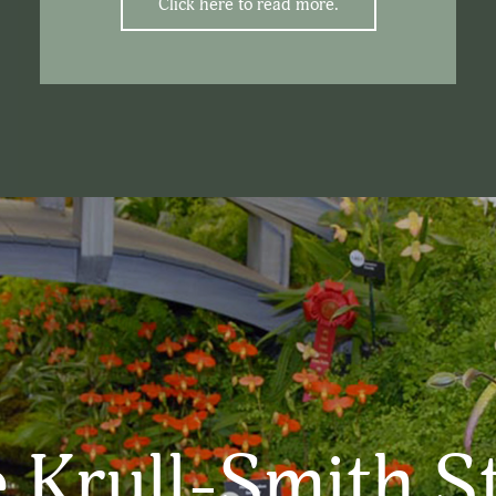
Click here to read more.
 Krull-Smith S