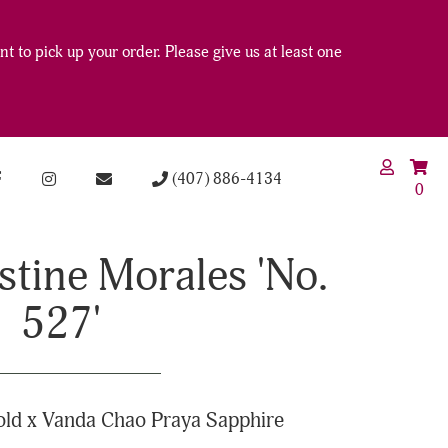
t to pick up your order. Please give us at least one
(407) 886-4134
0
stine Morales 'No.
527'
ld x Vanda Chao Praya Sapphire