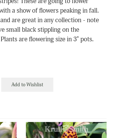
stripes! These are going to flower
with a show of flowers peaking in fall.
nd are great in any collection - note
ve small black stippling on the
Plants are flowering size in 3" pots.
Add to Wishlist