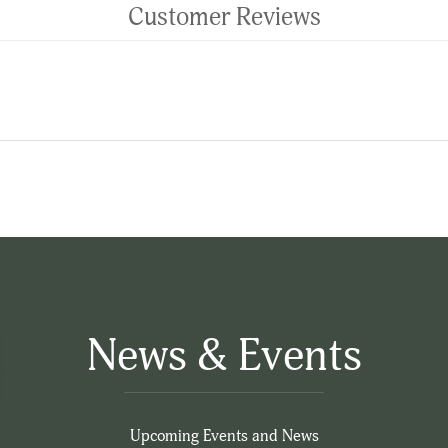
Customer Reviews
News & Events
Upcoming Events and News