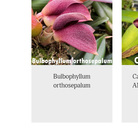
Related
Products
Bulbophyllum
Ca
orthosepalum
A