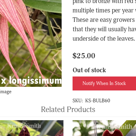
pink to bronze with red 
multiple times per year 
These are easy growers a
that they will usually ha
underside of the leaves. 
$25.00
Out of stock
Notify When In Stock
 Image
SKU:
KS-BULB60
Related Products