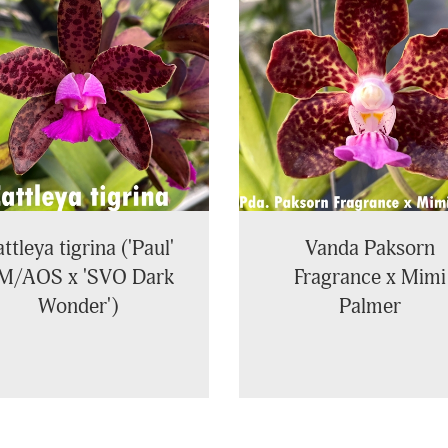
ttleya tigrina ('Paul'
Vanda Paksorn
M/AOS x 'SVO Dark
Fragrance x Mimi
Wonder')
Palmer