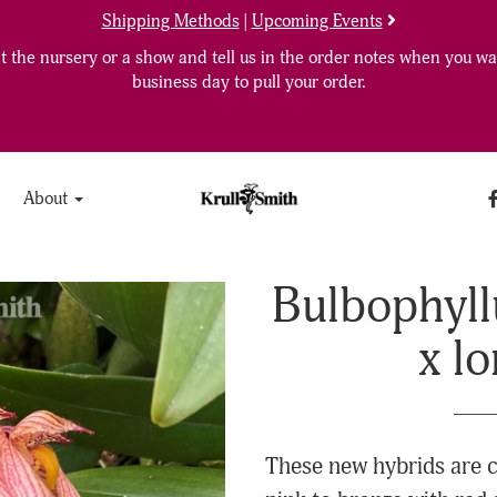
Shipping Methods
|
Upcoming Events
 the nursery or a show and tell us in the order notes when you wan
business day to pull your order.
About
Bulbophyll
x l
These new hybrids are c