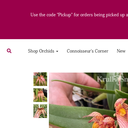
Use the code "Pickup" for orders being picked up at
Shop Orchids
Connoisseur's Corner
New