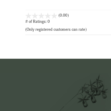
stars
(0.00)
out
# of Ratings:
0
of
(Only registered customers can rate)
5