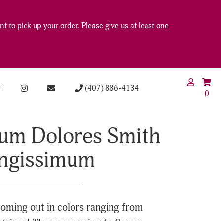
t to pick up your order. Please give us at least one
(407) 886-4134
0
um Dolores Smith
ongissimum
oming out in colors ranging from