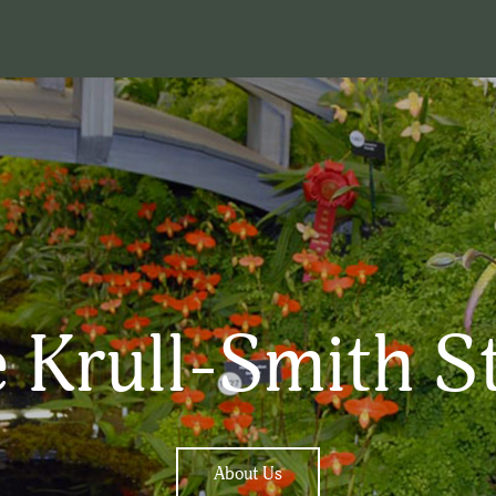
 Krull-Smith S
About Us