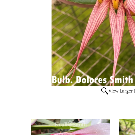
View Larger
4
Total