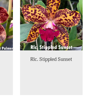
Rlc. Stippled Sunset