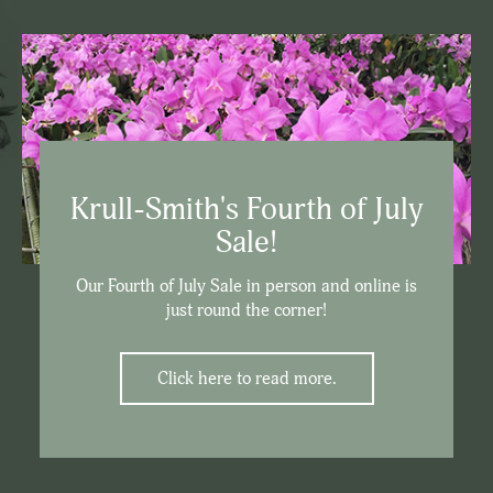
Krull-Smith's Fourth of July
Sale!
Our Fourth of July Sale in person and online is
just round the corner!
Click here to read more.