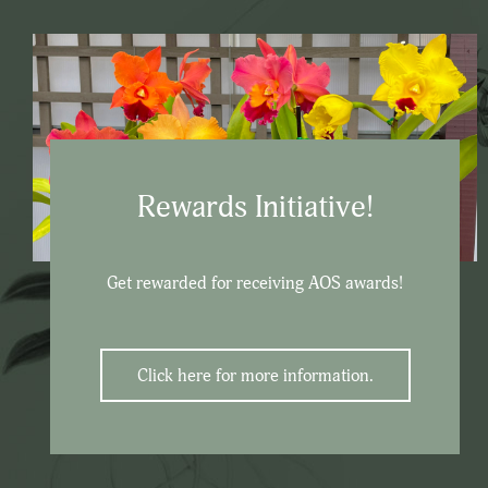
Rewards Initiative!
Get rewarded for receiving AOS awards!
Click here for more information.