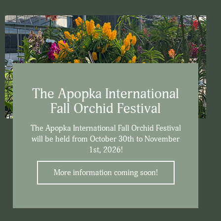
The Apopka International
Fall Orchid Festival
The Apopka International Fall Orchid Festival
will be held from October 30th to November
1st, 2026!
More information coming soon!