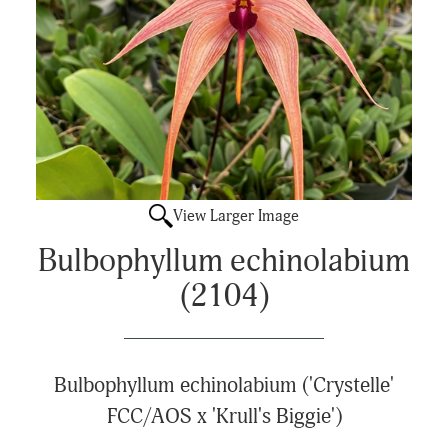
View Larger Image
Bulbophyllum echinolabium
(2104)
Bulbophyllum echinolabium ('Crystelle'
FCC/AOS x 'Krull's Biggie')