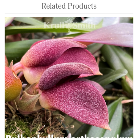
Related Products
4
Total
Related
Products