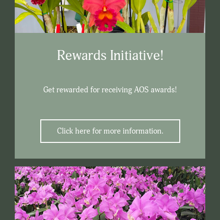
Rewards Initiative!
Get rewarded for receiving AOS awards!
Click here for more information.