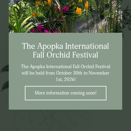
The Apopka International
Fall Orchid Festival
The Apopka International Fall Orchid Festival
will be held from October 30th to November
1st, 2026!
More information coming soon!