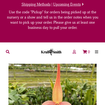
Shipping Methods
|
Upcoming Events
Use the code "Pickup" for orders being picked up at the
nursery or a show and tell us in the order notes when you
want to pick up your order. Please give us at least one
business day to pull your order.
0