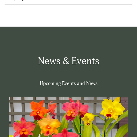
5
News & Events
Upcoming Events and News