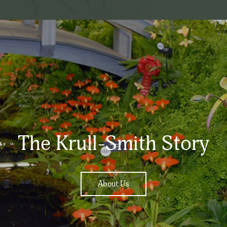
The Krull-Smith Story
About Us