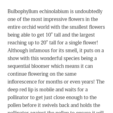
Bulbophyllum echinolabium is undoubtedly
one of the most impressive flowers in the
entire orchid world with the smallest flowers
being able to get 10" tall and the largest
reaching up to 20" tall for a single flower!
Although infamous for its smell, it puts on a
show with this wonderful species being a
sequential bloomer which means it can
continue flowering on the same
inflorescence for months or even years! The
deep red lip is mobile and waits for a
pollinator to get just close enough to the
pollen before it swivels back and holds the