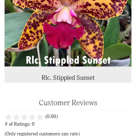
Rlc. Stippled Sunset
Customer Reviews
stars
(0.00)
out
# of Ratings:
0
of
(Only registered customers can rate)