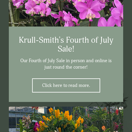
Krull-Smith's Fourth of July
Sale!
Our Fourth of July Sale in person and online is
just round the corner!
Click here to read more.