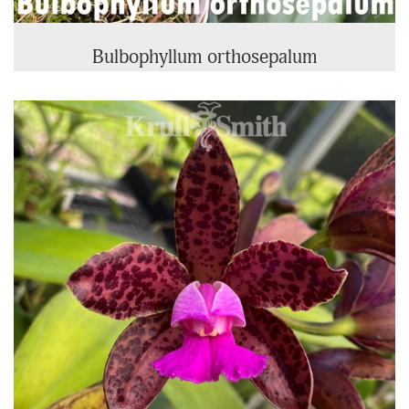
Bulbophyllum orthosepalum