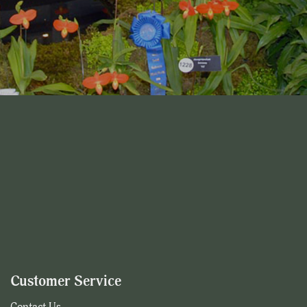
Customer Service
Contact Us