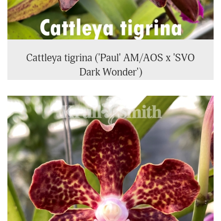
Cattleya tigrina ('Paul' AM/AOS x 'SVO
Dark Wonder')