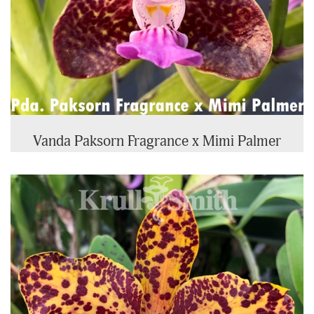
Vanda Paksorn Fragrance x Mimi Palmer