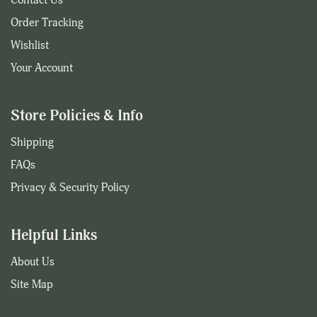
Order Tracking
Wishlist
Your Account
Store Policies & Info
Shipping
FAQs
Privacy & Security Policy
Helpful Links
About Us
Site Map