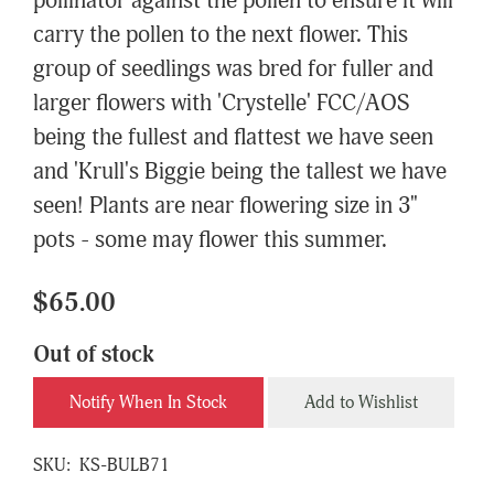
pollinator against the pollen to ensure it will
carry the pollen to the next flower. This
group of seedlings was bred for fuller and
larger flowers with 'Crystelle' FCC/AOS
being the fullest and flattest we have seen
and 'Krull's Biggie being the tallest we have
seen! Plants are near flowering size in 3"
pots - some may flower this summer.
$65.00
Out of stock
Notify When In Stock
Add to Wishlist
SKU:
KS-BULB71