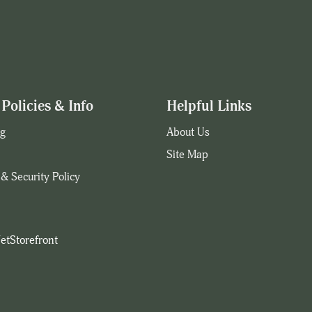
Policies & Info
Helpful Links
g
About Us
Site Map
 & Security Policy
etStorefront