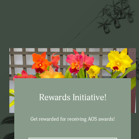
Rewards Initiative!
Get rewarded for receiving AOS awards!