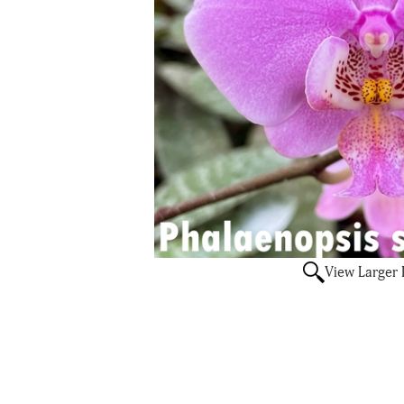
View Larger