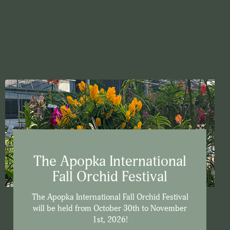
The Apopka International
Fall Orchid Festival
The Apopka International Fall Orchid Festival
will be held from October 30th to November
1st, 2026!