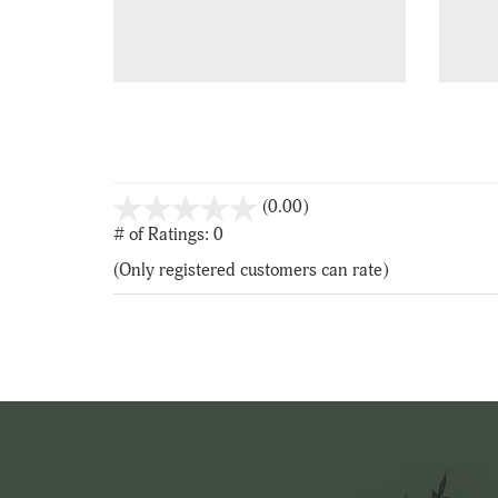
stars
(0.00)
out
# of Ratings:
0
of
(Only registered customers can rate)
5