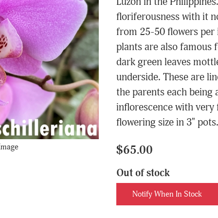
Luzon in the Philippines
floriferousness with it
from 25-50 flowers per 
plants are also famous f
dark green leaves mottle
underside. These are li
the parents each being 
inflorescence with very 
flowering size in 3" pots
 Image
$65.00
Out of stock
Notify When In Stock