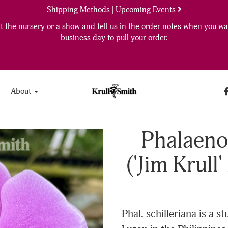
Shipping Methods
|
Upcoming Events
 the nursery or a show and tell us in the order notes when you wan
business day to pull your order.
About
Phalaenop
('Jim Krull
Phal. schilleriana is a s