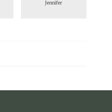
Jennifer