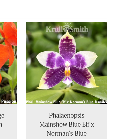
ge
Phalaenopsis
n
Mainshow Blue Elf x
Norman's Blue