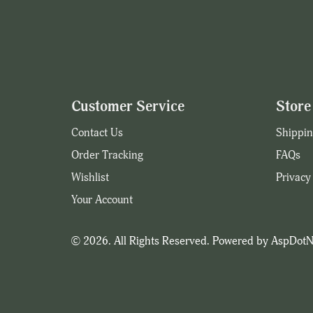
Customer Service
Store 
Contact Us
Shippin
Order Tracking
FAQs
Wishlist
Privacy
Your Account
© 2026. All Rights Reserved. Powered by
AspDotN