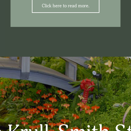
Click here to read more.