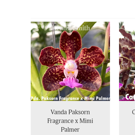
4
Total
Related
Products
Vanda Paksorn
C
Fragrance x Mimi
Palmer