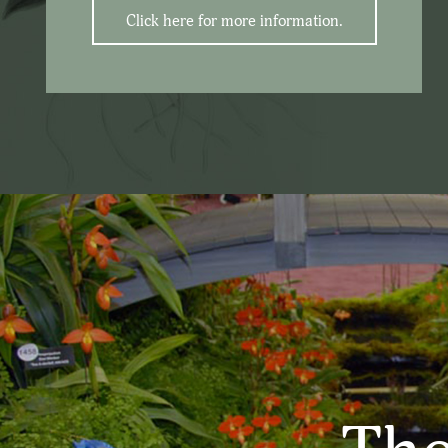
Click here for more information.