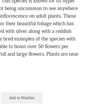
. This species is known for its hyper
 not being uncommon to see anywhere
inflorescence on adult plants. These
or their beautiful foliage which has
d with silver along with a reddish
ne bred examples of the species with
able to boast over 50 flowers per
full and large flowers. Plants are near
.
Add to Wishlist