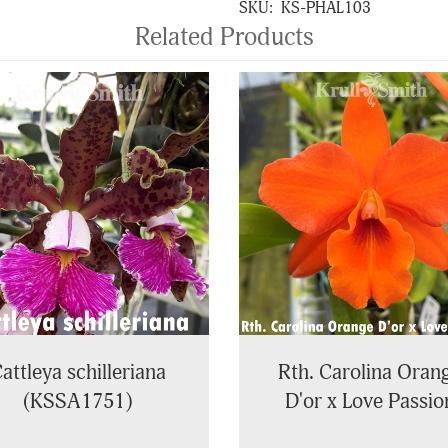
SKU:
KS-PHAL103
Related Products
attleya schilleriana
Rth. Carolina Oran
(KSSA1751)
D'or x Love Passio