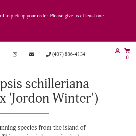
t to pick up your order. Please give us at least one
(407) 886-4134
0
sis schilleriana
' x 'Jordon Winter')
tunning species from the island of