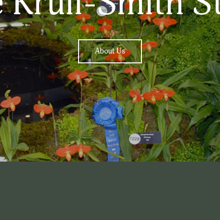
 Krull-Smith S
About Us