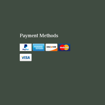
Payment Methods