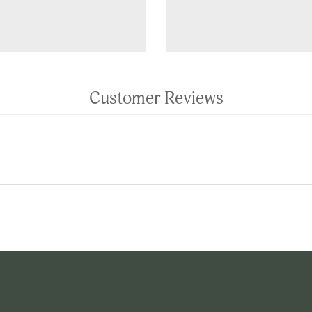
Customer Reviews