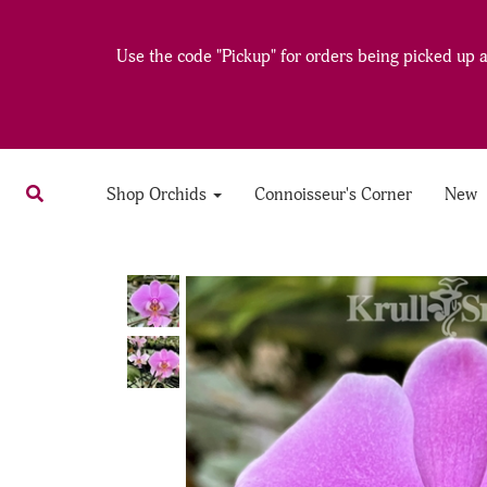
Use the code "Pickup" for orders being picked up at
Shop Orchids
Connoisseur's Corner
New