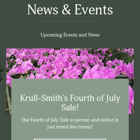
News & Events
Upcoming Events and News
Krull-Smith's Fourth of July
Sale!
Our Fourth of July Sale in person and online is
just round the corner!