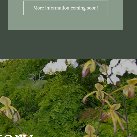
More information coming soon!