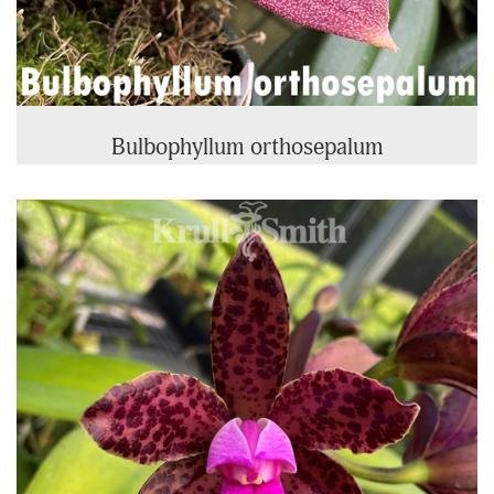
Bulbophyllum orthosepalum