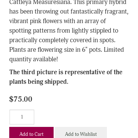
Cattleya Measuresiana. This primary hybrid
has been throwing out fantastically fragrant,
vibrant pink flowers with an array of
spotting patterns from lightly stippled to
practically completely covered in spots.
Plants are flowering size in 6" pots. Limited
quantity available!
The third picture is representative of the
plants being shipped.
$75.00
Add to Cart
Add to Wishlist