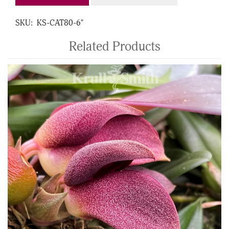
SKU:
KS-CAT80-6"
Related Products
4
Total
Related
Products