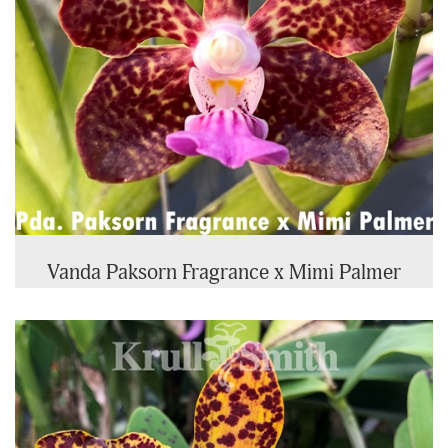
Vanda Paksorn Fragrance x Mimi Palmer