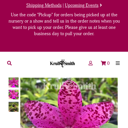
Shipping Methods
|
Upcoming Events
Use the code "Pickup" for orders being picked up at the
nursery or a show and tell us in the order notes when you
want to pick up your order. Please give us at least one
business day to pull your order.
0