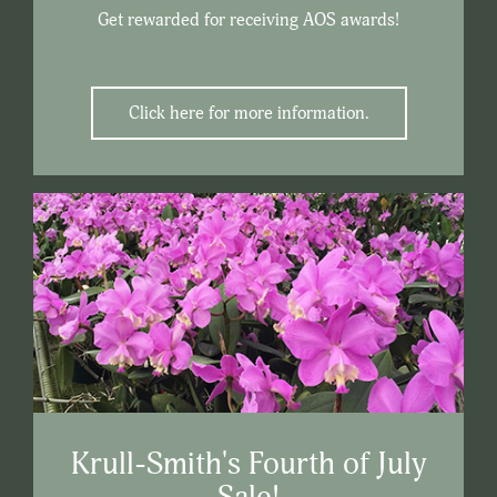
Get rewarded for receiving AOS awards!
Click here for more information.
Krull-Smith's Fourth of July