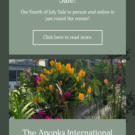
Sale!
Our Fourth of July Sale in person and online is
just round the corner!
Click here to read more.
The Apopka International