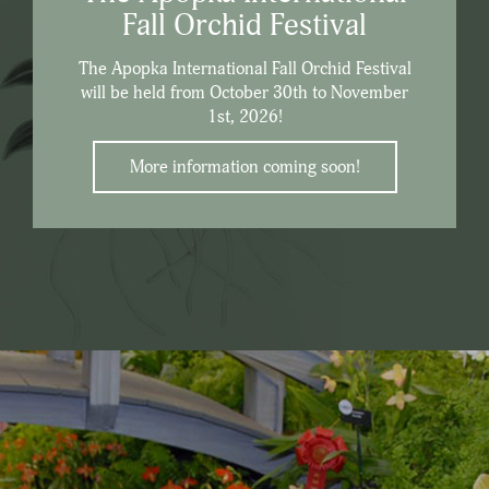
Fall Orchid Festival
The Apopka International Fall Orchid Festival
will be held from October 30th to November
1st, 2026!
More information coming soon!