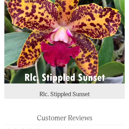
Rlc. Stippled Sunset
Customer Reviews