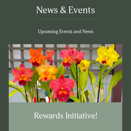
News & Events
Upcoming Events and News
Rewards Initiative!