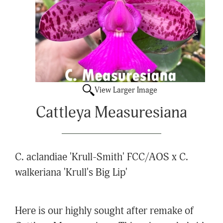
View Larger Image
Cattleya Measuresiana
C. aclandiae 'Krull-Smith' FCC/AOS x C.
walkeriana 'Krull's Big Lip'
Here is our highly sought after remake of