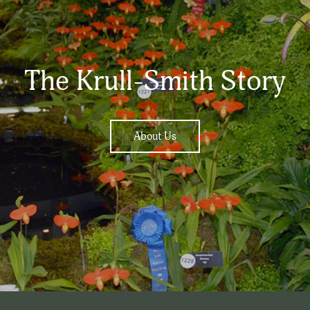
The Krull-Smith Story
About Us