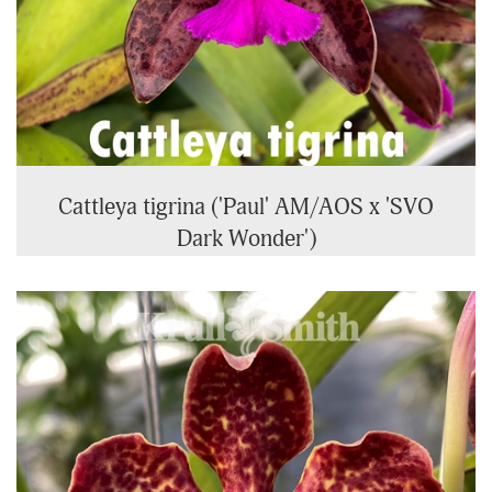
Cattleya tigrina ('Paul' AM/AOS x 'SVO
Dark Wonder')