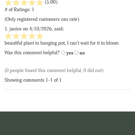
stars
(5.00)
out
# of Ratings:
1
of
(Only registered customers can rate)
5
1.
janice
on 4/10/2026, said:
5
stars
beautiful plant in hanging pot, I can't wait for it to bloom
out
Was this comment helpful?
yes
no
of
5
(0 people found this comment helpful, 0 did not)
Showing comments 1-1 of 1