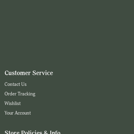
Customer Service
Contact Us
Order Tracking
Wishlist
Your Account
Store Policies & Info