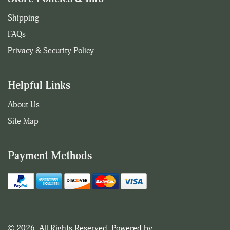
Shipping
FAQs
Privacy & Security Policy
Helpful Links
About Us
Site Map
Payment Methods
© 2026. All Rights Reserved. Powered by