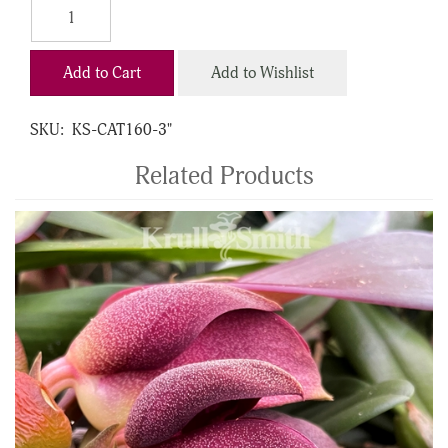
Add to Cart
Add to Wishlist
SKU:
KS-CAT160-3"
Related Products
4
Total
Related
Products