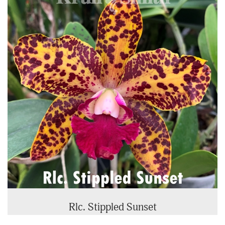
Rlc. Stippled Sunset