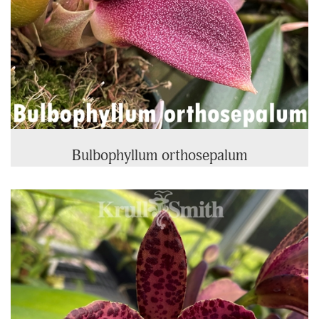
Bulbophyllum orthosepalum