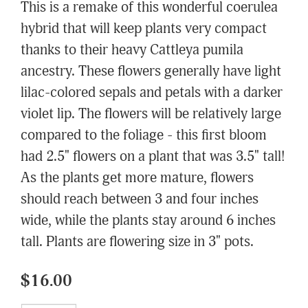
This is a remake of this wonderful coerulea
hybrid that will keep plants very compact
thanks to their heavy Cattleya pumila
ancestry. These flowers generally have light
lilac-colored sepals and petals with a darker
violet lip. The flowers will be relatively large
compared to the foliage - this first bloom
had 2.5" flowers on a plant that was 3.5" tall!
As the plants get more mature, flowers
should reach between 3 and four inches
wide, while the plants stay around 6 inches
tall. Plants are flowering size in 3" pots.
$16.00