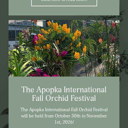
The Apopka International
Fall Orchid Festival
The Apopka International Fall Orchid Festival
will be held from October 30th to November
1st, 2026!