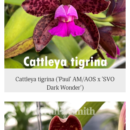
Cattleya tigrina ('Paul' AM/AOS x 'SVO
Dark Wonder')