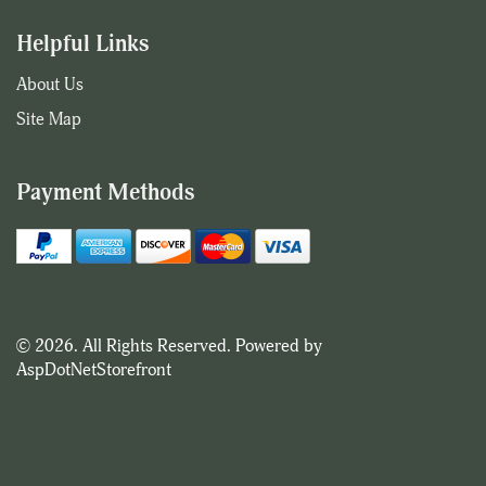
Helpful Links
About Us
Site Map
Payment Methods
© 2026. All Rights Reserved. Powered by
AspDotNetStorefront