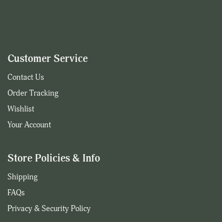
Customer Service
Contact Us
Order Tracking
Wishlist
Your Account
Store Policies & Info
Shipping
FAQs
Privacy & Security Policy