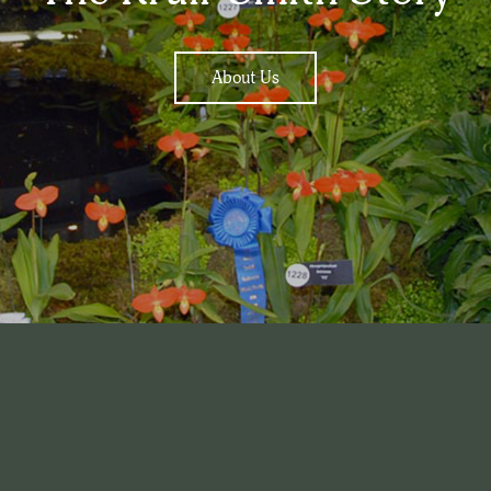
About Us