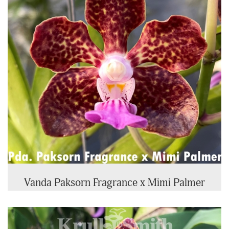
Vanda Paksorn Fragrance x Mimi Palmer