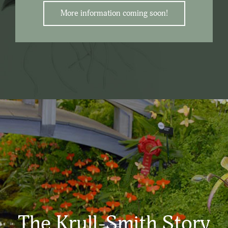
More information coming soon!
The Krull-Smith Story