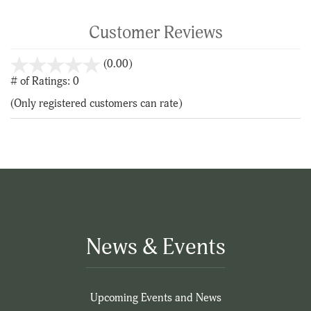
Customer Reviews
stars
(0.00)
out
# of Ratings:
0
of
(Only registered customers can rate)
5
News & Events
Upcoming Events and News