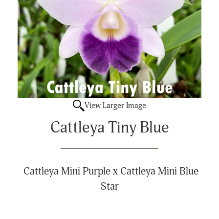
View Larger Image
Cattleya Tiny Blue
Cattleya Mini Purple x
Cattleya Mini Blue
Star