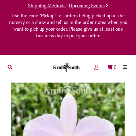
Shipping Methods
|
Upcoming Events
Use the code "Pickup" for orders being picked up at the
nursery or a show and tell us in the order notes when you
want to pick up your order. Please give us at least one
business day to pull your order.
0