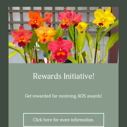
Rewards Initiative!
Get rewarded for receiving AOS awards!
Click here for more information.