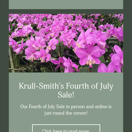
Krull-Smith's Fourth of July
Sale!
Our Fourth of July Sale in person and online is
just round the corner!
Click here to read more.