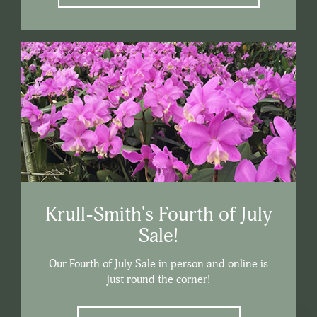
Krull-Smith's Fourth of July
Sale!
Our Fourth of July Sale in person and online is
just round the corner!