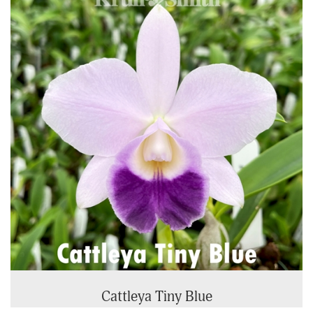
Cattleya Tiny Blue