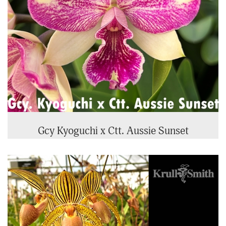
Gcy Kyoguchi x Ctt. Aussie Sunset