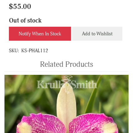
$55.00
Out of stock
Notify When In Stock
Add to Wishlist
SKU:
KS-PHAL112
Related Products
4
Total
Related
Products