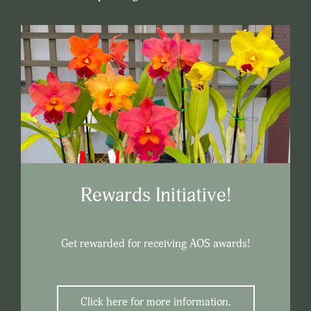
Rewards Initiative!
Get rewarded for receiving AOS awards!
Click here for more information.