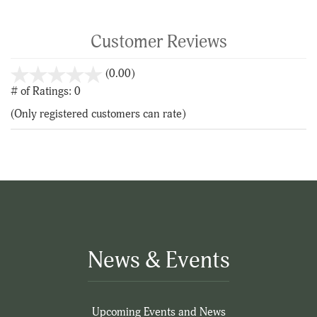
Customer Reviews
stars
(0.00)
out
# of Ratings:
0
of
(Only registered customers can rate)
5
News & Events
Upcoming Events and News