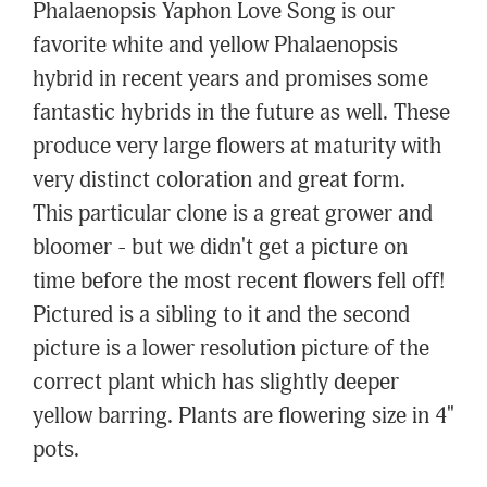
Phalaenopsis Yaphon Love Song is our
favorite white and yellow Phalaenopsis
hybrid in recent years and promises some
fantastic hybrids in the future as well. These
produce very large flowers at maturity with
very distinct coloration and great form.
This particular clone is a great grower and
bloomer - but we didn't get a picture on
time before the most recent flowers fell off!
Pictured is a sibling to it and the second
picture is a lower resolution picture of the
correct plant which has slightly deeper
yellow barring. Plants are flowering size in 4"
pots.