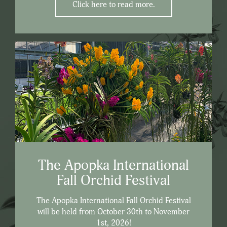
Click here to read more.
The Apopka International
Fall Orchid Festival
The Apopka International Fall Orchid Festival
will be held from October 30th to November
1st, 2026!