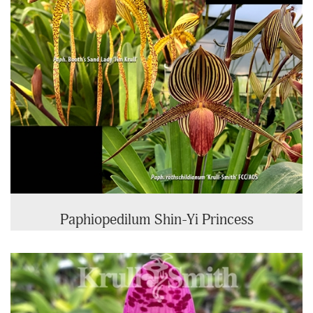
Paphiopedilum Shin-Yi Princess