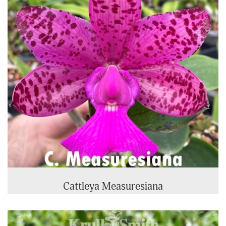
Cattleya Measuresiana