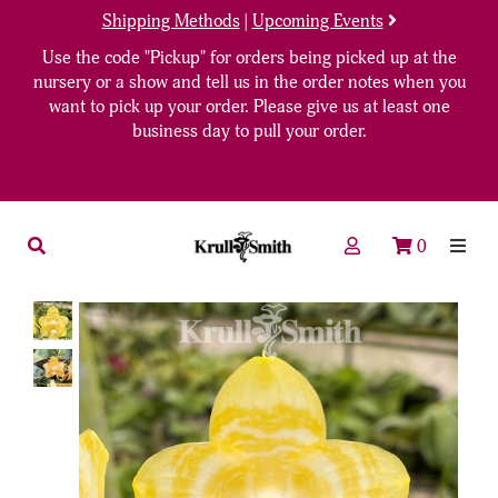
Shipping Methods
|
Upcoming Events
Use the code "Pickup" for orders being picked up at the
nursery or a show and tell us in the order notes when you
want to pick up your order. Please give us at least one
business day to pull your order.
0