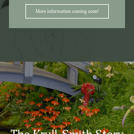
More information coming soon!