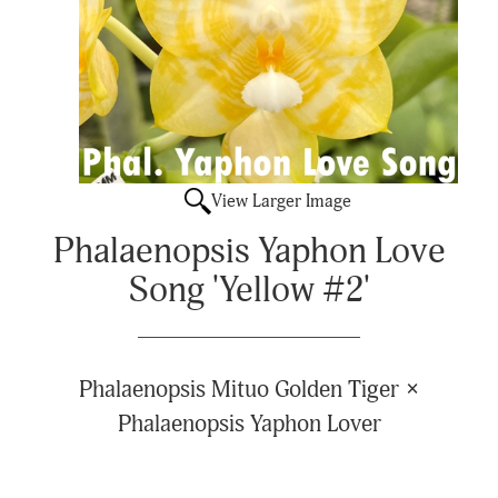
View Larger Image
Phalaenopsis Yaphon Love
Song 'Yellow #2'
Phalaenopsis Mituo Golden Tiger ×
Phalaenopsis Yaphon Lover