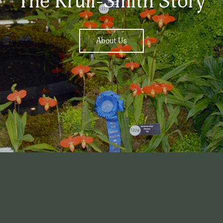
The Krull-Smith Story
About Us