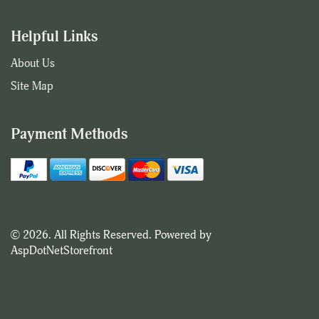
Helpful Links
About Us
Site Map
Payment Methods
© 2026. All Rights Reserved. Powered by
AspDotNetStorefront