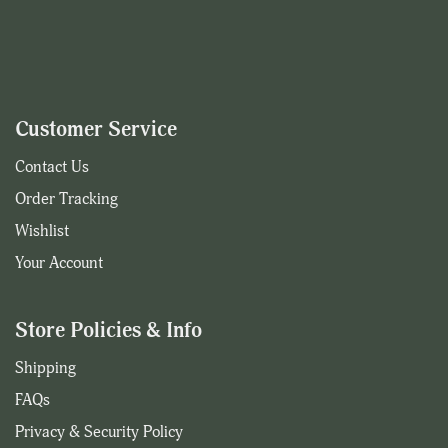
Customer Service
Contact Us
Order Tracking
Wishlist
Your Account
Store Policies & Info
Shipping
FAQs
Privacy & Security Policy