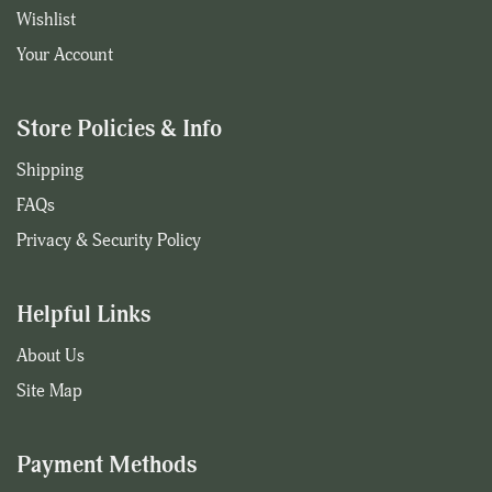
Wishlist
Your Account
Store Policies & Info
Shipping
FAQs
Privacy & Security Policy
Helpful Links
About Us
Site Map
Payment Methods