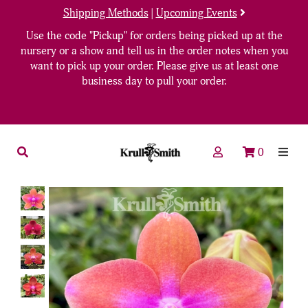
Shipping Methods
|
Upcoming Events
Use the code "Pickup" for orders being picked up at the
nursery or a show and tell us in the order notes when you
want to pick up your order. Please give us at least one
business day to pull your order.
0