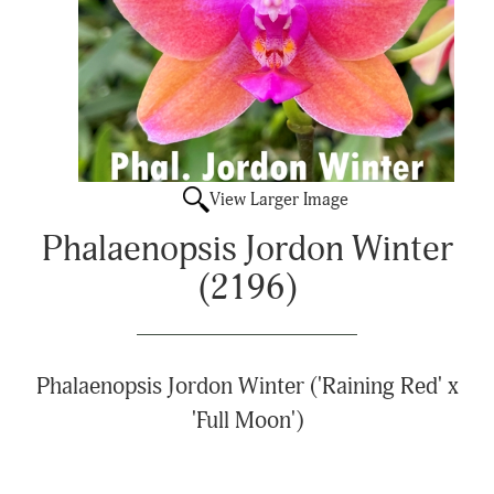
View Larger Image
Phalaenopsis Jordon Winter
(2196)
Phalaenopsis Jordon Winter ('Raining Red' x
'Full Moon')