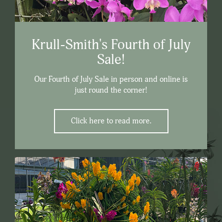
Krull-Smith's Fourth of July
Sale!
Our Fourth of July Sale in person and online is
just round the corner!
Click here to read more.