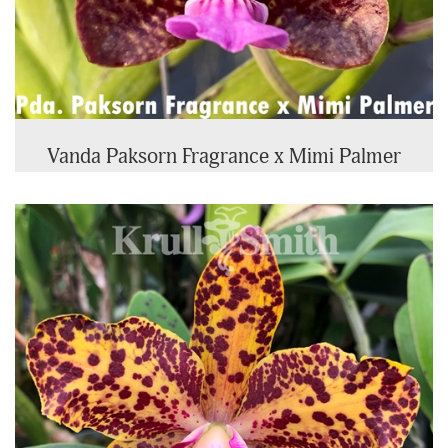
Vanda Paksorn Fragrance x Mimi Palmer