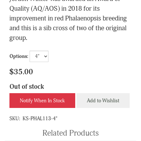
Quality (AQ/AOS) in 2018 for its
improvement in red Phalaenopsis breeding
and this is a sib cross of two of the original
group.
Options:
$35.00
Out of stock
Notify When In Stock
Add to Wishlist
SKU:
KS-PHAL113-4"
Related Products