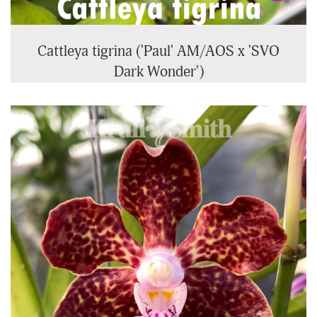
Cattleya tigrina ('Paul' AM/AOS x 'SVO
Dark Wonder')