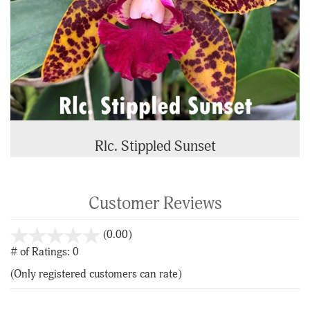
Rlc. Stippled Sunset
Customer Reviews
stars
(0.00)
out
# of Ratings:
0
of
(Only registered customers can rate)
5