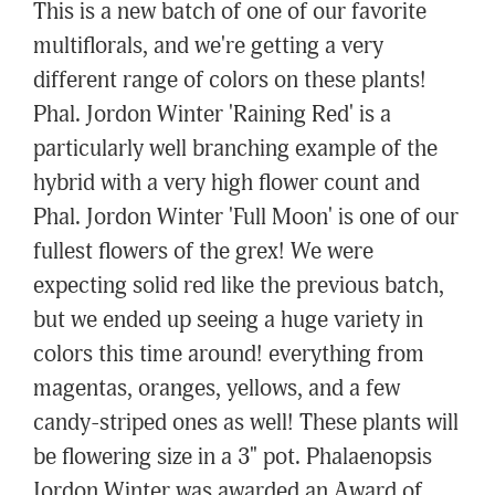
This is a new batch of one of our favorite
multiflorals, and we're getting a very
different range of colors on these plants!
Phal. Jordon Winter 'Raining Red' is a
particularly well branching example of the
hybrid with a very high flower count and
Phal. Jordon Winter 'Full Moon' is one of our
fullest flowers of the grex! We were
expecting solid red like the previous batch,
but we ended up seeing a huge variety in
colors this time around! everything from
magentas, oranges, yellows, and a few
candy-striped ones as well! These plants will
be flowering size in a 3" pot. Phalaenopsis
Jordon Winter was awarded an Award of