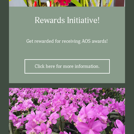
Rewards Initiative!
Get rewarded for receiving AOS awards!
Click here for more information.