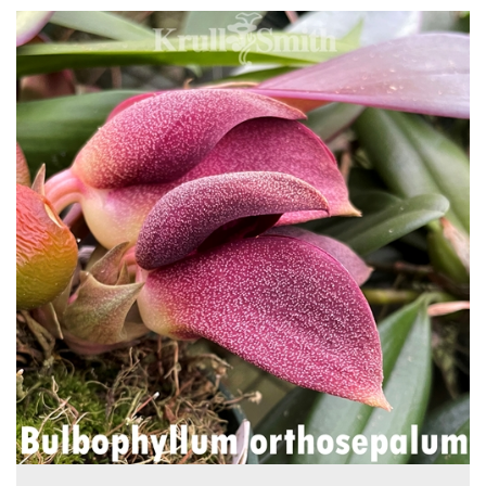
4
Total
Related
Products