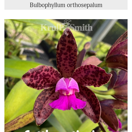
Bulbophyllum orthosepalum