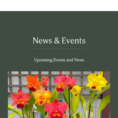
News & Events
Upcoming Events and News