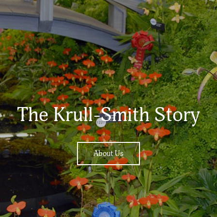
The Krull-Smith Story
About Us