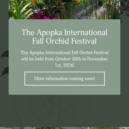
The Apopka International
Fall Orchid Festival
The Apopka International Fall Orchid Festival
will be held from October 30th to November
1st, 2026!
More information coming soon!