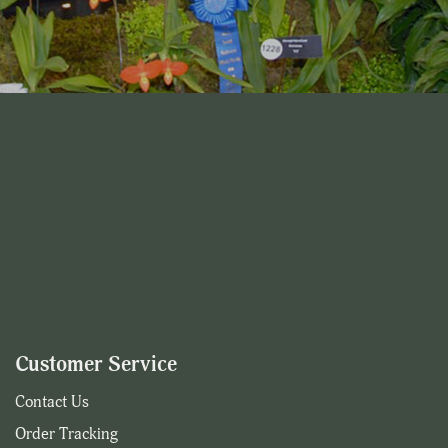
Customer Service
Contact Us
Order Tracking