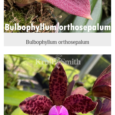
Bulbophyllum orthosepalum