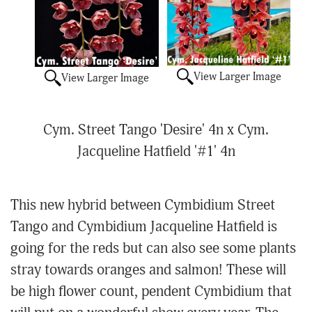
View Larger Image
View Larger Image
Cym. Street Tango 'Desire' 4n x Cym.
Jacqueline Hatfield '#1' 4n
This new hybrid between Cymbidium Street
Tango and Cymbidium Jacqueline Hatfield is
going for the reds but can also see some plants
stray towards oranges and salmon! These will
be high flower count, pendent Cymbidium that