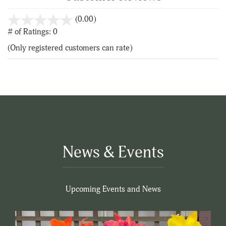
stars
(0.00)
out
# of Ratings:
0
of
(Only registered customers can rate)
5
News & Events
Upcoming Events and News