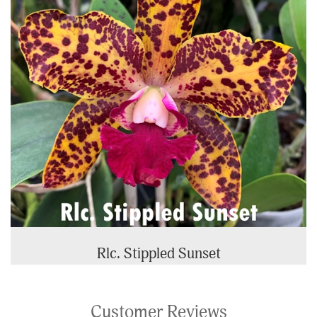
Rlc. Stippled Sunset
Customer Reviews