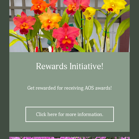
Rewards Initiative!
Get rewarded for receiving AOS awards!
Click here for more information.