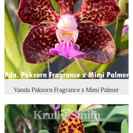
Vanda Paksorn Fragrance x Mimi Palmer