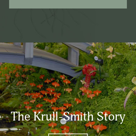
The Krull-Smith Story