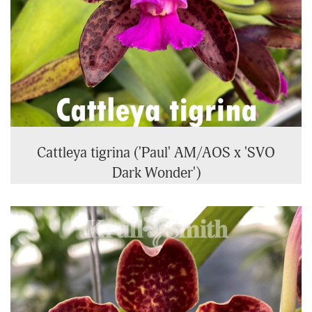
Cattleya tigrina ('Paul' AM/AOS x 'SVO
Dark Wonder')