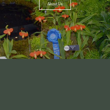
About Us