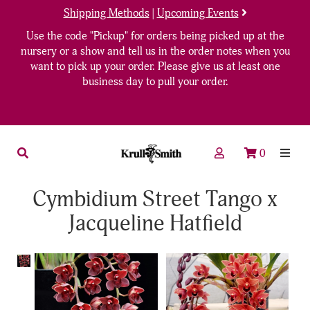
Shipping Methods
|
Upcoming Events
Use the code "Pickup" for orders being picked up at the
nursery or a show and tell us in the order notes when you
want to pick up your order. Please give us at least one
business day to pull your order.
0
Cymbidium Street Tango x
Jacqueline Hatfield