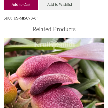
Add to Cart
Add to Wishlist
SKU:
KS-MISC98-6"
Related Products
4
Total
Related
Products