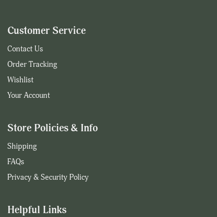
Customer Service
Contact Us
Order Tracking
Wishlist
Your Account
Store Policies & Info
Shipping
FAQs
Privacy & Security Policy
Helpful Links