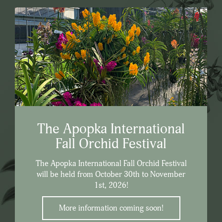
The Apopka International
Fall Orchid Festival
The Apopka International Fall Orchid Festival
will be held from October 30th to November
1st, 2026!
More information coming soon!