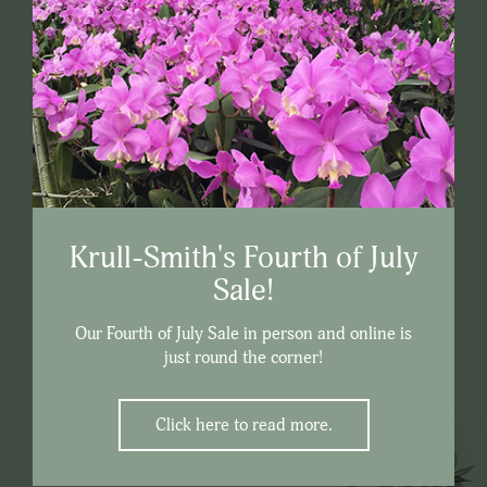
Krull-Smith's Fourth of July
Sale!
Our Fourth of July Sale in person and online is
just round the corner!
Click here to read more.