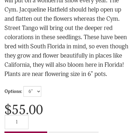
will put on a wonderful show every year. The
Cym. Jacqueline Hatfield should help open up
and flatten out the flowers whereas the Cym.
Street Tango will bring out the deeper red
colorations in these seedlings. These have been
bred with South Florida in mind, so even though
they grow and flower beautifully in places like
California, they will also bloom here in Florida!
Plants are near flowering size in 6" pots.
Options:
$55.00