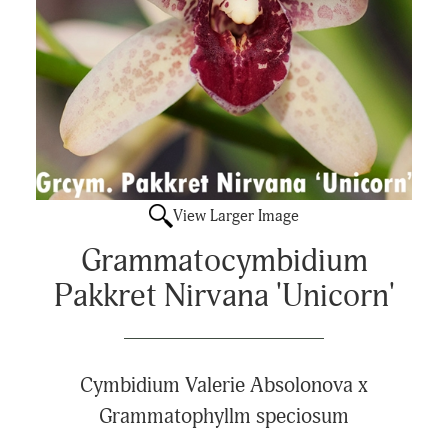
View Larger Image
Grammatocymbidium
Pakkret Nirvana 'Unicorn'
Cymbidium Valerie Absolonova x
Grammatophyllm speciosum