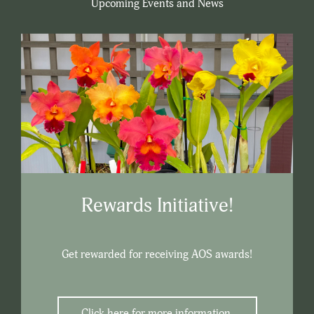
Upcoming Events and News
Rewards Initiative!
Get rewarded for receiving AOS awards!
Click here for more information.