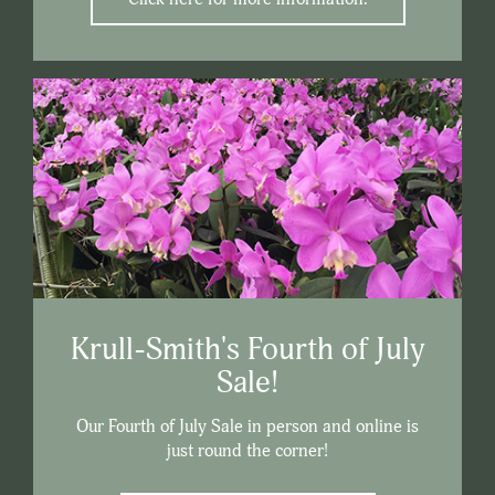
Krull-Smith's Fourth of July
Sale!
Our Fourth of July Sale in person and online is
just round the corner!