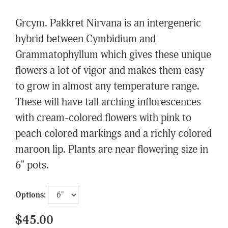
Grcym. Pakkret Nirvana is an intergeneric
hybrid between Cymbidium and
Grammatophyllum which gives these unique
flowers a lot of vigor and makes them easy
to grow in almost any temperature range.
These will have tall arching inflorescences
with cream-colored flowers with pink to
peach colored markings and a richly colored
maroon lip. Plants are near flowering size in
6" pots.
Options:
$45.00