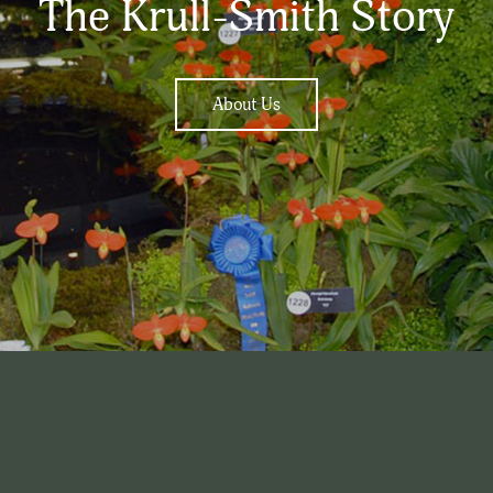
The Krull-Smith Story
About Us