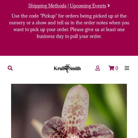
Shipping Methods
|
Upcoming Events
Use the code "Pickup" for orders being picked up at the
nursery or a show and tell us in the order notes when you
want to pick up your order. Please give us at least one
business day to pull your order.
0