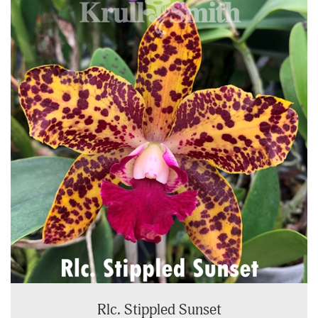
Rlc. Stippled Sunset