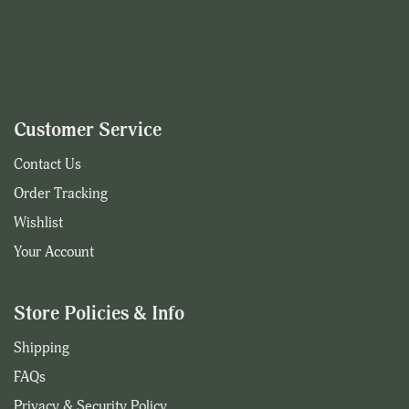
Customer Service
Contact Us
Order Tracking
Wishlist
Your Account
Store Policies & Info
Shipping
FAQs
Privacy & Security Policy