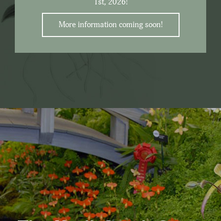
1st, 2026!
More information coming soon!