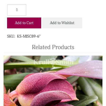
Add to Cart
Add to Wishlist
SKU:
KS-MISC89-6"
Related Products
4
Total
Related
Products