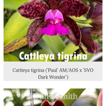
Cattleya tigrina ('Paul' AM/AOS x 'SVO
Dark Wonder')