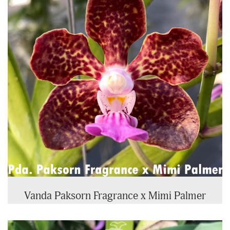
Vanda Paksorn Fragrance x Mimi Palmer