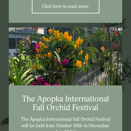
Click here to read more.
The Apopka International
Fall Orchid Festival
The Apopka International Fall Orchid Festival
will be held from October 30th to November