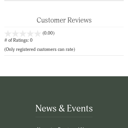
Customer Reviews
stars
(0.00)
out
# of Ratings:
0
of
(Only registered customers can rate)
5
News & Events