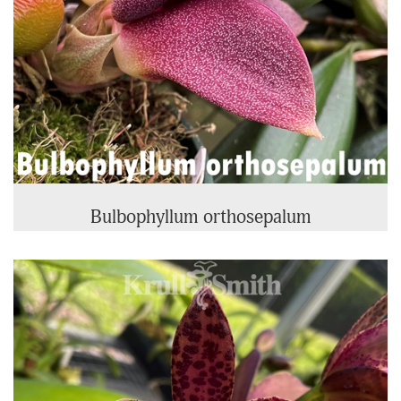
Bulbophyllum orthosepalum