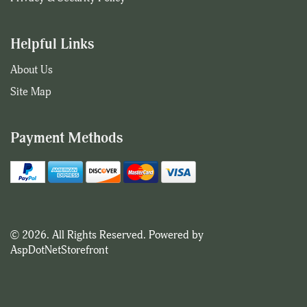
Helpful Links
About Us
Site Map
Payment Methods
© 2026. All Rights Reserved. Powered by
AspDotNetStorefront