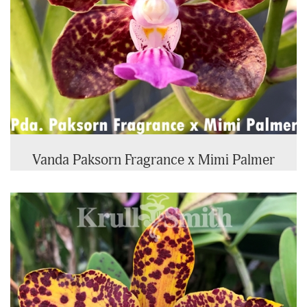
Vanda Paksorn Fragrance x Mimi Palmer