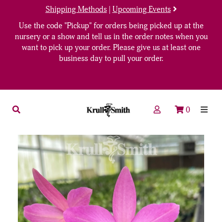
Shipping Methods
|
Upcoming Events
Use the code "Pickup" for orders being picked up at the
nursery or a show and tell us in the order notes when you
want to pick up your order. Please give us at least one
business day to pull your order.
0