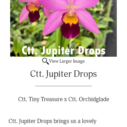
View Larger Image
Ctt. Jupiter Drops
Ctt. Tiny Treasure x Ctt. Orchidglade
Ctt. Jupiter Drops brings us a lovely