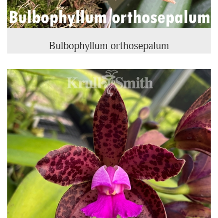
Bulbophyllum orthosepalum