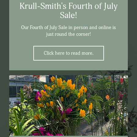
Krull-Smith's Fourth of July
Sale!
Our Fourth of July Sale in person and online is
just round the corner!
Click here to read more.