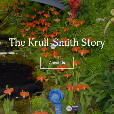
The Krull-Smith Story
About Us