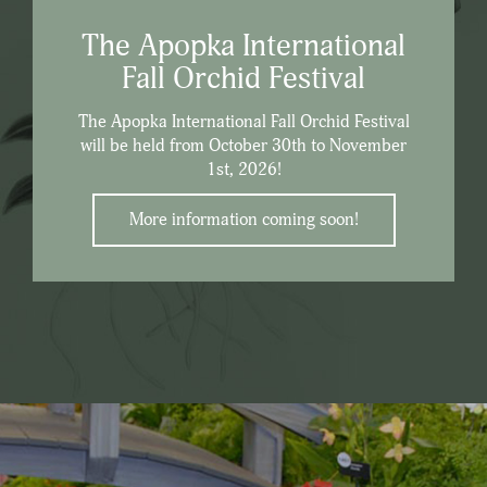
The Apopka International
Fall Orchid Festival
The Apopka International Fall Orchid Festival
will be held from October 30th to November
1st, 2026!
More information coming soon!