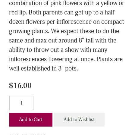
combination of pink flowers with a yellow or
red lip. Both parents can get up to a half
dozen flowers per inflorescence on compact
growing plants. We expect these to do the
same and max out around 8" tall with the
ability to throw out a show with many
inflorescences flowering at once. Plants are
well established in 3" pots.
$16.00
Add to Cart
Add to Wishlist