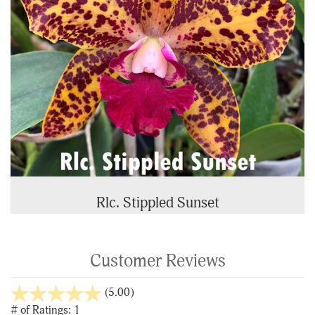
Rlc. Stippled Sunset
Customer Reviews
stars
(5.00)
out
# of Ratings:
1