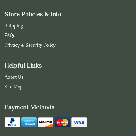
Store Policies & Info
Shipping
FAQs
Privacy & Security Policy
Helpful Links
About Us
Site Map
Payment Methods