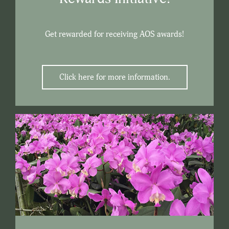
Get rewarded for receiving AOS awards!
Click here for more information.