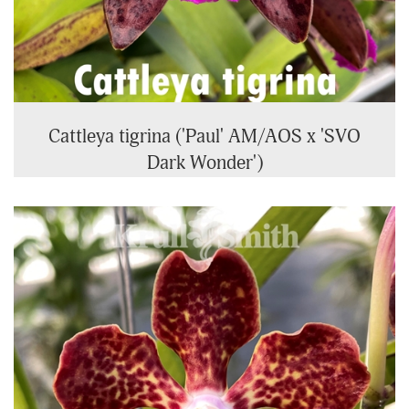
Cattleya tigrina ('Paul' AM/AOS x 'SVO
Dark Wonder')