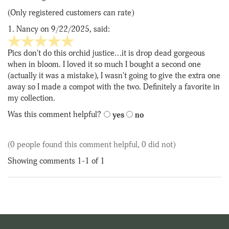
of
(Only registered customers can rate)
5
1.
Nancy
on 9/22/2025, said:
5
stars
Pics don't do this orchid justice...it is drop dead gorgeous
out
when in bloom. I loved it so much I bought a second one
of
(actually it was a mistake), I wasn't going to give the extra one
5
away so I made a compot with the two. Definitely a favorite in
my collection.
Was this comment helpful?
yes
no
(0 people found this comment helpful, 0 did not)
Showing comments 1-1 of 1