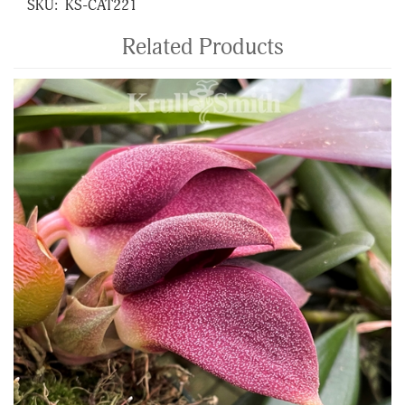
SKU:
KS-CAT221
Related Products
4
Total
Related
Products