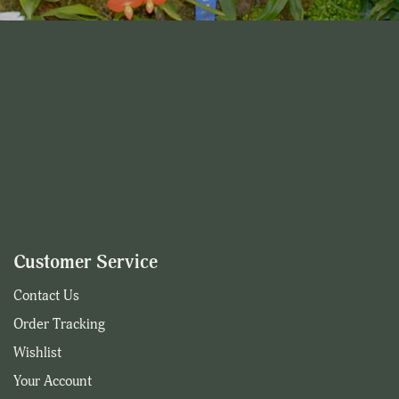
Customer Service
Contact Us
Order Tracking
Wishlist
Your Account