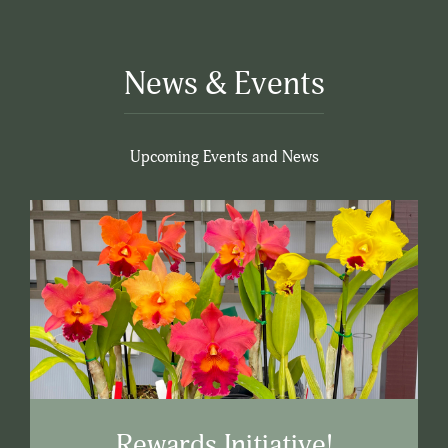
News & Events
Upcoming Events and News
Rewards Initiative!