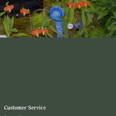
Customer Service