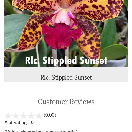
Rlc. Stippled Sunset
Customer Reviews
stars
(0.00)
out
# of Ratings:
0
of
(Only registered customers can rate)