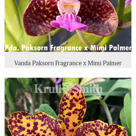
Vanda Paksorn Fragrance x Mimi Palmer