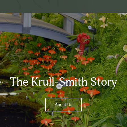
The Krull-Smith Story
About Us