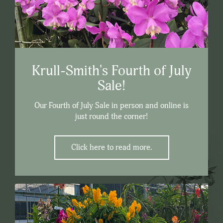
Krull-Smith's Fourth of July
Sale!
Our Fourth of July Sale in person and online is
just round the corner!
Click here to read more.