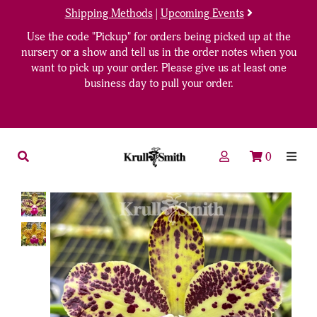
Shipping Methods
|
Upcoming Events
Use the code "Pickup" for orders being picked up at the
nursery or a show and tell us in the order notes when you
want to pick up your order. Please give us at least one
business day to pull your order.
0