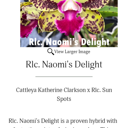
View Larger Image
Rlc. Naomi's Delight
Cattleya Katherine Clarkson x Rlc. Sun
Spots
Rlc. Naomi's Delight is a proven hybrid with