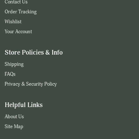
Contact Us
Order Tracking
Wishlist
Your Account
Store Policies & Info
Shipping
FAQs
Privacy & Security Policy
Helpful Links
About Us
Site Map