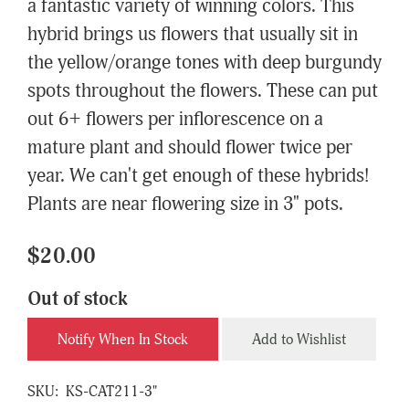
a fantastic variety of winning colors. This
hybrid brings us flowers that usually sit in
the yellow/orange tones with deep burgundy
spots throughout the flowers. These can put
out 6+ flowers per inflorescence on a
mature plant and should flower twice per
year. We can't get enough of these hybrids!
Plants are near flowering size in 3" pots.
$20.00
Out of stock
Notify When In Stock
Add to Wishlist
SKU:
KS-CAT211-3"