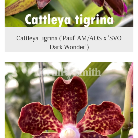
Cattleya tigrina ('Paul' AM/AOS x 'SVO
Dark Wonder')