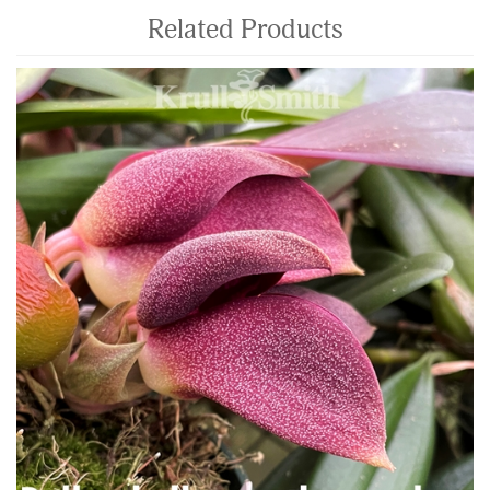
Related Products
4
Total
Related
Products