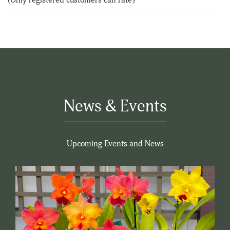
5
News & Events
Upcoming Events and News