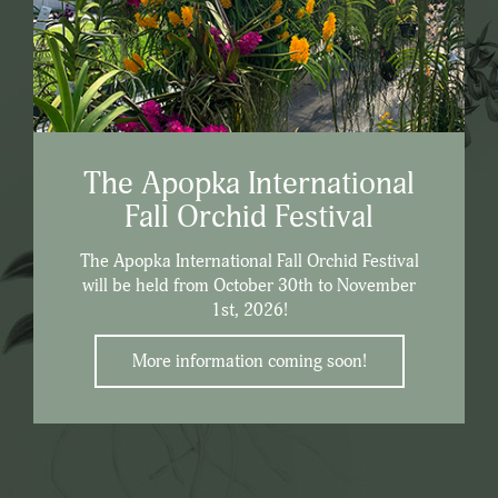
The Apopka International
Fall Orchid Festival
The Apopka International Fall Orchid Festival
will be held from October 30th to November
1st, 2026!
More information coming soon!