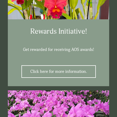
Rewards Initiative!
Get rewarded for receiving AOS awards!
Click here for more information.