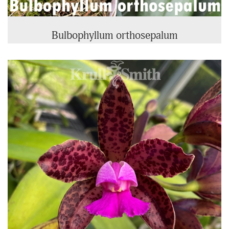
Bulbophyllum orthosepalum