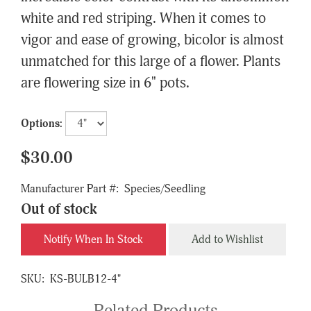
white and red striping. When it comes to
vigor and ease of growing, bicolor is almost
unmatched for this large of a flower. Plants
are flowering size in 6" pots.
Options:
$30.00
Manufacturer Part #:
Species/Seedling
Out of stock
Notify When In Stock
Add to Wishlist
SKU:
KS-BULB12-4"