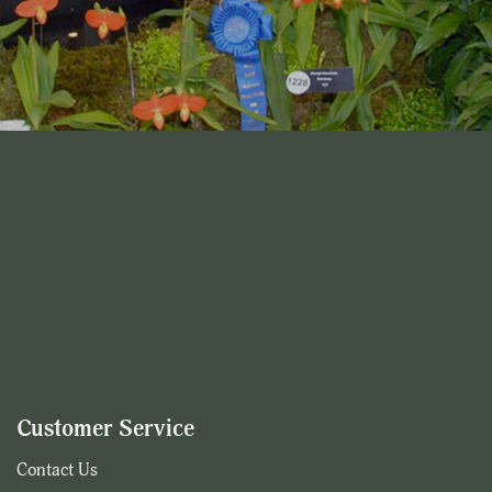
Customer Service
Contact Us