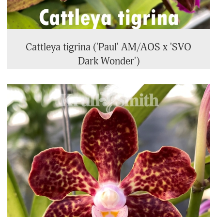
Cattleya tigrina ('Paul' AM/AOS x 'SVO
Dark Wonder')