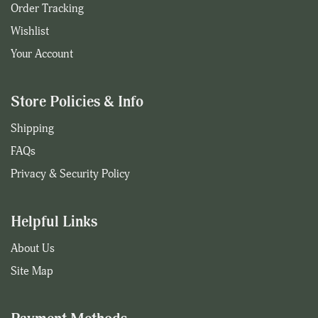
Order Tracking
Wishlist
Your Account
Store Policies & Info
Shipping
FAQs
Privacy & Security Policy
Helpful Links
About Us
Site Map