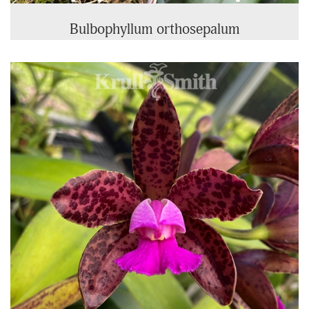
Bulbophyllum orthosepalum