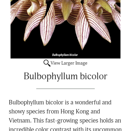
View Larger Image
Bulbophyllum bicolor
Bulbophyllum bicolor is a wonderful and
showy species from Hong Kong and
Vietnam. This fast-growing species holds an
incredible color contrast with its uncommon