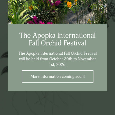
The Apopka International
Fall Orchid Festival
The Apopka International Fall Orchid Festival
will be held from October 30th to November
1st, 2026!
More information coming soon!