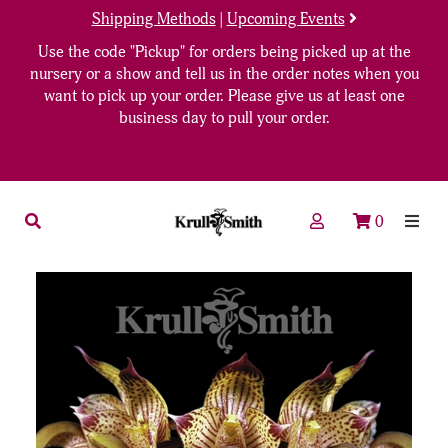
Shipping Methods
|
Upcoming Events
Use the code "Pickup" for orders being picked up at the
nursery or a show and tell us in the order notes when you
want to pick up your order. Please give us at least one
business day to pull your order.
0