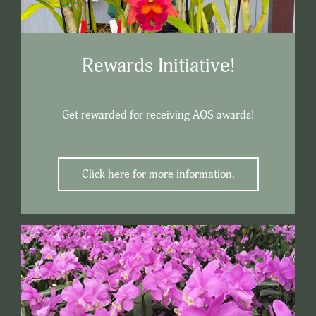
Rewards Initiative!
Get rewarded for receiving AOS awards!
Click here for more information.