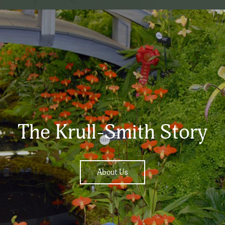
The Krull-Smith Story
About Us