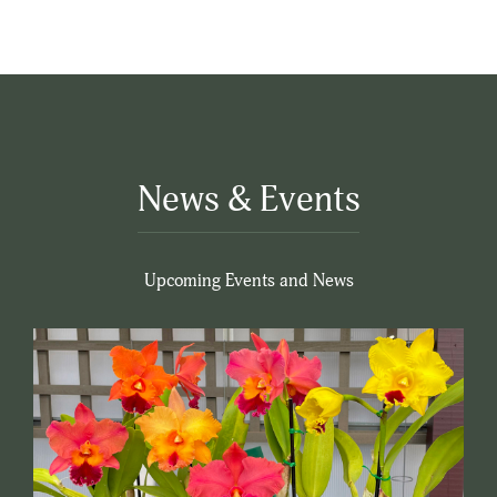
News & Events
Upcoming Events and News