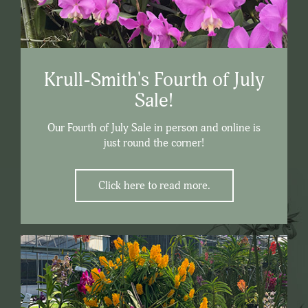
Krull-Smith's Fourth of July
Sale!
Our Fourth of July Sale in person and online is
just round the corner!
Click here to read more.