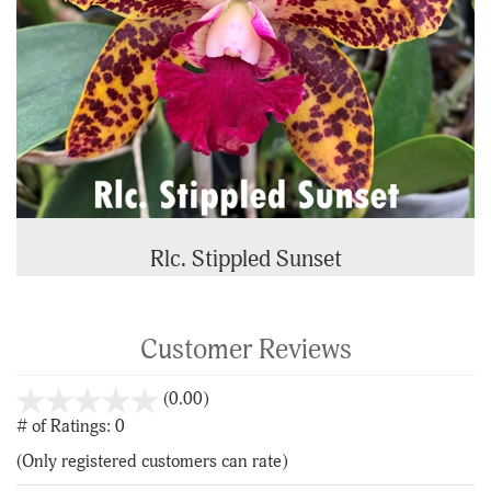
Rlc. Stippled Sunset
Customer Reviews
stars
(0.00)
out
# of Ratings:
0
of
(Only registered customers can rate)
5