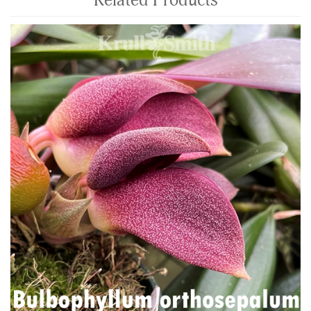
Related Products
4
Total
Related
Products