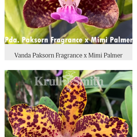
Vanda Paksorn Fragrance x Mimi Palmer