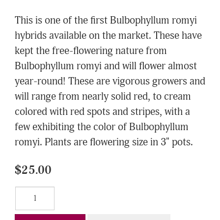
This is one of the first Bulbophyllum romyi
hybrids available on the market. These have
kept the free-flowering nature from
Bulbophyllum romyi and will flower almost
year-round! These are vigorous growers and
will range from nearly solid red, to cream
colored with red spots and stripes, with a
few exhibiting the color of Bulbophyllum
romyi. Plants are flowering size in 3" pots.
$25.00