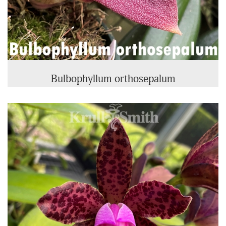
Bulbophyllum orthosepalum