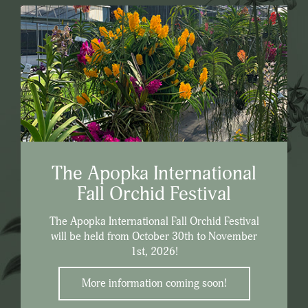
The Apopka International
Fall Orchid Festival
The Apopka International Fall Orchid Festival
will be held from October 30th to November
1st, 2026!
More information coming soon!