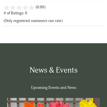
stars
(0.00)
out
# of Ratings:
0
of
(Only registered customers can rate)
5
News & Events
Upcoming Events and News