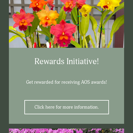
Rewards Initiative!
Get rewarded for receiving AOS awards!
Click here for more information.