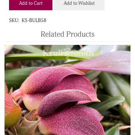
Add to Cart
Add to Wishlist
SKU:
KS-BULB58
Related Products
4
Total
Related
Products