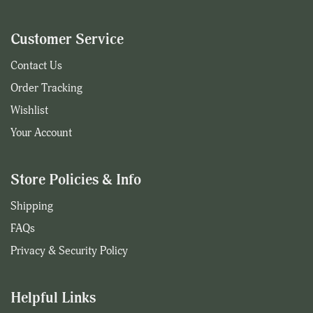
Customer Service
Contact Us
Order Tracking
Wishlist
Your Account
Store Policies & Info
Shipping
FAQs
Privacy & Security Policy
Helpful Links