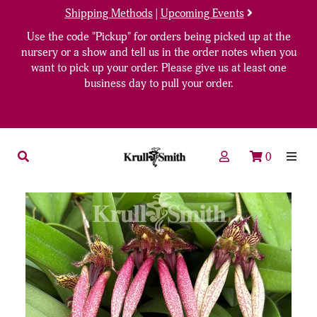
Shipping Methods
|
Upcoming Events
Use the code "Pickup" for orders being picked up at the
nursery or a show and tell us in the order notes when you
want to pick up your order. Please give us at least one
business day to pull your order.
0