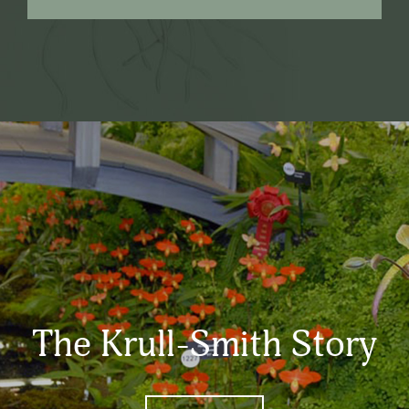
The Krull-Smith Story