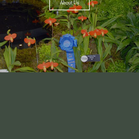
About Us