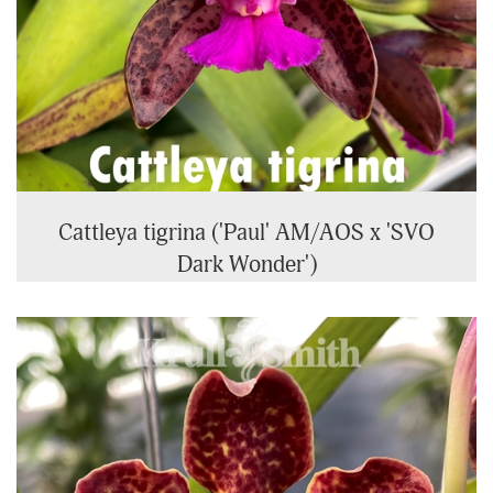
Cattleya tigrina ('Paul' AM/AOS x 'SVO
Dark Wonder')