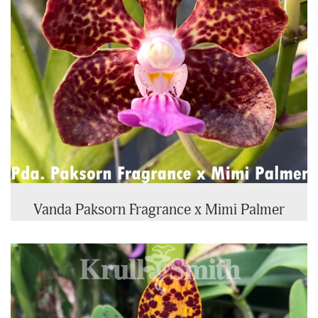
Vanda Paksorn Fragrance x Mimi Palmer