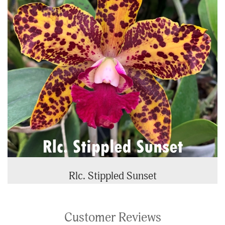
Rlc. Stippled Sunset
Customer Reviews