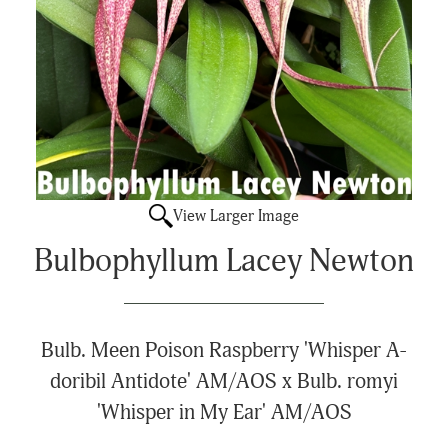
View Larger Image
Bulbophyllum Lacey Newton
Bulb. Meen Poison Raspberry 'Whisper A-
doribil Antidote' AM/AOS x Bulb. romyi
'Whisper in My Ear' AM/AOS