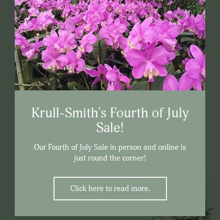
Krull-Smith's Fourth of July
Sale!
Our Fourth of July Sale in person and online is
just round the corner!
Click here to read more.