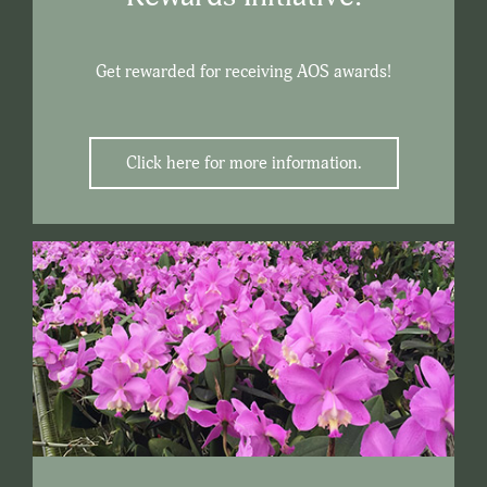
Get rewarded for receiving AOS awards!
Click here for more information.