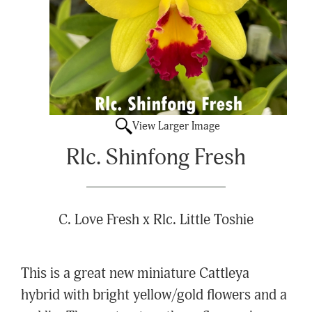
View Larger Image
Rlc. Shinfong Fresh
C. Love Fresh x Rlc. Little Toshie
This is a great new miniature Cattleya
hybrid with bright yellow/gold flowers and a