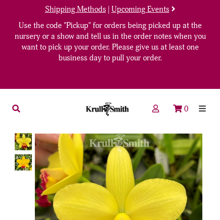
Shipping Methods
|
Upcoming Events
Use the code "Pickup" for orders being picked up at the
nursery or a show and tell us in the order notes when you
want to pick up your order. Please give us at least one
business day to pull your order.
0