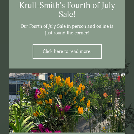
Krull-Smith's Fourth of July
Sale!
Our Fourth of July Sale in person and online is
just round the corner!
Click here to read more.