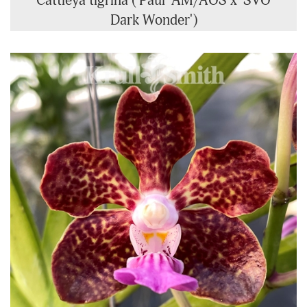
Cattleya tigrina ('Paul' AM/AOS x 'SVO
Dark Wonder')