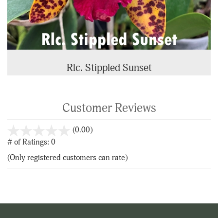
Rlc. Stippled Sunset
Customer Reviews
stars
(0.00)
out
# of Ratings:
0
of
(Only registered customers can rate)
5