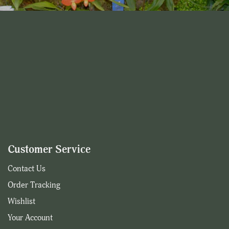
Customer Service
Contact Us
Order Tracking
Wishlist
Your Account