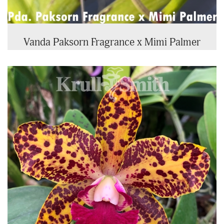
Vanda Paksorn Fragrance x Mimi Palmer