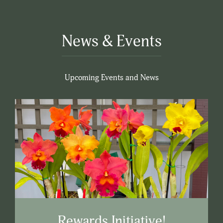
News & Events
Upcoming Events and News
Rewards Initiative!