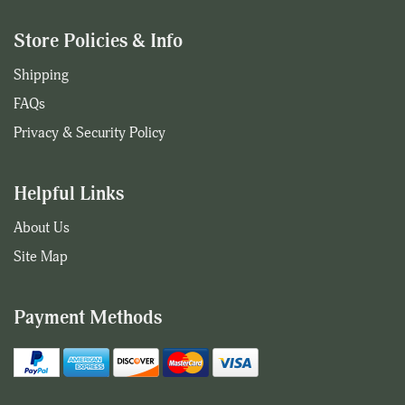
Store Policies & Info
Shipping
FAQs
Privacy & Security Policy
Helpful Links
About Us
Site Map
Payment Methods