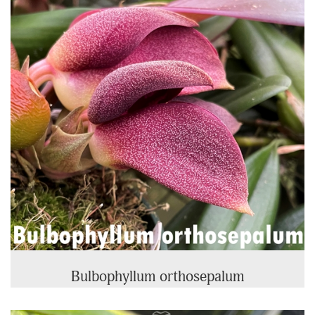
Products
Bulbophyllum orthosepalum