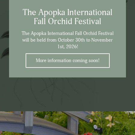
The Apopka International
Fall Orchid Festival
The Apopka International Fall Orchid Festival
will be held from October 30th to November
1st, 2026!
More information coming soon!