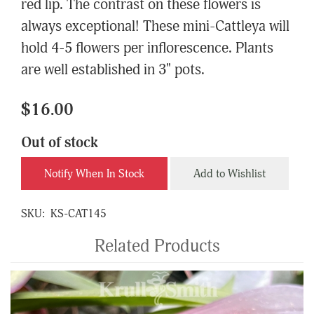
red lip. The contrast on these flowers is
always exceptional! These mini-Cattleya will
hold 4-5 flowers per inflorescence. Plants
are well established in 3" pots.
$16.00
Out of stock
Notify When In Stock
Add to Wishlist
SKU:
KS-CAT145
Related Products
4
Total
Related