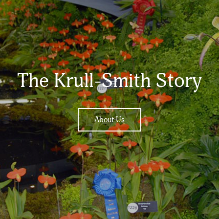
The Krull-Smith Story
About Us