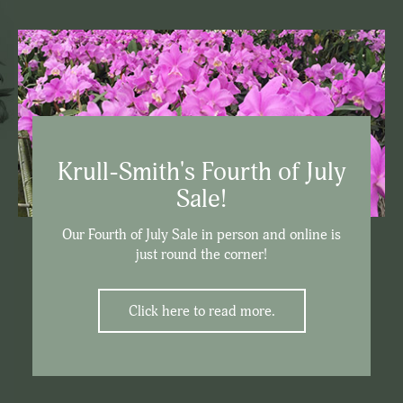
Krull-Smith's Fourth of July
Sale!
Our Fourth of July Sale in person and online is
just round the corner!
Click here to read more.