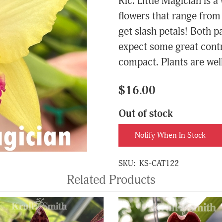
Rlc. Little Magician is 
flowers that range from
get slash petals! Both p
expect some great contr
compact. Plants are well
$16.00
Out of stock
Notify When In Stock
SKU:
KS-CAT122
Related Products