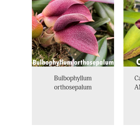
Related
Products
Bulbophyllum
Ca
orthosepalum
A