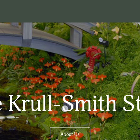
 Krull-Smith S
About Us