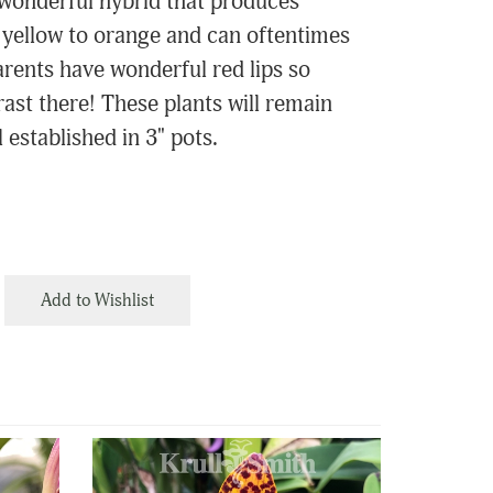
a wonderful hybrid that produces
 yellow to orange and can oftentimes
arents have wonderful red lips so
ast there! These plants will remain
 established in 3" pots.
Add to Wishlist