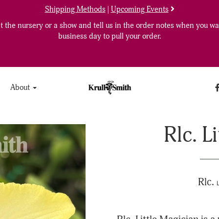
Shipping Methods
|
Upcoming Events
 the nursery or a show and tell us in the order notes when you wan
business day to pull your order.
About
Rlc. L
Rlc.