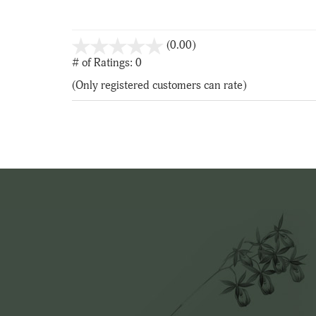
stars
(0.00)
out
# of Ratings:
0
of
(Only registered customers can rate)
5