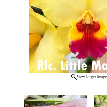
View Larger Image
4
Total