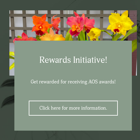
Rewards Initiative!
Get rewarded for receiving AOS awards!
Click here for more information.