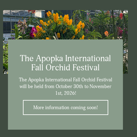
The Apopka International
Fall Orchid Festival
The Apopka International Fall Orchid Festival
will be held from October 30th to November
1st, 2026!
More information coming soon!