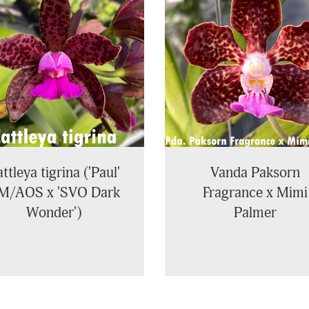
ttleya tigrina ('Paul'
Vanda Paksorn
M/AOS x 'SVO Dark
Fragrance x Mimi
Wonder')
Palmer