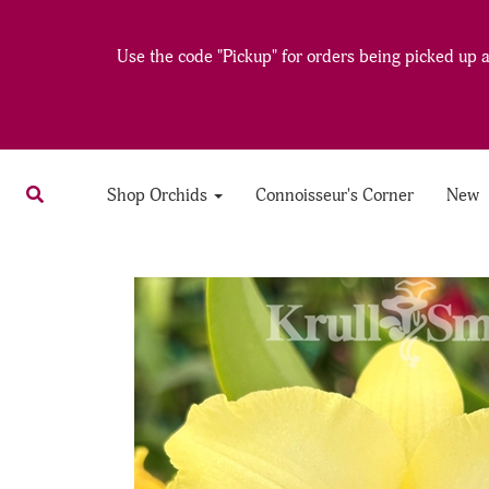
Use the code "Pickup" for orders being picked up at
Shop Orchids
Connoisseur's Corner
New