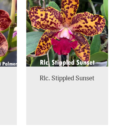
Rlc. Stippled Sunset