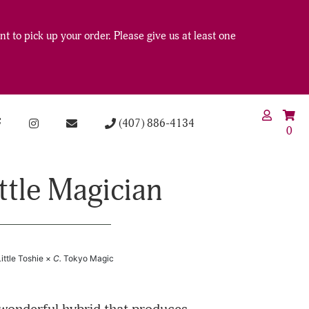
t to pick up your order. Please give us at least one
(407) 886-4134
0
ittle Magician
Little Toshie ×
C.
Tokyo Magic