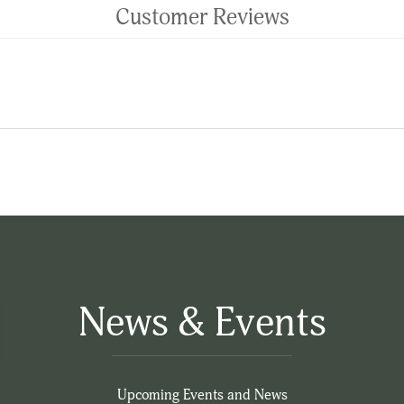
Customer Reviews
News & Events
Upcoming Events and News