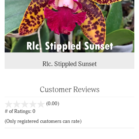
Rlc. Stippled Sunset
Customer Reviews
stars
(0.00)
out
# of Ratings:
0
of
(Only registered customers can rate)
5