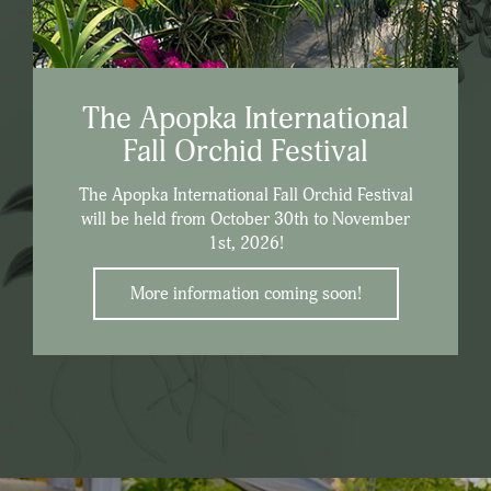
The Apopka International
Fall Orchid Festival
The Apopka International Fall Orchid Festival
will be held from October 30th to November
1st, 2026!
More information coming soon!