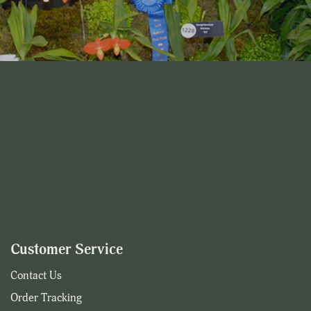
Customer Service
Contact Us
Order Tracking