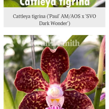
Cattleya tigrina ('Paul' AM/AOS x 'SVO
Dark Wonder')