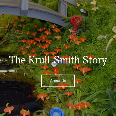
The Krull-Smith Story
About Us