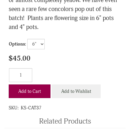
or almost completely yellow. We have even
seen a rare few concolors pop out of this
batch! Plants are flowering size in 6" pots
and 4" pots.
Options:
$45.00
Add to Cart
Add to Wishlist
SKU:
KS-CAT37
Related Products