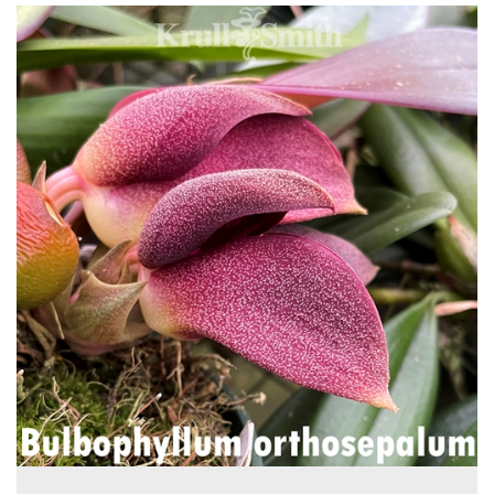
4
Total
Related
Products