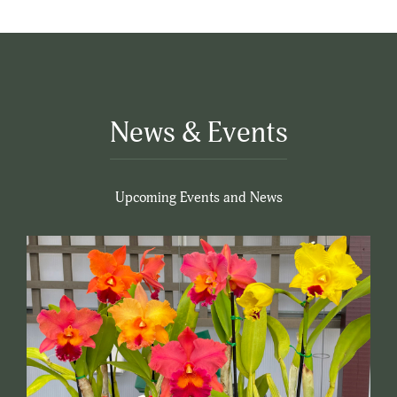
News & Events
Upcoming Events and News