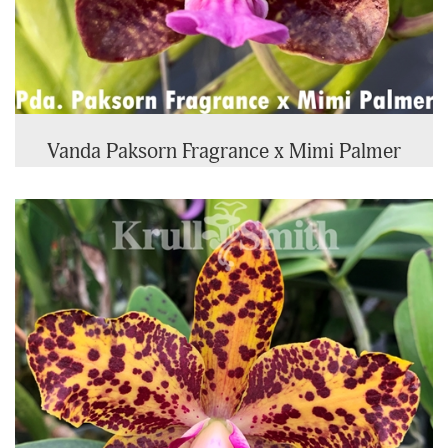
Vanda Paksorn Fragrance x Mimi Palmer