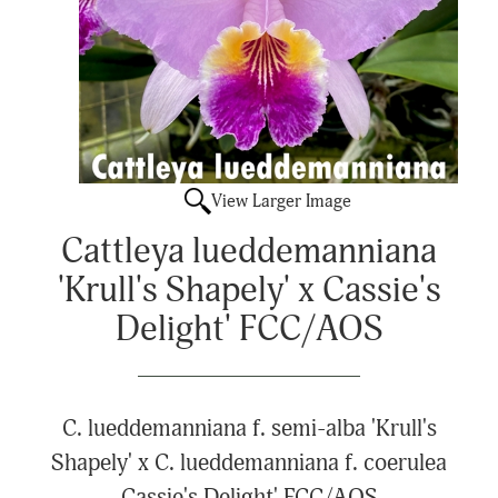
View Larger Image
Cattleya lueddemanniana
'Krull's Shapely' x Cassie's
Delight' FCC/AOS
C. lueddemanniana f. semi-alba 'Krull's
Shapely' x C. lueddemanniana f. coerulea