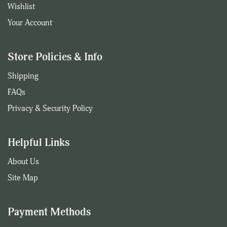
Wishlist
Your Account
Store Policies & Info
Shipping
FAQs
Privacy & Security Policy
Helpful Links
About Us
Site Map
Payment Methods