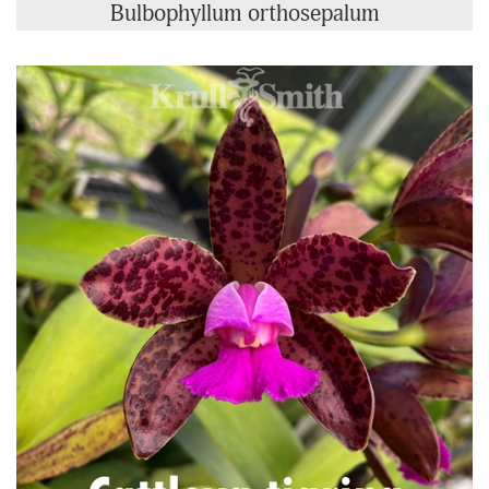
Bulbophyllum orthosepalum