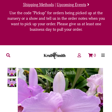
Shipping Methods
|
Upcoming Events
Use the code "Pickup" for orders being picked up at the
nursery or a show and tell us in the order notes when you
want to pick up your order. Please give us at least one
business day to pull your order.
0