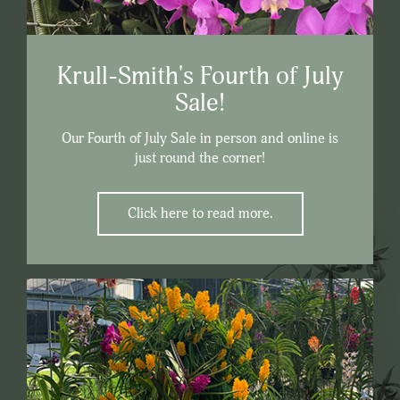
Krull-Smith's Fourth of July
Sale!
Our Fourth of July Sale in person and online is
just round the corner!
Click here to read more.