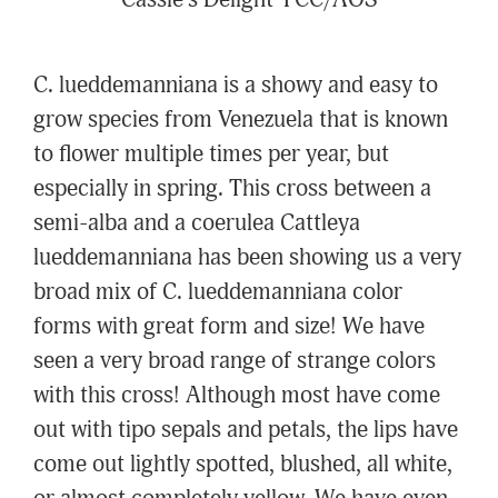
Cassie's Delight' FCC/AOS
C. lueddemanniana is a showy and easy to
grow species from Venezuela that is known
to flower multiple times per year, but
especially in spring. This cross between a
semi-alba and a coerulea Cattleya
lueddemanniana has been showing us a very
broad mix of C. lueddemanniana color
forms with great form and size! We have
seen a very broad range of strange colors
with this cross! Although most have come
out with tipo sepals and petals, the lips have
come out lightly spotted, blushed, all white,