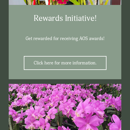
Rewards Initiative!
Get rewarded for receiving AOS awards!
Click here for more information.