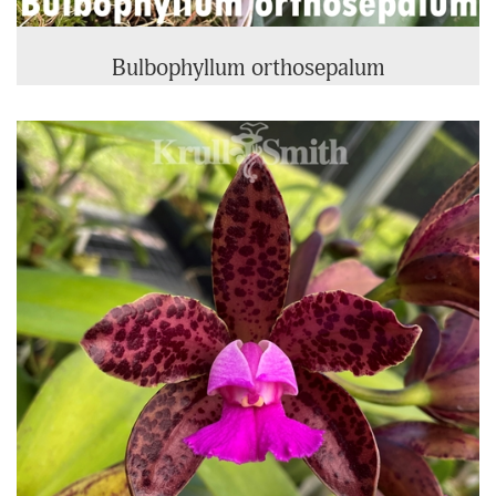
Bulbophyllum orthosepalum