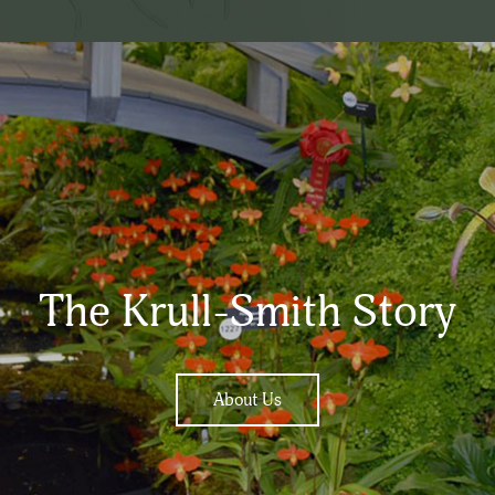
The Krull-Smith Story
About Us