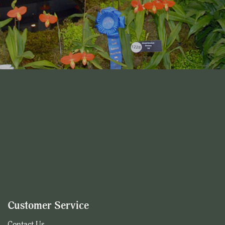
Customer Service
Contact Us