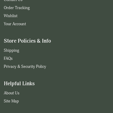
Order Tracking
Wishlist
Your Account
Store Policies & Info
Shipping
FAQs
Privacy & Security Policy
Helpful Links
About Us
Site Map