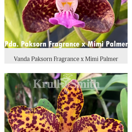
Vanda Paksorn Fragrance x Mimi Palmer