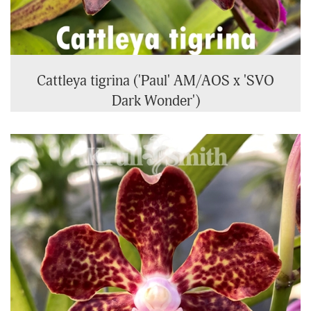
Cattleya tigrina ('Paul' AM/AOS x 'SVO
Dark Wonder')