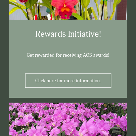
Rewards Initiative!
Get rewarded for receiving AOS awards!
Click here for more information.