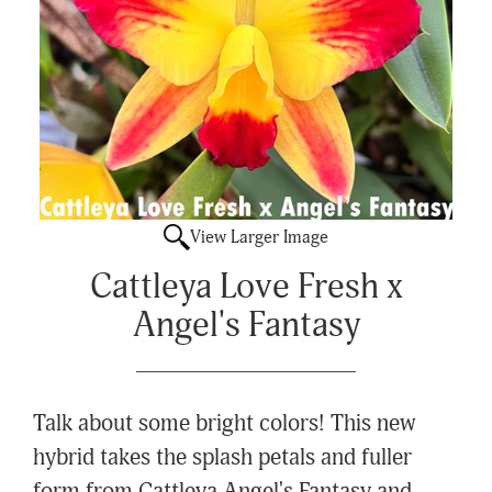
View Larger Image
Cattleya Love Fresh x
Angel's Fantasy
Talk about some bright colors! This new
hybrid takes the splash petals and fuller