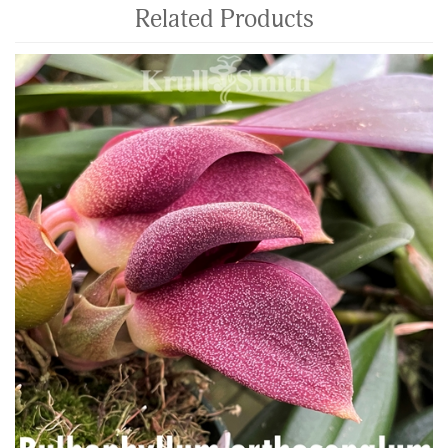
Related Products
4
Total
Related
Products