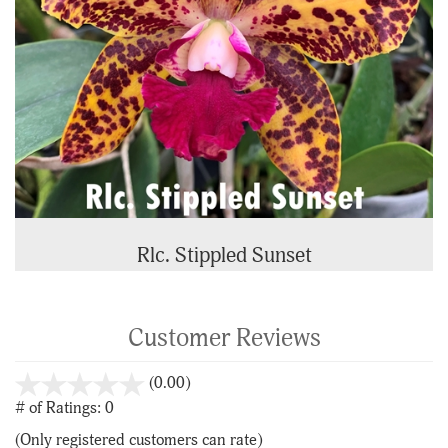
Rlc. Stippled Sunset
Customer Reviews
stars
(0.00)
out
# of Ratings:
0
of
(Only registered customers can rate)