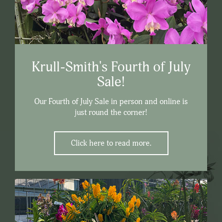
Krull-Smith's Fourth of July
Sale!
Our Fourth of July Sale in person and online is
just round the corner!
Click here to read more.