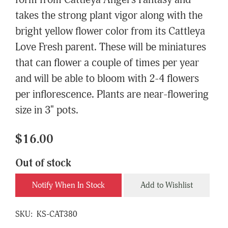
form from Cattleya Angel's Fantasy and
takes the strong plant vigor along with the
bright yellow flower color from its Cattleya
Love Fresh parent. These will be miniatures
that can flower a couple of times per year
and will be able to bloom with 2-4 flowers
per inflorescence. Plants are near-flowering
size in 3" pots.
$16.00
Out of stock
Notify When In Stock
Add to Wishlist
SKU:
KS-CAT380