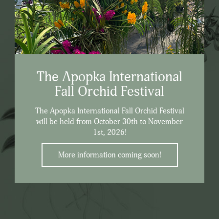
The Apopka International
Fall Orchid Festival
The Apopka International Fall Orchid Festival
will be held from October 30th to November
1st, 2026!
More information coming soon!