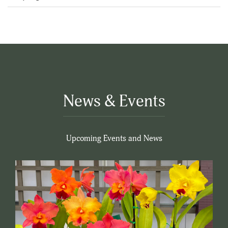
5
News & Events
Upcoming Events and News