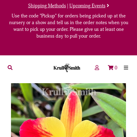
Shipping Methods
|
Upcoming Events
Use the code "Pickup" for orders being picked up at the
nursery or a show and tell us in the order notes when you
want to pick up your order. Please give us at least one
business day to pull your order.
0