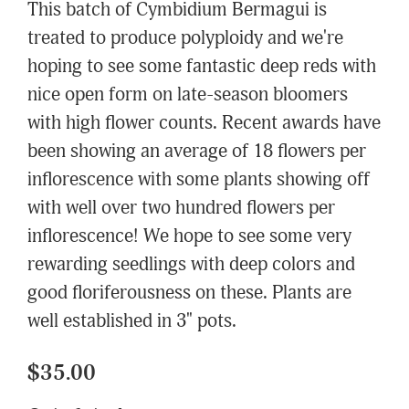
This batch of Cymbidium Bermagui is
treated to produce polyploidy and we're
hoping to see some fantastic deep reds with
nice open form on late-season bloomers
with high flower counts. Recent awards have
been showing an average of 18 flowers per
inflorescence with some plants showing off
with well over two hundred flowers per
inflorescence! We hope to see some very
rewarding seedlings with deep colors and
good floriferousness on these. Plants are
well established in 3" pots.
$35.00