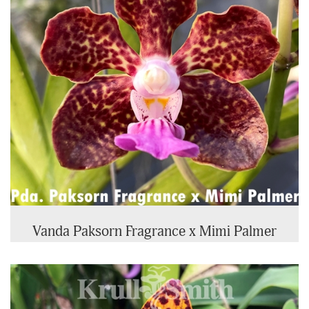
Vanda Paksorn Fragrance x Mimi Palmer