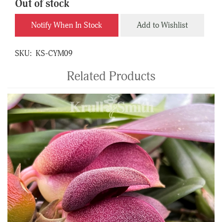
Out of stock
Notify When In Stock
Add to Wishlist
SKU:
KS-CYM09
Related Products
4
Total
Related
Products