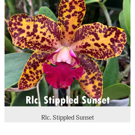
Rlc. Stippled Sunset