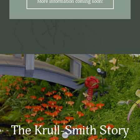
More information coming soon!
The Krull-Smith Story