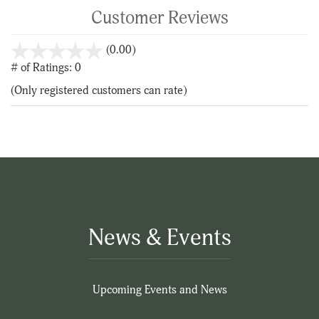
Customer Reviews
stars
(0.00)
out
# of Ratings:
0
of
(Only registered customers can rate)
5
News & Events
Upcoming Events and News