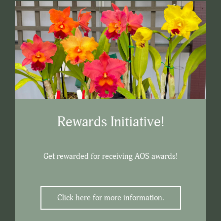
Rewards Initiative!
Get rewarded for receiving AOS awards!
Click here for more information.