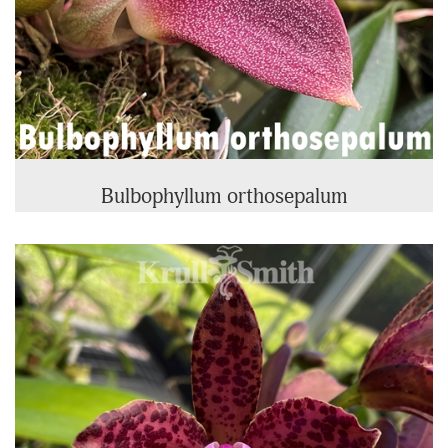
Bulbophyllum orthosepalum