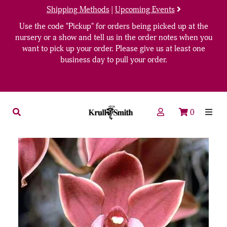
Shipping Methods
|
Upcoming Events
Use the code "Pickup" for orders being picked up at the
nursery or a show and tell us in the order notes when you
want to pick up your order. Please give us at least one
business day to pull your order.
0