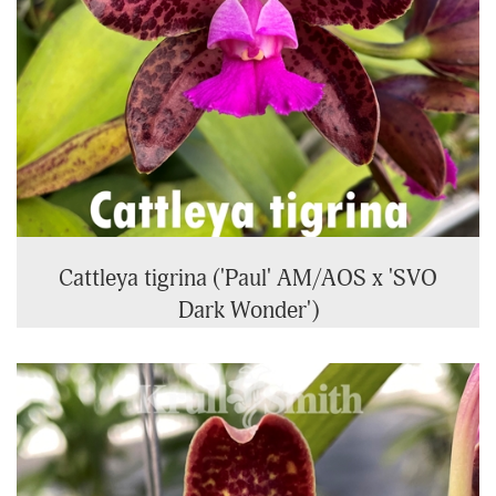
Cattleya tigrina ('Paul' AM/AOS x 'SVO
Dark Wonder')