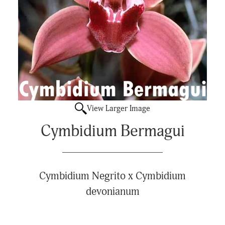
View Larger Image
Cymbidium Bermagui
Cymbidium Negrito x Cymbidium
devonianum