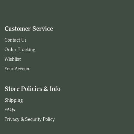
Customer Service
Contact Us
Order Tracking
Wishlist
Your Account
Store Policies & Info
Shipping
FAQs
Privacy & Security Policy