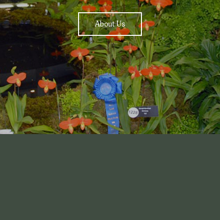
About Us