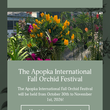
The Apopka International
Fall Orchid Festival
The Apopka International Fall Orchid Festival
will be held from October 30th to November
1st, 2026!