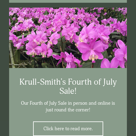
Krull-Smith's Fourth of July
Sale!
Our Fourth of July Sale in person and online is
just round the corner!
Click here to read more.