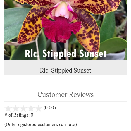
Rlc. Stippled Sunset
Customer Reviews
stars
(0.00)
out
# of Ratings:
0
of
(Only registered customers can rate)
5