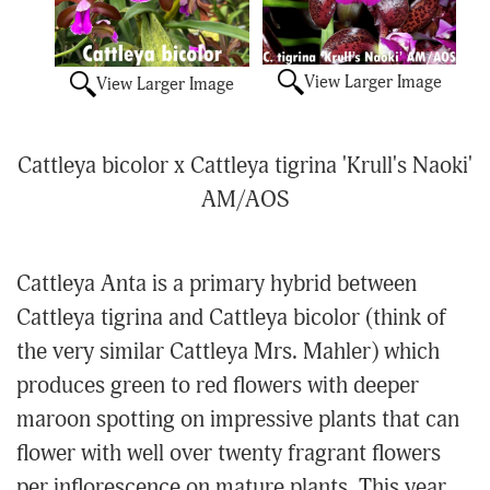
View Larger Image
View Larger Image
Cattleya bicolor x Cattleya tigrina 'Krull's Naoki'
AM/AOS
Cattleya Anta is a primary hybrid between
Cattleya tigrina and Cattleya bicolor (think of
the very similar Cattleya Mrs. Mahler) which
produces green to red flowers with deeper
maroon spotting on impressive plants that can
flower with well over twenty fragrant flowers
per inflorescence on mature plants. This year,