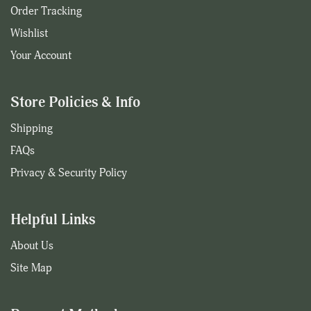
Order Tracking
Wishlist
Your Account
Store Policies & Info
Shipping
FAQs
Privacy & Security Policy
Helpful Links
About Us
Site Map