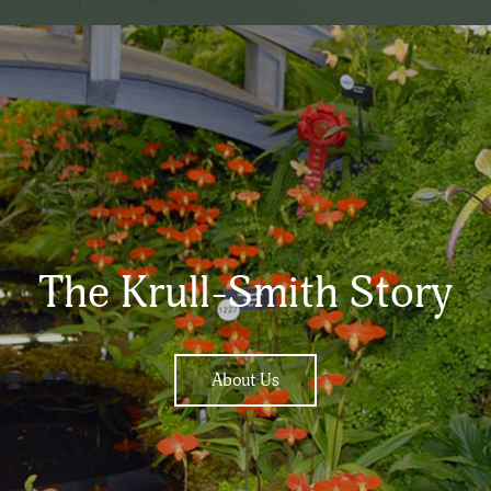
The Krull-Smith Story
About Us