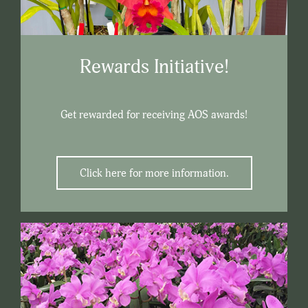
Rewards Initiative!
Get rewarded for receiving AOS awards!
Click here for more information.