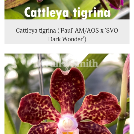
Cattleya tigrina ('Paul' AM/AOS x 'SVO
Dark Wonder')