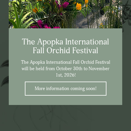
The Apopka International
Fall Orchid Festival
The Apopka International Fall Orchid Festival
will be held from October 30th to November
1st, 2026!
More information coming soon!