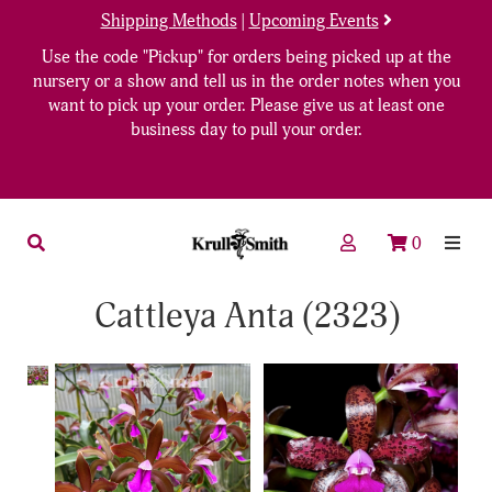
Shipping Methods
|
Upcoming Events
Use the code "Pickup" for orders being picked up at the
nursery or a show and tell us in the order notes when you
want to pick up your order. Please give us at least one
business day to pull your order.
0
Cattleya Anta (2323)