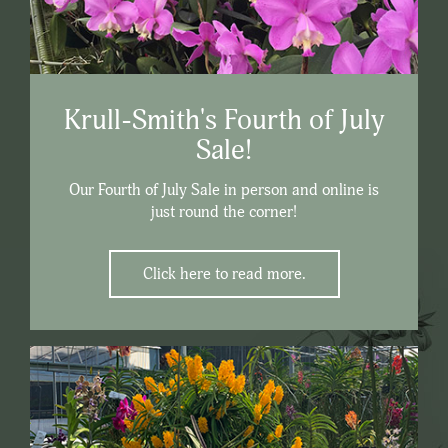
Krull-Smith's Fourth of July
Sale!
Our Fourth of July Sale in person and online is
just round the corner!
Click here to read more.