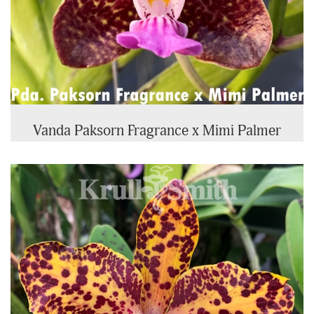
Vanda Paksorn Fragrance x Mimi Palmer