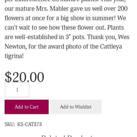
our mature Mrs. Mahler gave us well over 200
flowers at once for a big show in summer! We
can't wait to see how these flower out. Plants
are well-established in 3" pots. Thank you, Wes
Newton, for the award photo of the Cattleya
tigrina!
$20.00
Add to Cart
Add to Wishlist
SKU:
KS-CAT373