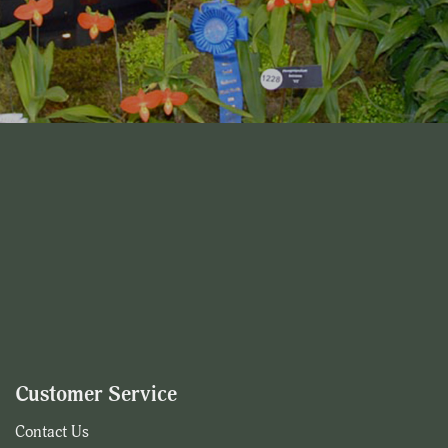
Customer Service
Contact Us