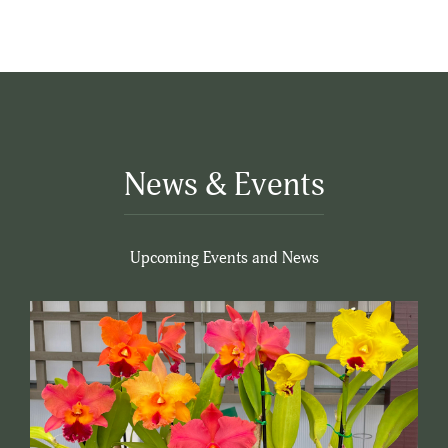
News & Events
Upcoming Events and News