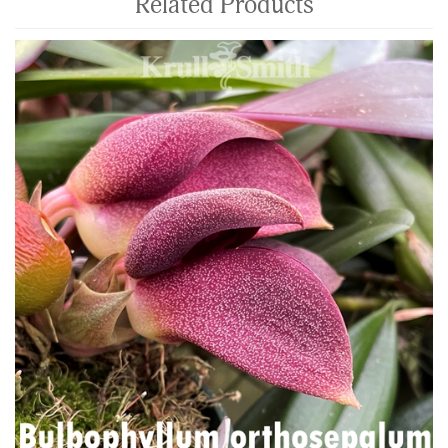
Related Products
4
Total
Related
Products