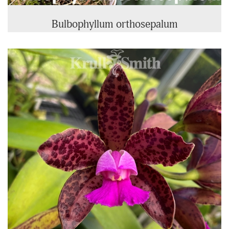
Bulbophyllum orthosepalum