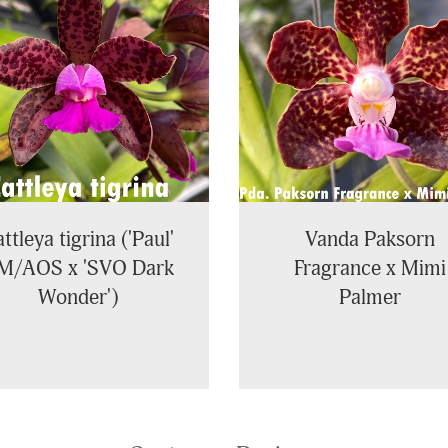
ttleya tigrina ('Paul'
Vanda Paksorn
M/AOS x 'SVO Dark
Fragrance x Mimi
Wonder')
Palmer