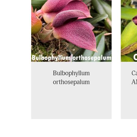
Products
Bulbophyllum
Ca
orthosepalum
A