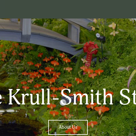
 Krull-Smith S
About Us