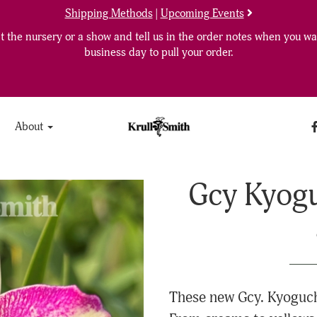
Shipping Methods
|
Upcoming Events
 the nursery or a show and tell us in the order notes when you wan
business day to pull your order.
About
Gcy Kyogu
These new Gcy. Kyoguchi