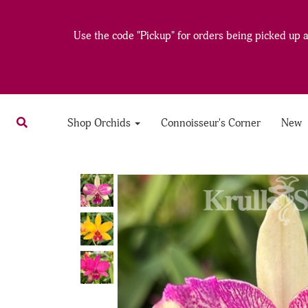
Use the code "Pickup" for orders being picked up at
Shop Orchids
Connoisseur's Corner
New