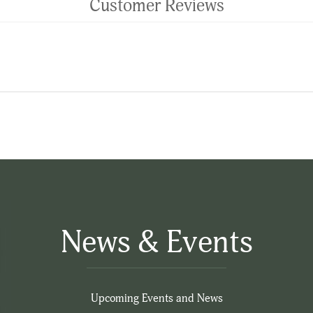
Customer Reviews
News & Events
Upcoming Events and News