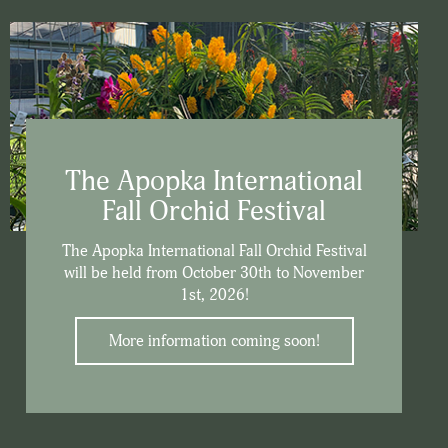
The Apopka International
Fall Orchid Festival
The Apopka International Fall Orchid Festival
will be held from October 30th to November
1st, 2026!
More information coming soon!