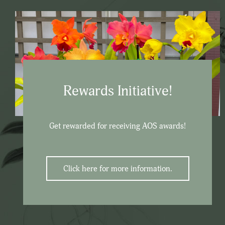
Rewards Initiative!
Get rewarded for receiving AOS awards!
Click here for more information.