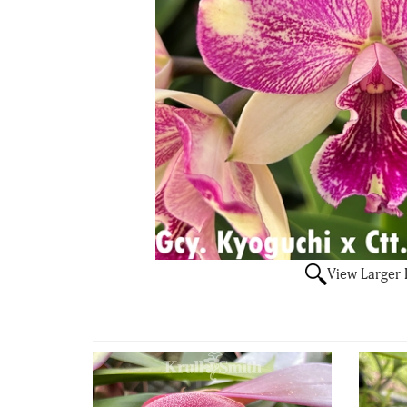
View Larger
4
Total
Related