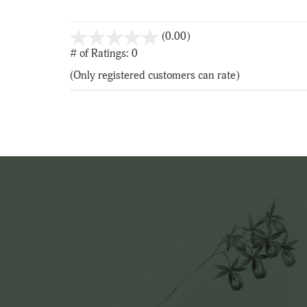
stars
(0.00)
out
# of Ratings:
0
of
(Only registered customers can rate)
5