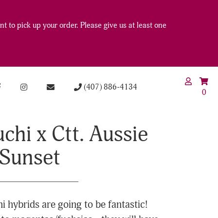
t to pick up your order. Please give us at least one
(407) 886-4134
0
chi x Ctt. Aussie
Sunset
 hybrids are going to be fantastic!