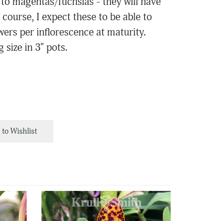
to magentas/fuchsias - they will have
 course, I expect these to be able to
wers per inflorescence at maturity.
 size in 3" pots.
to Wishlist