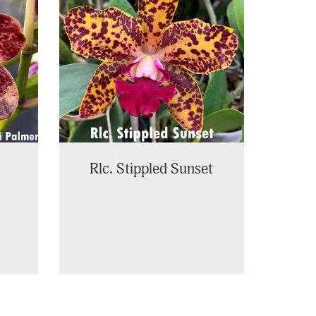
Rlc. Stippled Sunset