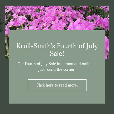
Krull-Smith's Fourth of July
Sale!
Our Fourth of July Sale in person and online is
just round the corner!
Click here to read more.