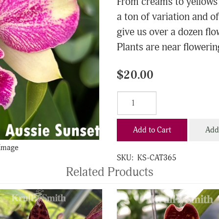
From creams to yellows 
a ton of variation and of
give us over a dozen flo
Plants are near flowering
$20.00
Add to Cart
Add 
 Image
SKU:
KS-CAT365
Related Products