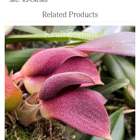
SKU:
KS-CAT363
Related Products
4
Total
Related
Products