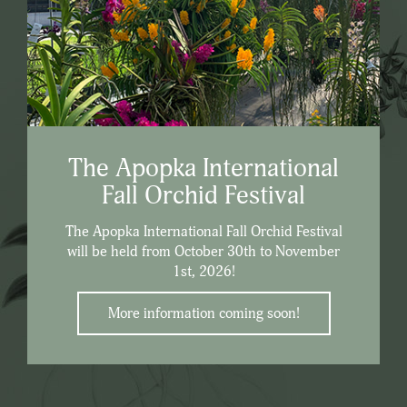
The Apopka International
Fall Orchid Festival
The Apopka International Fall Orchid Festival
will be held from October 30th to November
1st, 2026!
More information coming soon!