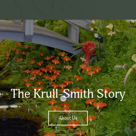
The Krull-Smith Story
About Us