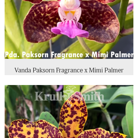
Vanda Paksorn Fragrance x Mimi Palmer