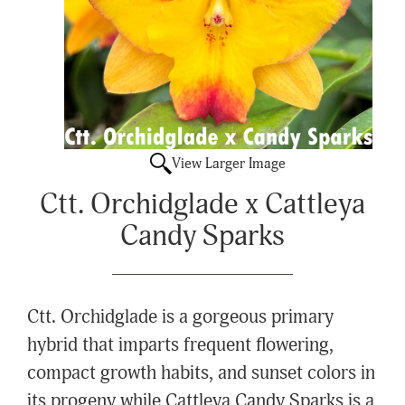
View Larger Image
Ctt. Orchidglade x Cattleya
Candy Sparks
Ctt. Orchidglade is a gorgeous primary
hybrid that imparts frequent flowering,
compact growth habits, and sunset colors in
its progeny while Cattleya Candy Sparks is a