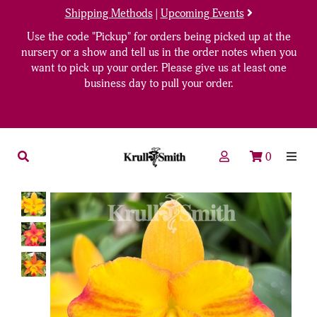
Shipping Methods
|
Upcoming Events
Use the code "Pickup" for orders being picked up at the
nursery or a show and tell us in the order notes when you
want to pick up your order. Please give us at least one
business day to pull your order.
0