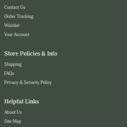
Contact Us
Order Tracking
Wishlist
Your Account
Store Policies & Info
Shipping
FAQs
Privacy & Security Policy
Helpful Links
About Us
Site Map