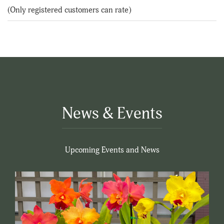
of
(Only registered customers can rate)
5
News & Events
Upcoming Events and News