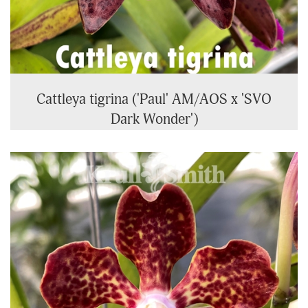
Cattleya tigrina ('Paul' AM/AOS x 'SVO
Dark Wonder')