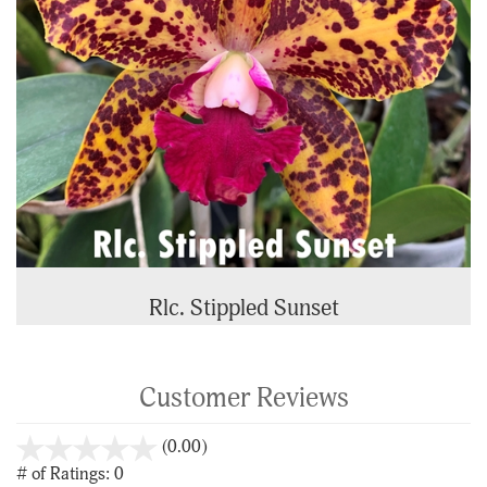
Rlc. Stippled Sunset
Customer Reviews
stars
(0.00)
out
# of Ratings:
0