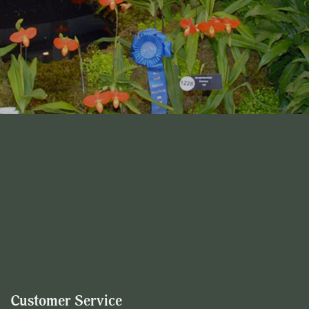
Customer Service