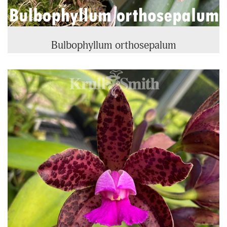
Bulbophyllum orthosepalum