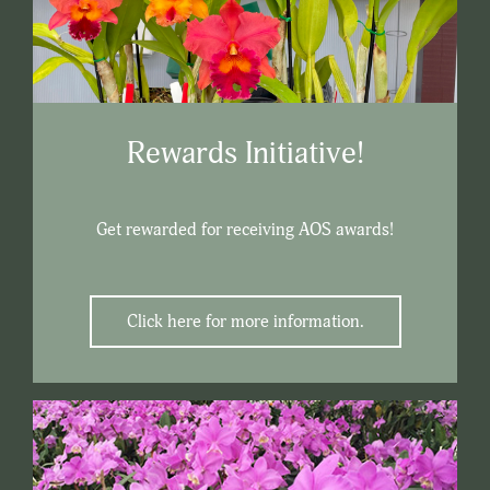
Rewards Initiative!
Get rewarded for receiving AOS awards!
Click here for more information.