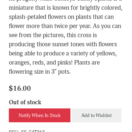
miniature that is known for brightly colored,
splash-petaled flowers on plants that can
flower more than twice per year. As you can
see from the pictures, this cross is
producing those sunset tones with flowers
being able to produce a variety of yellows,
oranges, reds, and pinks! Plants are
flowering size in 3" pots.
$16.00
Out of stock
Notify When In Stock
Add to Wishlist