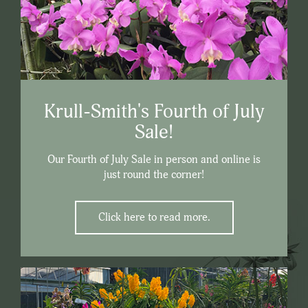
Krull-Smith's Fourth of July
Sale!
Our Fourth of July Sale in person and online is
just round the corner!
Click here to read more.