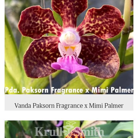
Vanda Paksorn Fragrance x Mimi Palmer