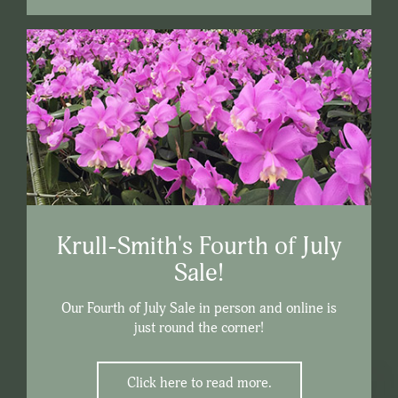
Krull-Smith's Fourth of July
Sale!
Our Fourth of July Sale in person and online is
just round the corner!
Click here to read more.