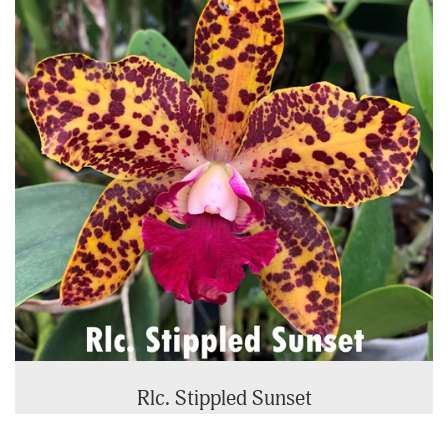
Rlc. Stippled Sunset