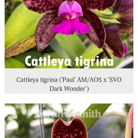
Cattleya tigrina ('Paul' AM/AOS x 'SVO
Dark Wonder')