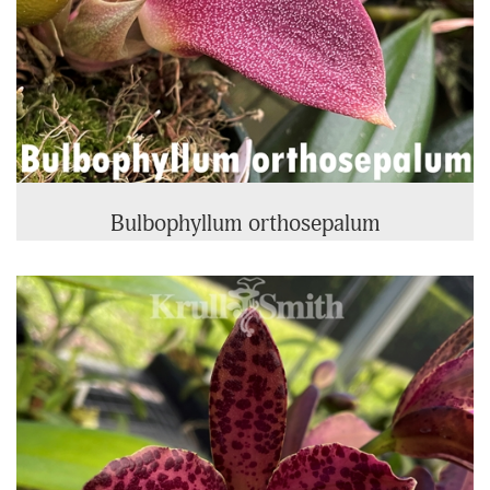
Bulbophyllum orthosepalum