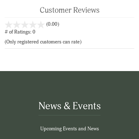
Customer Reviews
stars
(0.00)
out
# of Ratings:
0
of
(Only registered customers can rate)
5
News & Events
Upcoming Events and News