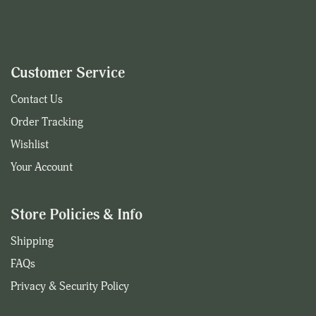
Customer Service
Contact Us
Order Tracking
Wishlist
Your Account
Store Policies & Info
Shipping
FAQs
Privacy & Security Policy