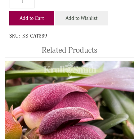
Add to Cart
Add to Wishlist
SKU:
KS-CAT339
Related Products
4
Total
Related
Products