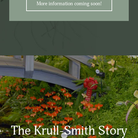
More information coming soon!
The Krull-Smith Story