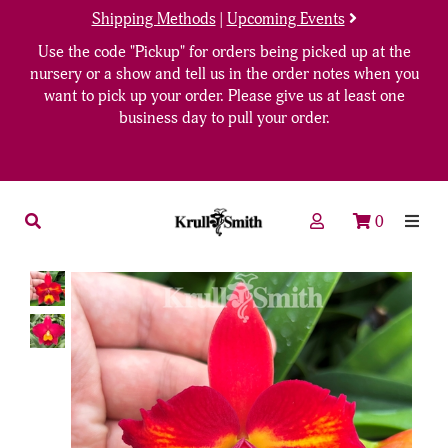
Shipping Methods
|
Upcoming Events
Use the code "Pickup" for orders being picked up at the
nursery or a show and tell us in the order notes when you
want to pick up your order. Please give us at least one
business day to pull your order.
0