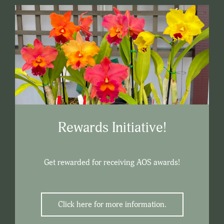
Rewards Initiative!
Get rewarded for receiving AOS awards!
Click here for more information.