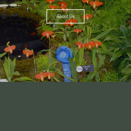
About Us