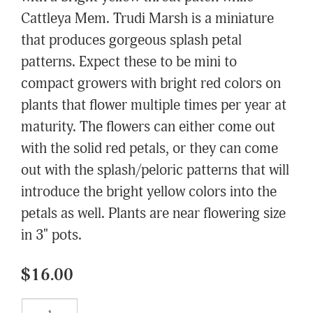
Cattleya Mem. Trudi Marsh is a miniature
that produces gorgeous splash petal
patterns. Expect these to be mini to
compact growers with bright red colors on
plants that flower multiple times per year at
maturity. The flowers can either come out
with the solid red petals, or they can come
out with the splash/peloric patterns that will
introduce the bright yellow colors into the
petals as well. Plants are near flowering size
in 3" pots.
$16.00