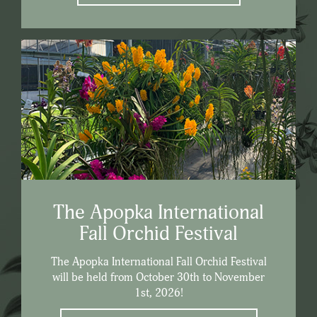
The Apopka International
Fall Orchid Festival
The Apopka International Fall Orchid Festival
will be held from October 30th to November
1st, 2026!