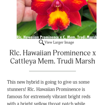
View Larger Image
Rlc. Hawaiian Prominence x
Cattleya Mem. Trudi Marsh
This new hybrid is going to give us some
stunners! Rlc. Hawaiian Prominence is
famous for extremely vibrant bright reds
with a bright yellow throat patch while